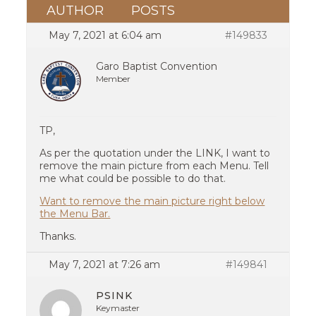
AUTHOR
POSTS
May 7, 2021 at 6:04 am
#149833
Garo Baptist Convention
Member
TP,
As per the quotation under the LINK, I want to
remove the main picture from each Menu. Tell
me what could be possible to do that.
Want to remove the main picture right below
the Menu Bar.
Thanks.
May 7, 2021 at 7:26 am
#149841
PSINK
Keymaster