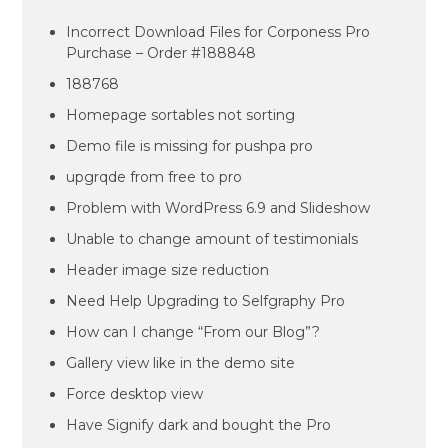
Incorrect Download Files for Corponess Pro
Purchase – Order #188848
188768
Homepage sortables not sorting
Demo file is missing for pushpa pro
upgrqde from free to pro
Problem with WordPress 6.9 and Slideshow
Unable to change amount of testimonials
Header image size reduction
Need Help Upgrading to Selfgraphy Pro
How can I change “From our Blog”?
Gallery view like in the demo site
Force desktop view
Have Signify dark and bought the Pro