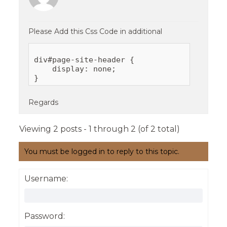
Please Add this Css Code in additional
div#page-site-header {

    display: none;

Regards
Viewing 2 posts - 1 through 2 (of 2 total)
You must be logged in to reply to this topic.
Username:
Password: