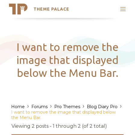
THEME PALACE
Search
Support
Skip
My Accounts
to
content
Latest Themes
I want to remove the
Trending Themes
image that displayed
below the Menu Bar.
›
›
›
›
Home
Forums
Pro Themes
Blog Diary Pro
I want to remove the image that displayed below
the Menu Bar.
Viewing 2 posts - 1 through 2 (of 2 total)