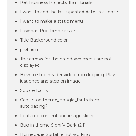
Pet Business Projects Thumbnails
I want to add the last updated date to all posts
I want to make a static menu.
Lawman Pro theme issue
Title Background color
problem
The arrows for the dropdown menu are not
displayed
How to stop header video from looping. Play
just once and stop on image.
Square Icons
Can I stop theme_google_fonts from
autoloading?
Featured content and image slider
Bug in theme Signify Dark (2.1)
Homepage Sortable not working