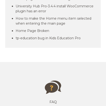
University Hub Pro-3.4.4 install WooCommerce
plugin has an error
How to make the Home menu item selected
when entering the main page
Home Page Broken
tp-education bug in Kids Education Pro
FAQ