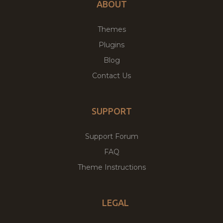
ABOUT
Themes
Plugins
Blog
Contact Us
SUPPORT
Support Forum
FAQ
Theme Instructions
LEGAL