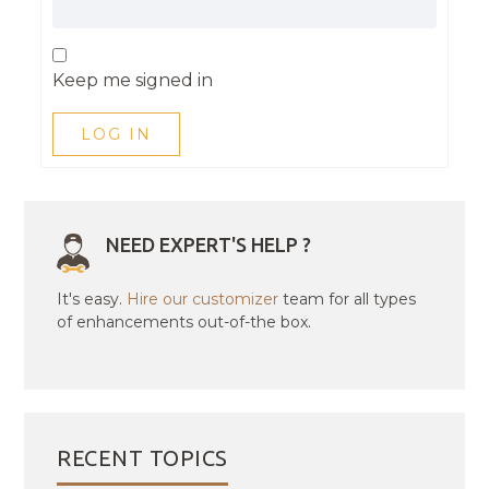
Keep me signed in
LOG IN
NEED EXPERT'S HELP ?
It's easy.
Hire our customizer
team for all types
of enhancements out-of-the box.
RECENT TOPICS