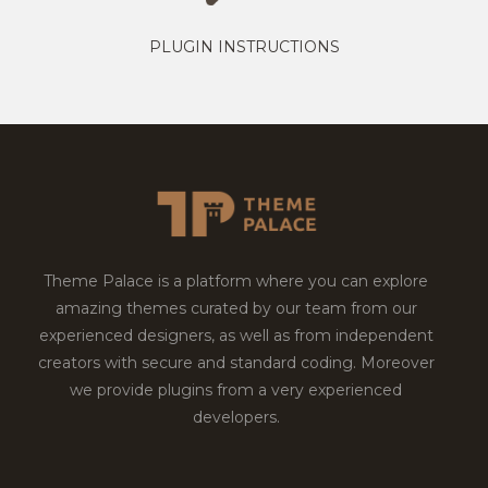
PLUGIN INSTRUCTIONS
Theme Palace is a platform where you can explore
amazing themes curated by our team from our
experienced designers, as well as from independent
creators with secure and standard coding. Moreover
we provide plugins from a very experienced
developers.