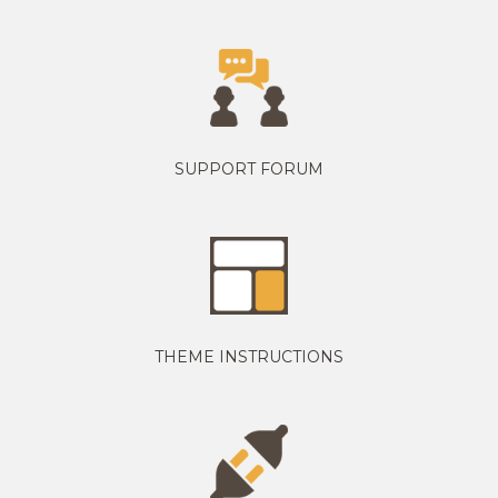
SUPPORT FORUM
THEME INSTRUCTIONS