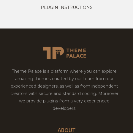
PLUGIN INSTRUCTIONS
Theme Palace is a platform where you can explore
amazing themes curated by our team from our
experienced designers, as well as from independent
creators with secure and standard coding. Moreover
we provide plugins from a very experienced
developers.
ABOUT