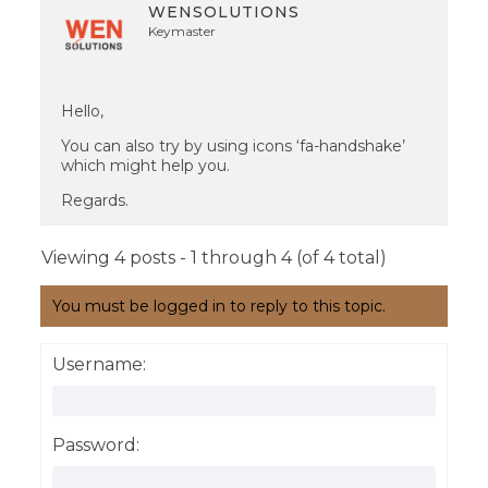
WENSOLUTIONS
Keymaster
Hello,
You can also try by using icons ‘fa-handshake’
which might help you.
Regards.
Viewing 4 posts - 1 through 4 (of 4 total)
You must be logged in to reply to this topic.
Username:
Password: