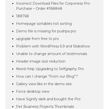
Incorrect Download Files for Corponess Pro
Purchase – Order #188848
188768
Homepage sortables not sorting
Demo file is missing for pushpa pro
upgrqde from free to pro
Problem with WordPress 6.9 and Slideshow
Unable to change amount of testimonials
Header image size reduction
Need Help Upgrading to Selfgraphy Pro
How can I change “From our Blog”?
Gallery view like in the demo site
Force desktop view
Have Signify dark and bought the Pro
Pet Business Projects Thumbnails