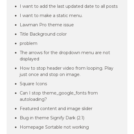
I want to add the last updated date to all posts
I want to make a static menu.
Lawman Pro theme issue
Title Background color
problem
The arrows for the dropdown menu are not
displayed
How to stop header video from looping. Play
just once and stop on image.
Square Icons
Can I stop theme_google_fonts from
autoloading?
Featured content and image slider
Bug in theme Signify Dark (2.1)
Homepage Sortable not working