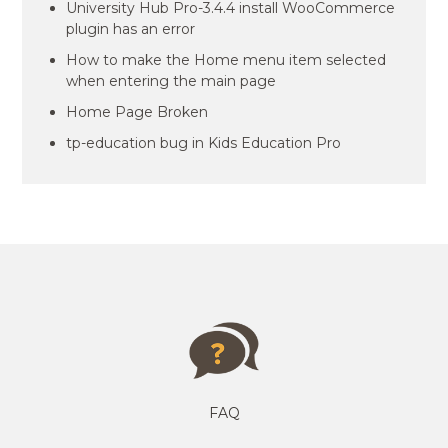
University Hub Pro-3.4.4 install WooCommerce
plugin has an error
How to make the Home menu item selected
when entering the main page
Home Page Broken
tp-education bug in Kids Education Pro
FAQ