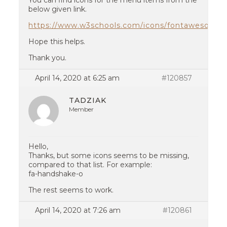
You can find icons for the menu items from the
below given link.
https://www.w3schools.com/icons/fontawesome_
Hope this helps.
Thank you.
April 14, 2020 at 6:25 am
#120857
TADZIAK
Member
Hello,
Thanks, but some icons seems to be missing,
compared to that list. For example:
fa-handshake-o
The rest seems to work.
April 14, 2020 at 7:26 am
#120861