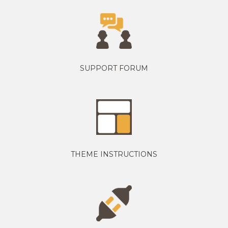
SUPPORT FORUM
THEME INSTRUCTIONS