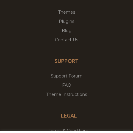
Themes
Plugins
Blog
Contact Us
SUPPORT
Support Forum
FAQ
Theme Instructions
LEGAL
Terms & Conditions