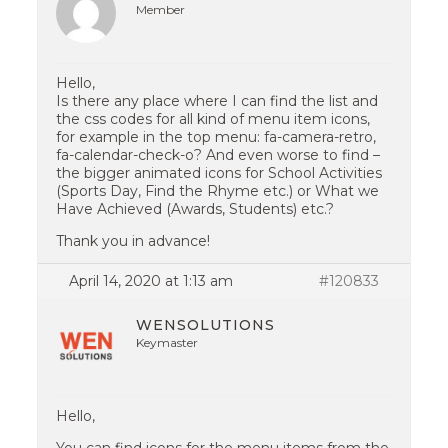
Member
Hello,
Is there any place where I can find the list and
the css codes for all kind of menu item icons,
for example in the top menu: fa-camera-retro,
fa-calendar-check-o? And even worse to find –
the bigger animated icons for School Activities
(Sports Day, Find the Rhyme etc.) or What we
Have Achieved (Awards, Students) etc.?
Thank you in advance!
April 14, 2020 at 1:13 am
#120833
WENSOLUTIONS
Keymaster
Hello,