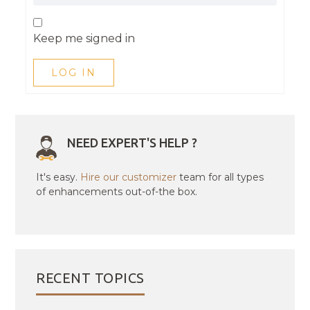
Keep me signed in
LOG IN
NEED EXPERT'S HELP ?
It's easy.
Hire our customizer
team for all types
of enhancements out-of-the box.
RECENT TOPICS