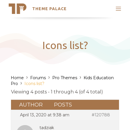
THEME PALACE
Search
Support
Skip
My Accounts
to
content
Latest Themes
Icons list?
Trending Themes
›
›
›
Home
Forums
Pro Themes
Kids Education
›
Pro
Icons list?
Viewing 4 posts - 1 through 4 (of 4 total)
AUTHOR
POSTS
April 13, 2020 at 9:38 am
#120788
tadziak