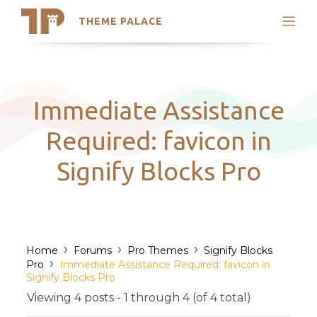
THEME PALACE
Search
Support
Skip
My Accounts
to
content
Latest Themes
Immediate Assistance
Trending Themes
Required: favicon in
Signify Blocks Pro
›
›
›
Home
Forums
Pro Themes
Signify Blocks
›
Pro
Immediate Assistance Required: favicon in
Signify Blocks Pro
Viewing 4 posts - 1 through 4 (of 4 total)