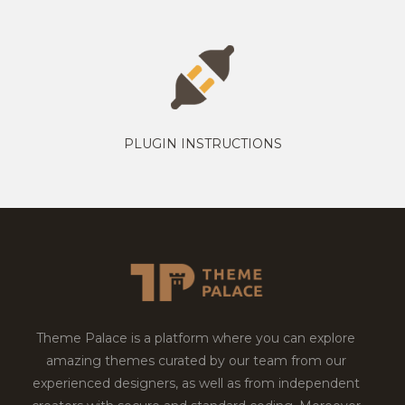
PLUGIN INSTRUCTIONS
Theme Palace is a platform where you can explore
amazing themes curated by our team from our
experienced designers, as well as from independent