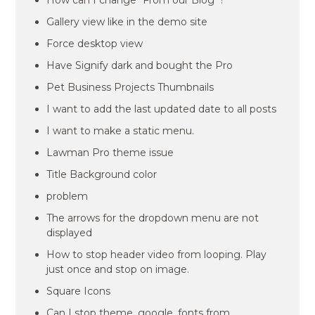
How can I change “From our Blog”?
Gallery view like in the demo site
Force desktop view
Have Signify dark and bought the Pro
Pet Business Projects Thumbnails
I want to add the last updated date to all posts
I want to make a static menu.
Lawman Pro theme issue
Title Background color
problem
The arrows for the dropdown menu are not
displayed
How to stop header video from looping. Play
just once and stop on image.
Square Icons
Can I stop theme_google_fonts from