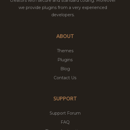
creators with secure and standard coding. Moreover
we provide plugins from a very experienced
developers.
ABOUT
Themes
Plugins
Blog
Contact Us
SUPPORT
Support Forum
FAQ