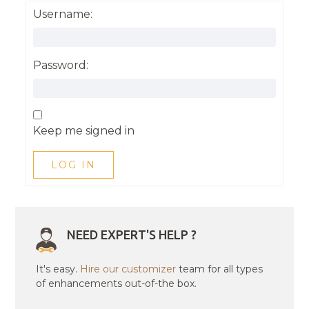
Username:
Password:
Keep me signed in
LOG IN
NEED EXPERT'S HELP ?
It's easy.
Hire our customizer
team for all types
of enhancements out-of-the box.