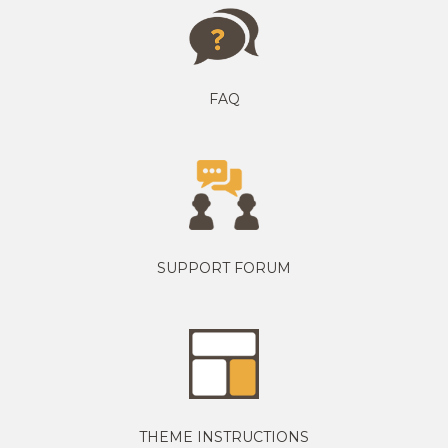
FAQ
SUPPORT FORUM
THEME INSTRUCTIONS