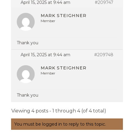
April 15, 2025 at 9:44 am
#209747
MARK STEIGHNER
Member
Thank you
April 15, 2025 at 9:44 am
#209748
MARK STEIGHNER
Member
Thank you
Viewing 4 posts - 1 through 4 (of 4 total)
You must be logged in to reply to this topic.