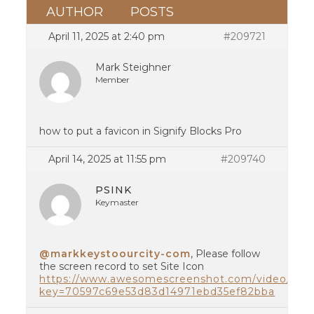
AUTHOR
POSTS
April 11, 2025 at 2:40 pm
#209721
Mark Steighner
Member
how to put a favicon in Signify Blocks Pro
April 14, 2025 at 11:55 pm
#209740
PSINK
Keymaster
@markkeystoourcity-com
, Please follow
the screen record to set Site Icon
https://www.awesomescreenshot.com/video/387
key=70597c69e53d83d14971ebd35ef82bba