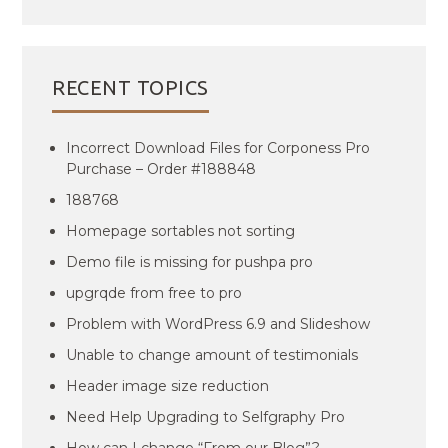
RECENT TOPICS
Incorrect Download Files for Corponess Pro
Purchase – Order #188848
188768
Homepage sortables not sorting
Demo file is missing for pushpa pro
upgrqde from free to pro
Problem with WordPress 6.9 and Slideshow
Unable to change amount of testimonials
Header image size reduction
Need Help Upgrading to Selfgraphy Pro