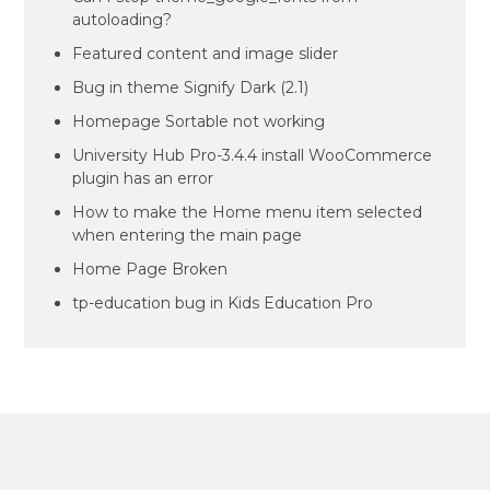
autoloading?
Featured content and image slider
Bug in theme Signify Dark (2.1)
Homepage Sortable not working
University Hub Pro-3.4.4 install WooCommerce
plugin has an error
How to make the Home menu item selected
when entering the main page
Home Page Broken
tp-education bug in Kids Education Pro