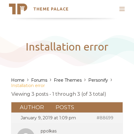
THEME PALACE
Search
Support
Skip
My Accounts
to
content
Latest Themes
Installation error
Trending Themes
›
›
›
›
Home
Forums
Free Themes
Personify
Installation error
Viewing 3 posts - 1 through 3 (of 3 total)
AUTHOR
POSTS
January 9, 2019 at 1:09 pm
#88699
ppolkas