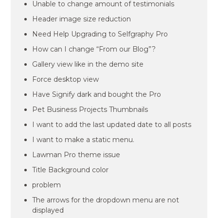
Unable to change amount of testimonials
Header image size reduction
Need Help Upgrading to Selfgraphy Pro
How can I change “From our Blog”?
Gallery view like in the demo site
Force desktop view
Have Signify dark and bought the Pro
Pet Business Projects Thumbnails
I want to add the last updated date to all posts
I want to make a static menu.
Lawman Pro theme issue
Title Background color
problem
The arrows for the dropdown menu are not
displayed