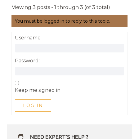
Viewing 3 posts - 1 through 3 (of 3 total)
You must be logged in to reply to this topic.
Username:
Password:
Keep me signed in
LOG IN
NEED EXPERT'S HELP ?