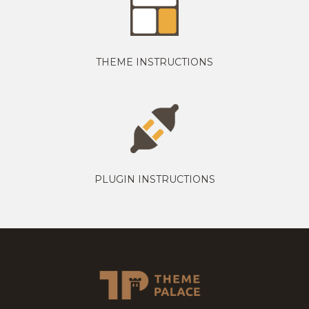
THEME INSTRUCTIONS
PLUGIN INSTRUCTIONS