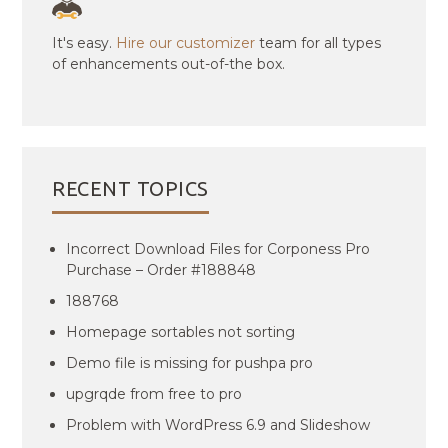
It's easy.
Hire our customizer
team for all types
of enhancements out-of-the box.
RECENT TOPICS
Incorrect Download Files for Corponess Pro
Purchase – Order #188848
188768
Homepage sortables not sorting
Demo file is missing for pushpa pro
upgrqde from free to pro
Problem with WordPress 6.9 and Slideshow