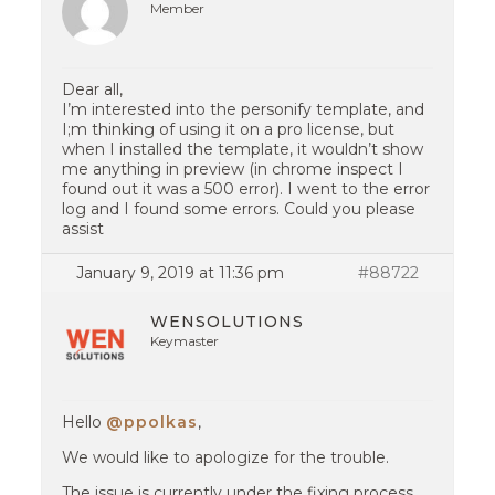
Member
Dear all,
I’m interested into the personify template, and
I;m thinking of using it on a pro license, but
when I installed the template, it wouldn’t show
me anything in preview (in chrome inspect I
found out it was a 500 error). I went to the error
log and I found some errors. Could you please
assist
January 9, 2019 at 11:36 pm
#88722
WENSOLUTIONS
Keymaster
Hello
@ppolkas
,
We would like to apologize for the trouble.
The issue is currently under the fixing process