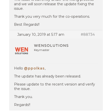
and we will soon release the update fixing the
issue.
Thank you very much for the co-operations.
Best Regards!!
January 10, 2019 at 5:17 am
#88734
WENSOLUTIONS
Keymaster
Hello
@ppolkas
,
The update has already been released.
Please update to the recent version and verify
the issue.
Thank you.
Regards!!