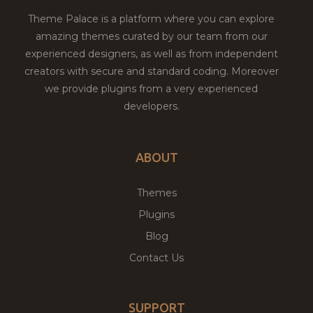
Theme Palace is a platform where you can explore
amazing themes curated by our team from our
experienced designers, as well as from independent
creators with secure and standard coding. Moreover
we provide plugins from a very experienced
developers.
ABOUT
Themes
Plugins
Blog
Contact Us
SUPPORT