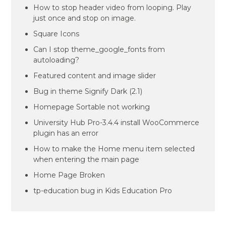
How to stop header video from looping. Play
just once and stop on image.
Square Icons
Can I stop theme_google_fonts from
autoloading?
Featured content and image slider
Bug in theme Signify Dark (2.1)
Homepage Sortable not working
University Hub Pro-3.4.4 install WooCommerce
plugin has an error
How to make the Home menu item selected
when entering the main page
Home Page Broken
tp-education bug in Kids Education Pro