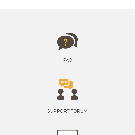
FAQ
SUPPORT FORUM