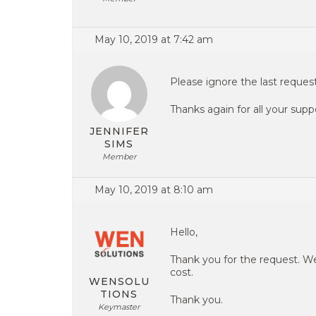
May 10, 2019 at 7:42 am
Please ignore the last request
Thanks again for all your supp
JENNIFER
SIMS
Member
May 10, 2019 at 8:10 am
Hello,
Thank you for the request. W
cost.
WENSOLU
TIONS
Thank you.
Keymaster