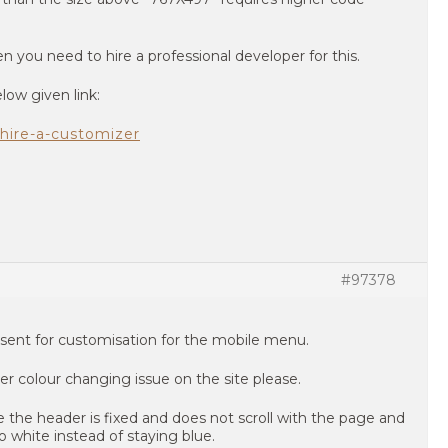
n you need to hire a professional developer for this.
low given link:
hire-a-customizer
#97378
sent for customisation for the mobile menu.
r colour changing issue on the site please.
e header is fixed and does not scroll with the page and
 white instead of staying blue.