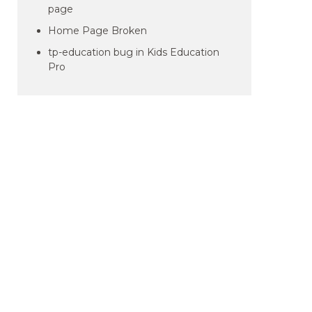
page
Home Page Broken
tp-education bug in Kids Education
Pro