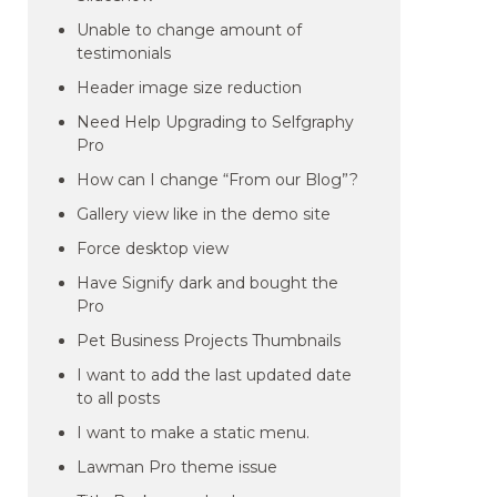
Unable to change amount of
testimonials
Header image size reduction
Need Help Upgrading to Selfgraphy
Pro
How can I change “From our Blog”?
Gallery view like in the demo site
Force desktop view
Have Signify dark and bought the
Pro
Pet Business Projects Thumbnails
I want to add the last updated date
to all posts
I want to make a static menu.
Lawman Pro theme issue