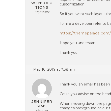
WENSOLU
customization.
TIONS
Keymaster
So if you want such layout the
To hire a developer refer to be
https://themepalace.com/
Hope you understand.
Thank you.
May 10, 2019 at 7:38 am
Thank you an email has been 
Could you advise on the heade
JENNIFER
When moving down the page th
SIMS
changes background colour to
Member