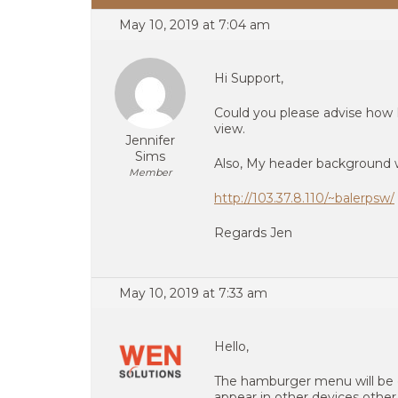
May 10, 2019 at 7:04 am
Hi Support,
Could you please advise how
view.
Jennifer
Sims
Also, My header background w
Member
http://103.37.8.110/~balerpsw/
Regards Jen
May 10, 2019 at 7:33 am
Hello,
The hamburger menu will be 
appear in other devices othe