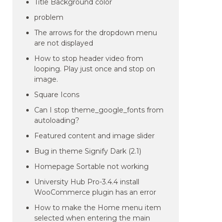
Title Background color
problem
The arrows for the dropdown menu
are not displayed
How to stop header video from
looping. Play just once and stop on
image.
Square Icons
Can I stop theme_google_fonts from
autoloading?
Featured content and image slider
Bug in theme Signify Dark (2.1)
Homepage Sortable not working
University Hub Pro-3.4.4 install
WooCommerce plugin has an error
How to make the Home menu item
selected when entering the main