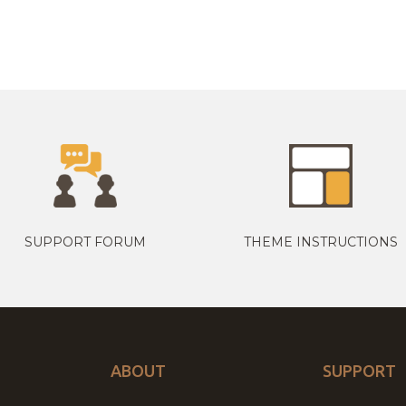
SUPPORT FORUM
THEME INSTRUCTIONS
ABOUT
SUPPORT