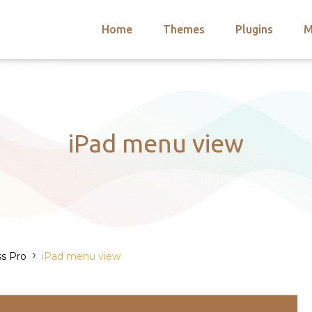
Home
Themes
Plugins
M
arch
nts
hemes
 Themes
iPad menu view
›
s Pro
iPad menu view