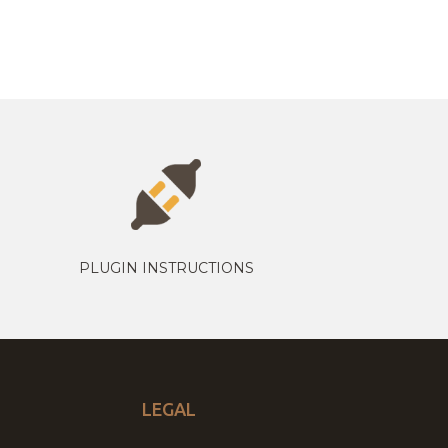
PLUGIN INSTRUCTIONS
LEGAL