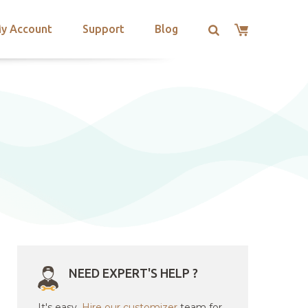
y Account
Support
Blog
NEED EXPERT'S HELP ?
It's easy.
Hire our customizer
team for