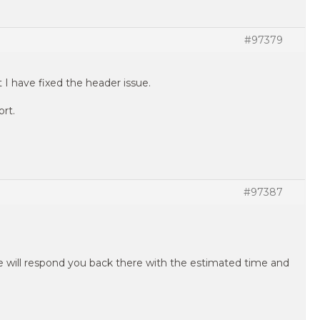
#97379
 I have fixed the header issue.
ort.
#97387
e will respond you back there with the estimated time and