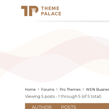
THEME
Se
PALACE
Support
Skip
to
My Accou
content
Latest T
Trending
›
›
›
Home
Forums
Pro Themes
WEN Busines
Viewing 5 posts - 1 through 5 (of 5 total)
AUTHOR
POSTS