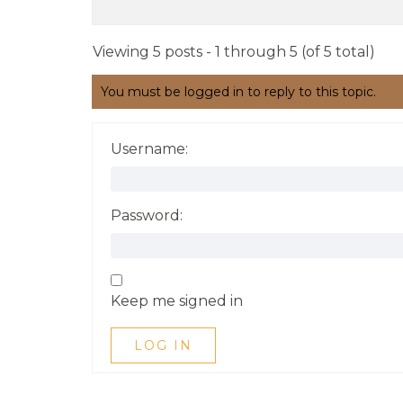
Viewing 5 posts - 1 through 5 (of 5 total)
You must be logged in to reply to this topic.
Username:
Password:
Keep me signed in
LOG IN