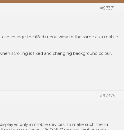
#97371
 I can change the iPad menu view to the same as a mobile
hen scrolling is fixed and changing background colour.
#97375
displayed only in mobile devices. To make such menu
r than the size above “767X497” requires higher code