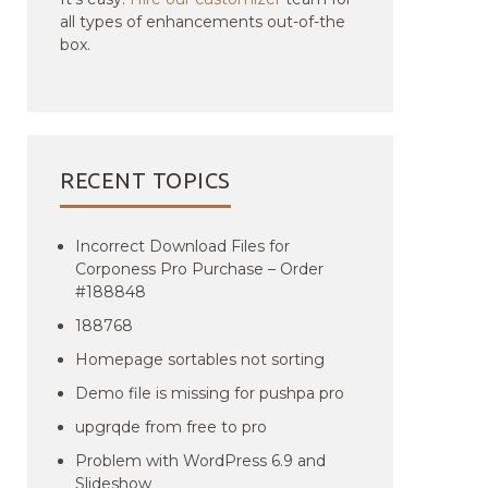
all types of enhancements out-of-the
box.
RECENT TOPICS
Incorrect Download Files for
Corponess Pro Purchase – Order
#188848
188768
Homepage sortables not sorting
Demo file is missing for pushpa pro
upgrqde from free to pro
Problem with WordPress 6.9 and
Slideshow