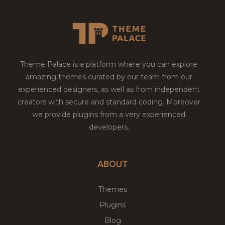
Theme Palace is a platform where you can explore
amazing themes curated by our team from our
experienced designers, as well as from independent
creators with secure and standard coding. Moreover
we provide plugins from a very experienced
developers.
ABOUT
Themes
Plugins
Blog