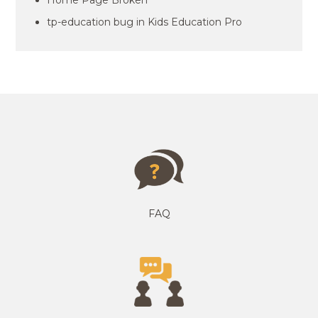
Home Page Broken
tp-education bug in Kids Education Pro
FAQ