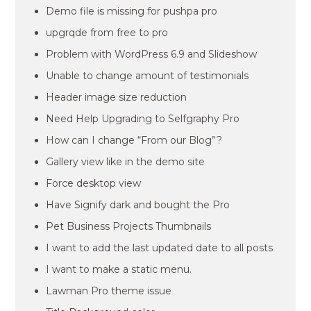
Demo file is missing for pushpa pro
upgrqde from free to pro
Problem with WordPress 6.9 and Slideshow
Unable to change amount of testimonials
Header image size reduction
Need Help Upgrading to Selfgraphy Pro
How can I change “From our Blog”?
Gallery view like in the demo site
Force desktop view
Have Signify dark and bought the Pro
Pet Business Projects Thumbnails
I want to add the last updated date to all posts
I want to make a static menu.
Lawman Pro theme issue