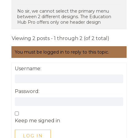
No sir, we cannot select the primary menu
between 2 different designs. The Education
Hub Pro offers only one header design
Viewing 2 posts - 1 through 2 (of 2 total)
You must be logged in to reply to this topic.
Username:
Password:
Keep me signed in
LOG IN