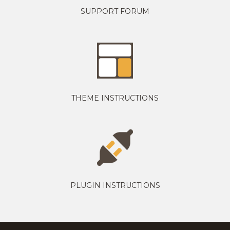
SUPPORT FORUM
THEME INSTRUCTIONS
PLUGIN INSTRUCTIONS