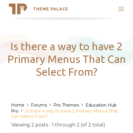
THEME PALACE
Search
Support
Skip
My Accounts
to
content
Latest Themes
Is there a way to have 2
Trending Themes
Primary Menus That Can
Select From?
›
›
›
Home
Forums
Pro Themes
Education Hub
›
Pro
Is there a way to have 2 Primary Menus That
Can Select From?
Viewing 2 posts - 1 through 2 (of 2 total)