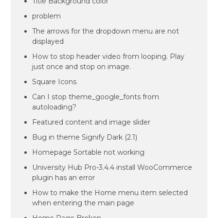
Title Background color
problem
The arrows for the dropdown menu are not
displayed
How to stop header video from looping. Play
just once and stop on image.
Square Icons
Can I stop theme_google_fonts from
autoloading?
Featured content and image slider
Bug in theme Signify Dark (2.1)
Homepage Sortable not working
University Hub Pro-3.4.4 install WooCommerce
plugin has an error
How to make the Home menu item selected
when entering the main page