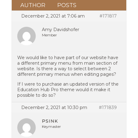
AUTHOR
POSTS
December 2, 2021 at 7:06 am
#171817
Amy Davidshofer
Member
We would like to have part of our website have
a different primary menu from main section of
website. Is there a way to select between 2
different primary menus when editing pages?
If I were to purchase an updated version of the
Education Hub Pro theme would it make it
possible to do so?
December 2, 2021 at 10:30 pm
#171839
PSINK
Keymaster