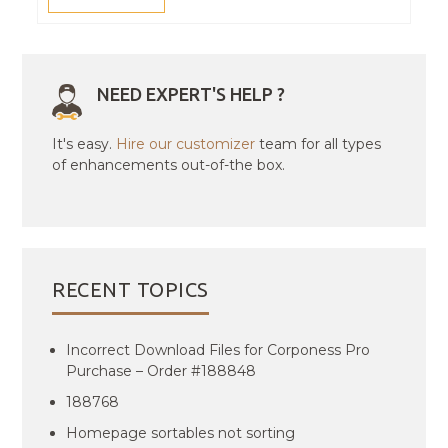
NEED EXPERT'S HELP ?
It's easy.
Hire our customizer
team for all types
of enhancements out-of-the box.
RECENT TOPICS
Incorrect Download Files for Corponess Pro
Purchase – Order #188848
188768
Homepage sortables not sorting