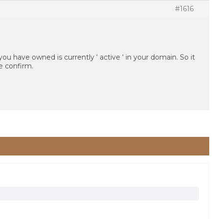
#1616
you have owned is currently ‘ active ‘ in your domain. So it
e confirm.