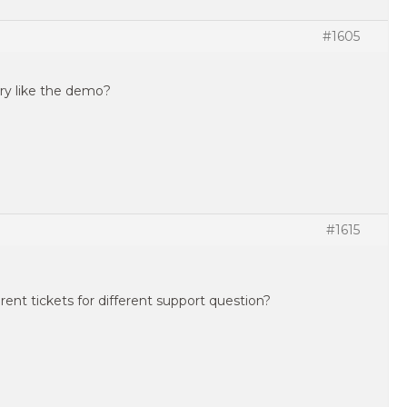
#1605
ery like the demo?
#1615
rent tickets for different support question?