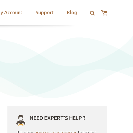
y Account
Support
Blog
NEED EXPERT'S HELP ?
It's easy.
Hire our customizer
team for