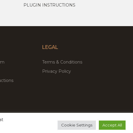
PLUGIN INSTRUCTIONS
LEGAL
um
Terms & Conditions
Privacy Policy
ctions
at
remium WordPress Themes & Plugins Marketplace
Cookie Settings
Accept All