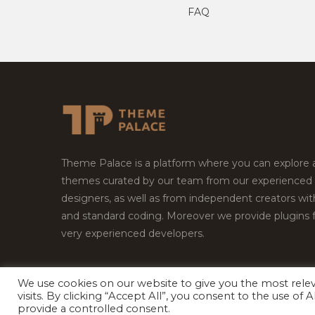
FAQ
Theme Palace is a platform where you can explore
themes curated by our team from our experienced
designers, as well as from independent creators wi
and standard coding. Moreover we provide plugins 
very experienced developers.
We use cookies on our website to give you the most rel
Copyright © 2026
Theme Palace.
All Rights Reserv
visits. By clicking “Accept All”, you consent to the use of
provide a controlled consent.