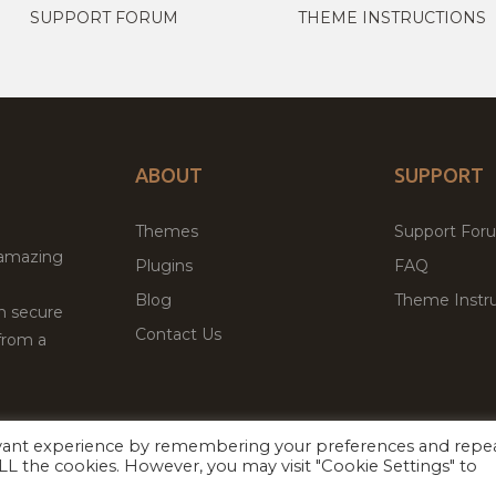
SUPPORT FORUM
THEME INSTRUCTIONS
ABOUT
SUPPORT
Themes
Support For
 amazing
Plugins
FAQ
Blog
Theme Instru
th secure
Contact Us
from a
evant experience by remembering your preferences and repe
Facebook
Twitter
ed
P
 ALL the cookies. However, you may visit "Cookie Settings" to