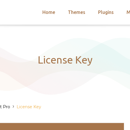
Home
Themes
Plugins
M
arch
nts
hemes
 Themes
License Key
›
t Pro
License Key