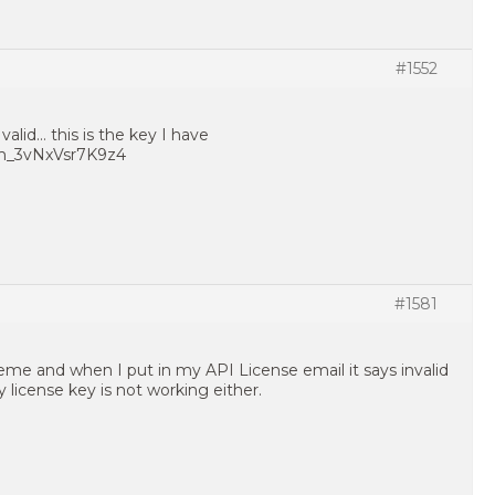
#1552
valid… this is the key I have
m_3vNxVsr7K9z4
#1581
heme and when I put in my API License email it says invalid
license key is not working either.