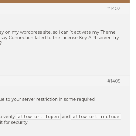
#1402
key on my wordpress site, so i can´t activate my Theme
say Connection failed to the License Key API server. Try
?
#1405
 to your server restriction in some required
allow_url_fopen
allow_url_include
o verify
and
t for security.