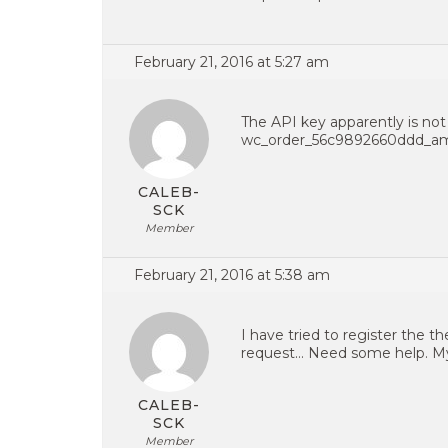
February 21, 2016 at 5:27 am
The API key apparently is not 
wc_order_56c9892660ddd_a
CALEB-
SCK
Member
February 21, 2016 at 5:38 am
I have tried to register the t
request… Need some help. My 
CALEB-
SCK
Member