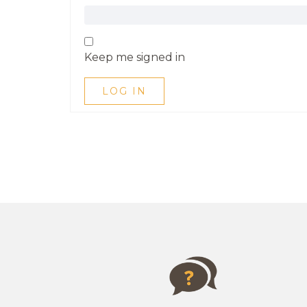
Keep me signed in
LOG IN