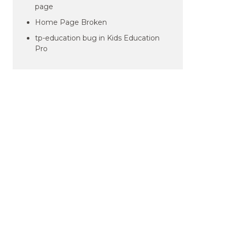
page
Home Page Broken
tp-education bug in Kids Education
Pro