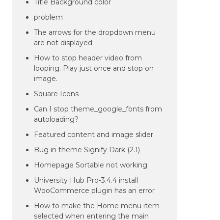
Title Background color
problem
The arrows for the dropdown menu
are not displayed
How to stop header video from
looping. Play just once and stop on
image.
Square Icons
Can I stop theme_google_fonts from
autoloading?
Featured content and image slider
Bug in theme Signify Dark (2.1)
Homepage Sortable not working
University Hub Pro-3.4.4 install
WooCommerce plugin has an error
How to make the Home menu item
selected when entering the main