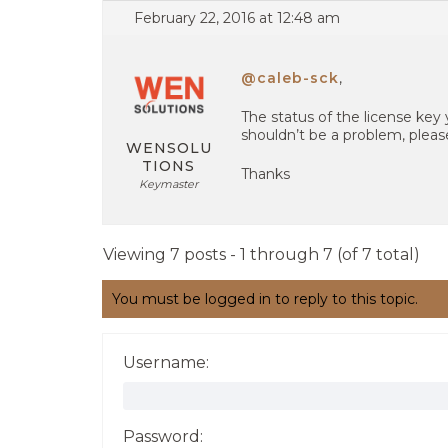
February 22, 2016 at 12:48 am
@caleb-sck
,
The status of the license key 
shouldn’t be a problem, pleas
WENSOLU
TIONS
Thanks
Keymaster
Viewing 7 posts - 1 through 7 (of 7 total)
You must be logged in to reply to this topic.
Username:
Password: