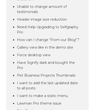
Unable to change amount of
testimonials
Header image size reduction
Need Help Upgrading to Selfgraphy
Pro
How can I change “From our Blog”?
Gallery view like in the demo site
Force desktop view
Have Signify dark and bought the
Pro
Pet Business Projects Thumbnails
I want to add the last updated date
to all posts
I want to make a static menu.
Lawman Pro theme issue