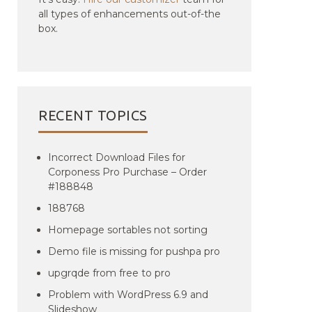
all types of enhancements out-of-the
box.
RECENT TOPICS
Incorrect Download Files for
Corponess Pro Purchase – Order
#188848
188768
Homepage sortables not sorting
Demo file is missing for pushpa pro
upgrqde from free to pro
Problem with WordPress 6.9 and
Slideshow