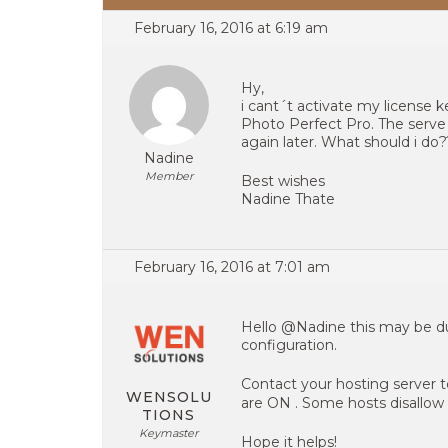
February 16, 2016 at 6:19 am
Hy,
i cant´t activate my license 
Photo Perfect Pro. The serve 
again later. What should i do?
Nadine
Member
Best wishes
Nadine Thate
February 16, 2016 at 7:01 am
Hello @Nadine this may be due
configuration.
Contact your hosting server t
WENSOLU
are ON . Some hosts disallow i
TIONS
Keymaster
Hope it helps!