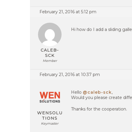
February 21, 2016 at 5:12 pm
Hi how do I add a sliding gall
CALEB-
SCK
Member
February 21, 2016 at 10:37 pm
Hello
@caleb-sck
,
Would you please create diffe
Thanks for the cooperation.
WENSOLU
TIONS
Keymaster