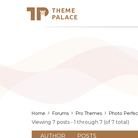
THEME
Se
PALACE
Support
Skip
to
My Accou
content
Latest T
Trending
›
›
›
Home
Forums
Pro Themes
Photo Perfec
Viewing 7 posts - 1 through 7 (of 7 total)
AUTHOR
POSTS