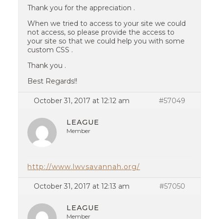
Thank you for the appreciation .
When we tried to access to your site we could
not access, so please provide the access to
your site so that we could help you with some
custom CSS .
Thank you .
Best Regards!!
October 31, 2017 at 12:12 am
#57049
LEAGUE
Member
http://www.lwvsavannah.org/
October 31, 2017 at 12:13 am
#57050
LEAGUE
Member