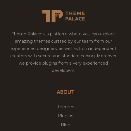
Theme Palace is a platform where you can explore
amazing themes curated by our team from our
experienced designers, as well as from independent
creators with secure and standard coding. Moreover
we provide plugins from a very experienced
developers.
ABOUT
Themes
Plugins
Blog