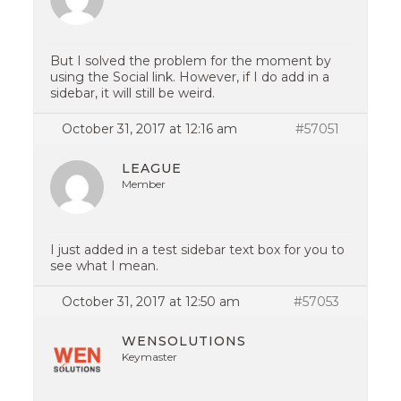
But I solved the problem for the moment by
using the Social link. However, if I do add in a
sidebar, it will still be weird.
October 31, 2017 at 12:16 am
#57051
LEAGUE
Member
I just added in a test sidebar text box for you to
see what I mean.
October 31, 2017 at 12:50 am
#57053
WENSOLUTIONS
Keymaster