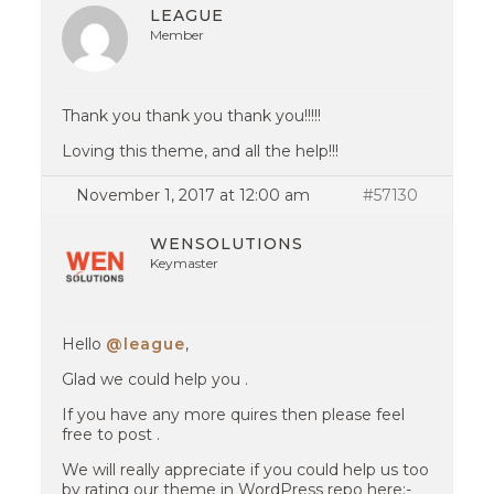
LEAGUE
Member
Thank you thank you thank you!!!!!
Loving this theme, and all the help!!!
November 1, 2017 at 12:00 am
#57130
WENSOLUTIONS
Keymaster
Hello
@league
,
Glad we could help you .
If you have any more quires then please feel
free to post .
We will really appreciate if you could help us too
by rating our theme in WordPress repo here:-