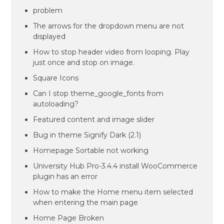
problem
The arrows for the dropdown menu are not
displayed
How to stop header video from looping. Play
just once and stop on image.
Square Icons
Can I stop theme_google_fonts from
autoloading?
Featured content and image slider
Bug in theme Signify Dark (2.1)
Homepage Sortable not working
University Hub Pro-3.4.4 install WooCommerce
plugin has an error
How to make the Home menu item selected
when entering the main page
Home Page Broken