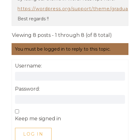
https://wordpress.org/support/theme/graduate/r
Best regards !!
Viewing 8 posts - 1 through 8 (of 8 total)
You must be logged in to reply to this topic.
Username:
Password:
Keep me signed in
LOG IN