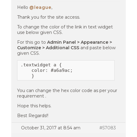
Hello
@league
,
Thank you for the site access.
To change the color of the link in text widget
use below given CSS.
For this go to
Admin Panel > Appearance >
Customize > Additional CSS
and paste below
given CSS.
.textwidget a {

    color: #a6a9ac;

    }
You can change the hex color code as per your
requirement .
Hope this helps.
Best Regards!!
October 31, 2017 at 8:54 am
#57083