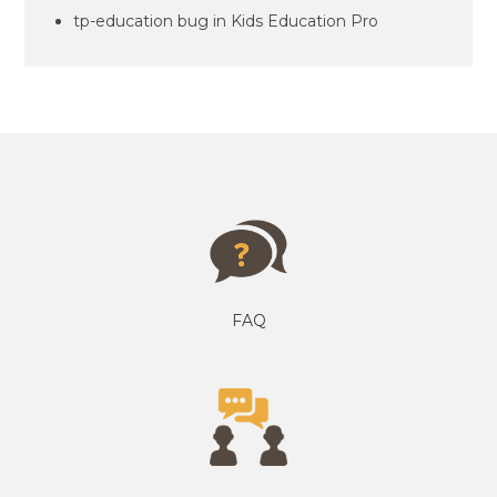
tp-education bug in Kids Education Pro
FAQ