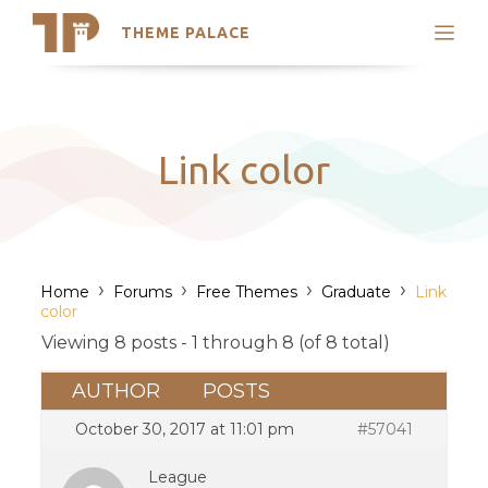
THEME PALACE
Search
Support
Skip
My Accounts
to
content
Latest Themes
Link color
Trending Themes
›
›
›
›
Home
Forums
Free Themes
Graduate
Link
color
Viewing 8 posts - 1 through 8 (of 8 total)
AUTHOR
POSTS
October 30, 2017 at 11:01 pm
#57041
League