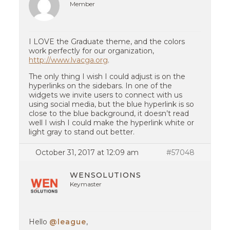
Member
I LOVE the Graduate theme, and the colors
work perfectly for our organization,
http://www.lvacga.org
.
The only thing I wish I could adjust is on the
hyperlinks on the sidebars. In one of the
widgets we invite users to connect with us
using social media, but the blue hyperlink is so
close to the blue background, it doesn’t read
well I wish I could make the hyperlink white or
light gray to stand out better.
October 31, 2017 at 12:09 am
#57048
WENSOLUTIONS
Keymaster
Hello
@league
,