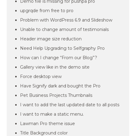
Demo file is missing for pushpa pro
upgrqde from free to pro
Problem with WordPress 6.9 and Slideshow
Unable to change amount of testimonials
Header image size reduction
Need Help Upgrading to Selfgraphy Pro
How can I change “From our Blog”?
Gallery view like in the demo site
Force desktop view
Have Signify dark and bought the Pro
Pet Business Projects Thumbnails
I want to add the last updated date to all posts
I want to make a static menu.
Lawman Pro theme issue
Title Background color