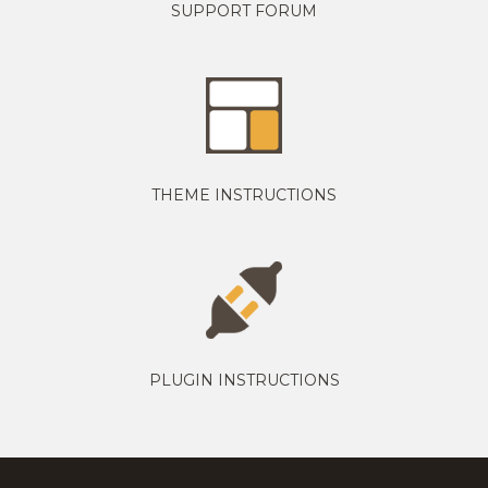
SUPPORT FORUM
THEME INSTRUCTIONS
PLUGIN INSTRUCTIONS