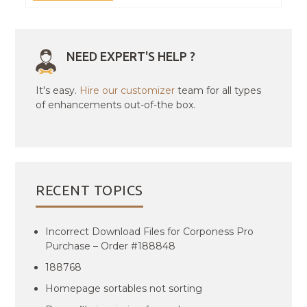
NEED EXPERT'S HELP ?
It's easy.
Hire our customizer
team for all types
of enhancements out-of-the box.
RECENT TOPICS
Incorrect Download Files for Corponess Pro
Purchase – Order #188848
188768
Homepage sortables not sorting