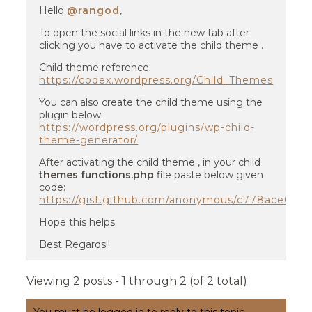
Hello
@rangod
,
To open the social links in the new tab after
clicking you have to activate the child theme .
Child theme reference:
https://codex.wordpress.org/Child_Themes
You can also create the child theme using the
plugin below:
https://wordpress.org/plugins/wp-child-
theme-generator/
After activating the child theme , in your child
themes functions.php
file paste below given
code:
https://gist.github.com/anonymous/c778ace061
Hope this helps.
Best Regards!!
Viewing 2 posts - 1 through 2 (of 2 total)