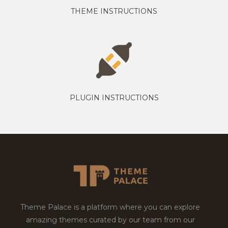
THEME INSTRUCTIONS
PLUGIN INSTRUCTIONS
Theme Palace is a platform where you can explore
amazing themes curated by our team from our