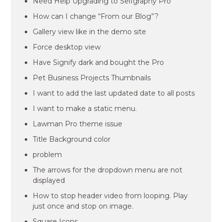
Need Help Upgrading to Selfgraphy Pro
How can I change “From our Blog”?
Gallery view like in the demo site
Force desktop view
Have Signify dark and bought the Pro
Pet Business Projects Thumbnails
I want to add the last updated date to all posts
I want to make a static menu.
Lawman Pro theme issue
Title Background color
problem
The arrows for the dropdown menu are not
displayed
How to stop header video from looping. Play
just once and stop on image.
Square Icons