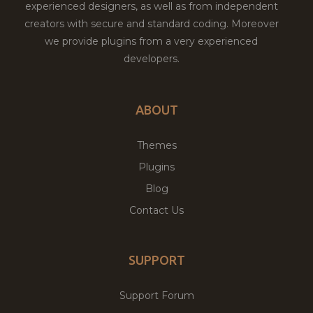
experienced designers, as well as from independent
creators with secure and standard coding. Moreover
we provide plugins from a very experienced
developers.
ABOUT
Themes
Plugins
Blog
Contact Us
SUPPORT
Support Forum