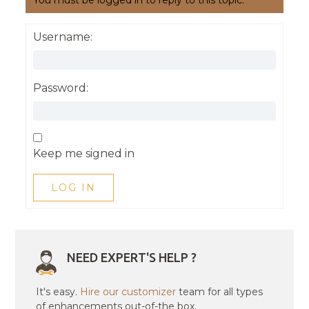
You must be logged in to reply to this topic.
Username:
Password:
Keep me signed in
LOG IN
NEED EXPERT'S HELP ?
It's easy.
Hire our customizer
team for all types
of enhancements out-of-the box.