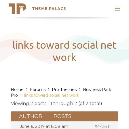
THEME PALACE
Search
Support
Skip
My Accounts
to
content
Latest Themes
links toward social net
Trending Themes
work
›
›
›
Home
Forums
Pro Themes
Business Park
›
Pro
links toward social net work
Viewing 2 posts - 1 through 2 (of 2 total)
AUTHOR
POSTS
June 6, 2017 at 8:08 am
#44341