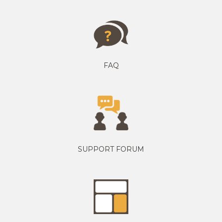
FAQ
SUPPORT FORUM