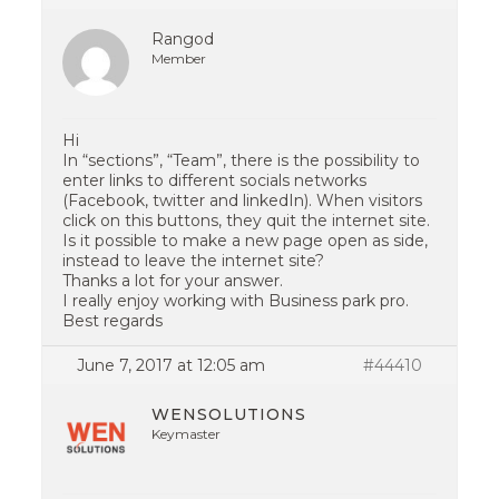
Rangod
Member
Hi
In “sections”, “Team”, there is the possibility to
enter links to different socials networks
(Facebook, twitter and linkedIn). When visitors
click on this buttons, they quit the internet site.
Is it possible to make a new page open as side,
instead to leave the internet site?
Thanks a lot for your answer.
I really enjoy working with Business park pro.
Best regards
June 7, 2017 at 12:05 am
#44410
WENSOLUTIONS
Keymaster