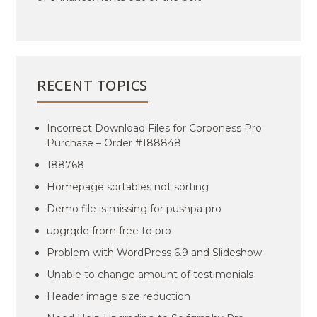
RECENT TOPICS
Incorrect Download Files for Corponess Pro
Purchase – Order #188848
188768
Homepage sortables not sorting
Demo file is missing for pushpa pro
upgrqde from free to pro
Problem with WordPress 6.9 and Slideshow
Unable to change amount of testimonials
Header image size reduction