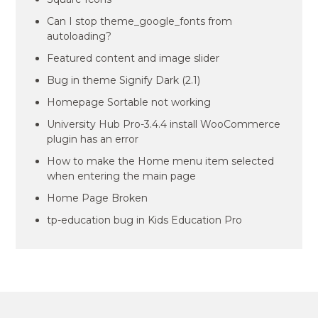
Can I stop theme_google_fonts from
autoloading?
Featured content and image slider
Bug in theme Signify Dark (2.1)
Homepage Sortable not working
University Hub Pro-3.4.4 install WooCommerce
plugin has an error
How to make the Home menu item selected
when entering the main page
Home Page Broken
tp-education bug in Kids Education Pro