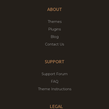
ABOUT
Themes
Plugins
Blog
Contact Us
SUPPORT
Support Forum
FAQ
Theme Instructions
LEGAL