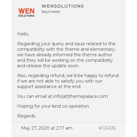
WENSOLUTIONS
Keymaster
Hello,
Regarding your query and issue related to the
compatibility with the theme and elementary,
we have already informed the theme author
and they will be working on the compatibility
and release the update soon.
Also, regarding refund, we’d be happy to refund
if we are not able to satisfy you with our
support assistance at the end.
You can email at info[at]themepalace.com
Hoping for your kind co-operation.
Regards.
May 27, 2020 at 2:17 am
#124335