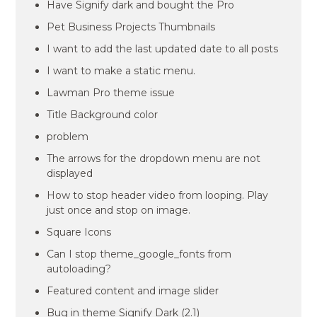
Have Signify dark and bought the Pro
Pet Business Projects Thumbnails
I want to add the last updated date to all posts
I want to make a static menu.
Lawman Pro theme issue
Title Background color
problem
The arrows for the dropdown menu are not
displayed
How to stop header video from looping. Play
just once and stop on image.
Square Icons
Can I stop theme_google_fonts from
autoloading?
Featured content and image slider
Bug in theme Signify Dark (2.1)