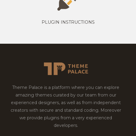
PLUGIN INSTRUCTIONS
Theme Palace is a platform where you can explore
amazing themes curated by our team from our
experienced designers, as well as from independent
creators with secure and standard coding. Moreover
we provide plugins from a very experienced
developers.