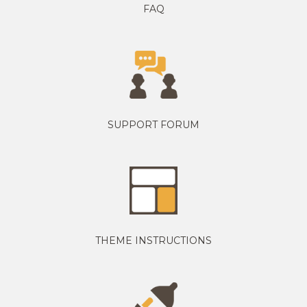
FAQ
SUPPORT FORUM
THEME INSTRUCTIONS