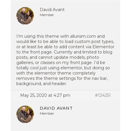
David Avant
Member
I’m using this theme with allurism.com and
would like to be able to load custom post types,
or at least be able to add content via Elementor
to the front page. Currently and limited to blog
posts, and cannot update models, photo
galleries, or classes on my front page. I’d be
totally cool just using elementor, but doing so
with the elementor theme completely
removes the theme settings for the nav bar,
background, and header.
May 25, 2020 at 4:27 pm
#124251
DAVID AVANT
Member