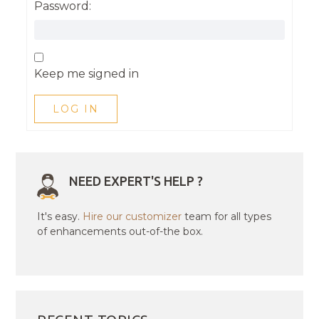
Password:
Keep me signed in
LOG IN
NEED EXPERT'S HELP ?
It's easy.
Hire our customizer
team for all types
of enhancements out-of-the box.