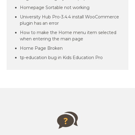
Homepage Sortable not working
University Hub Pro-3.4.4 install WooCommerce
plugin has an error
How to make the Home menu item selected
when entering the main page
Home Page Broken
tp-education bug in Kids Education Pro