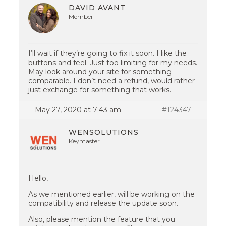
DAVID AVANT
Member
I’ll wait if they’re going to fix it soon. I like the
buttons and feel. Just too limiting for my needs.
May look around your site for something
comparable. I don’t need a refund, would rather
just exchange for something that works.
May 27, 2020 at 7:43 am
#124347
WENSOLUTIONS
Keymaster
Hello,
As we mentioned earlier, will be working on the
compatibility and release the update soon.
Also, please mention the feature that you