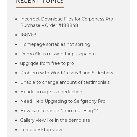
RECENT TOPICS
Incorrect Download Files for Corponess Pro
Purchase – Order #188848
188768
Homepage sortables not sorting
Demo file is missing for pushpa pro
upgrqde from free to pro
Problem with WordPress 6.9 and Slideshow
Unable to change amount of testimonials
Header image size reduction
Need Help Upgrading to Selfgraphy Pro
How can I change “From our Blog”?
Gallery view like in the demo site
Force desktop view