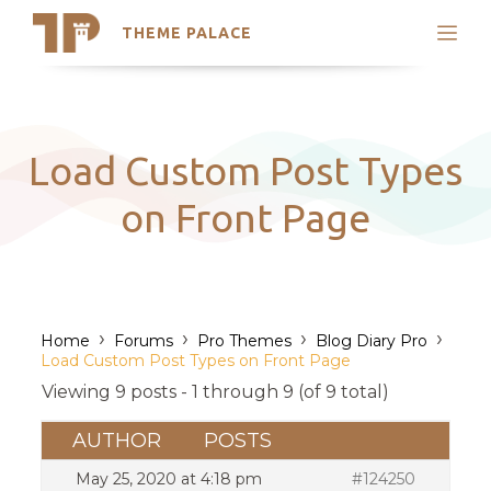
THEME PALACE
Search
Support
Skip
My Accounts
to
content
Latest Themes
Load Custom Post Types
Trending Themes
on Front Page
›
›
›
›
Home
Forums
Pro Themes
Blog Diary Pro
Load Custom Post Types on Front Page
Viewing 9 posts - 1 through 9 (of 9 total)
AUTHOR
POSTS
May 25, 2020 at 4:18 pm
#124250