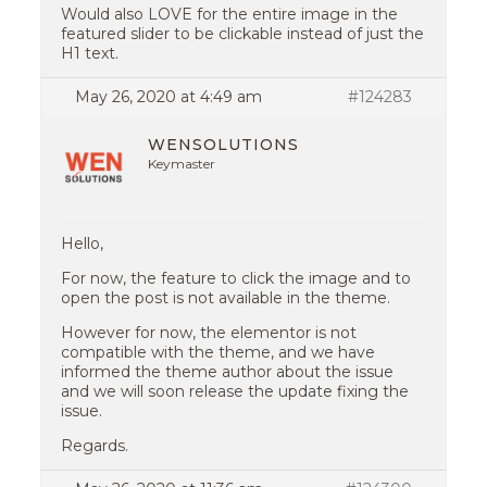
Would also LOVE for the entire image in the
featured slider to be clickable instead of just the
H1 text.
May 26, 2020 at 4:49 am
#124283
WENSOLUTIONS
Keymaster
Hello,
For now, the feature to click the image and to
open the post is not available in the theme.
However for now, the elementor is not
compatible with the theme, and we have
informed the theme author about the issue
and we will soon release the update fixing the
issue.
Regards.