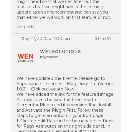
might need so that we can filter out the
features that we might add in the coming
update as an enhancement and can say you
that either we will work on that feature or not.
Regards.
May 27, 2020 at 9:00 am
#124367
WENSOLUTIONS
Keymaster
We have updated the theme. Please go to
Appearance – Themes – Blog Diary Pro (Version
1.0.2) – Click on Update Now.
We have added the link for the featured image.
Also we have checked the theme with
Elementor Plugin and it is working fine. Install
and Activate the Plugin First. Follow these
steps to get elementor on your frontpage.
1. Click on Edit Page in the homepage and look
for Page Attributes on the right-side panel. In
Template, select Elementor Full Width.