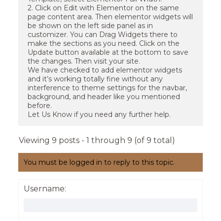
2. Click on Edit with Elementor on the same
page content area. Then elementor widgets will
be shown on the left side panel as in
customizer. You can Drag Widgets there to
make the sections as you need. Click on the
Update button available at the bottom to save
the changes. Then visit your site.
We have checked to add elementor widgets
and it’s working totally fine without any
interference to theme settings for the navbar,
background, and header like you mentioned
before.
Let Us Know if you need any further help.
Viewing 9 posts - 1 through 9 (of 9 total)
You must be logged in to reply to this topic.
Username: