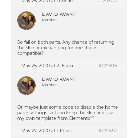
May 26, 2020 at 11:36 am
#124300
DAVID AVANT
Member
So fail on both parts. Any chance of returning
the skin or exchanging for one that is
compatible?
May 26, 2020 at 2:16 pm
#124306
DAVID AVANT
Member
Or maybe just some code to disable the home
page settings so I can keep the skin and use
my own template from Elementor?
May 27, 2020 at 1:14 am
#124330