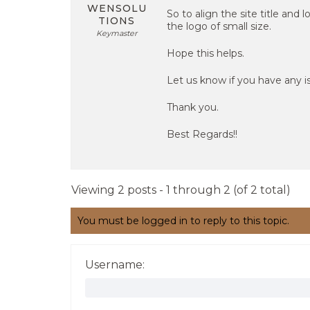
WENSOLU
So to align the site title and
TIONS
the logo of small size.
Keymaster
Hope this helps.
Let us know if you have any is
Thank you.
Best Regards!!
Viewing 2 posts - 1 through 2 (of 2 total)
You must be logged in to reply to this topic.
Username: