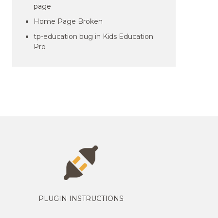
page
Home Page Broken
tp-education bug in Kids Education
Pro
PLUGIN INSTRUCTIONS