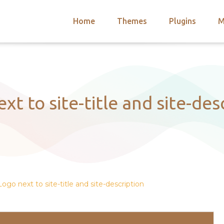
Home
Themes
Plugins
M
arch
nts
hemes
 Themes
xt to site-title and site-des
Logo next to site-title and site-description