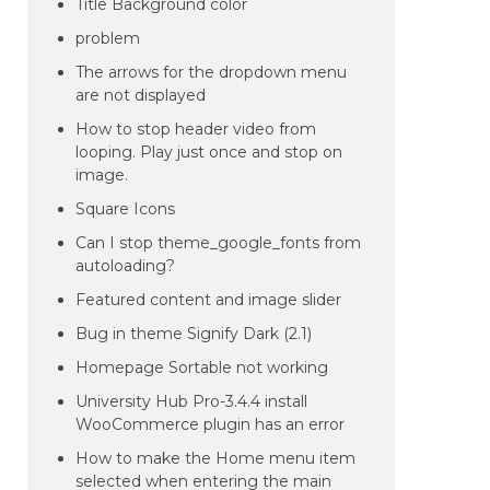
Title Background color
problem
The arrows for the dropdown menu
are not displayed
How to stop header video from
looping. Play just once and stop on
image.
Square Icons
Can I stop theme_google_fonts from
autoloading?
Featured content and image slider
Bug in theme Signify Dark (2.1)
Homepage Sortable not working
University Hub Pro-3.4.4 install
WooCommerce plugin has an error
How to make the Home menu item
selected when entering the main