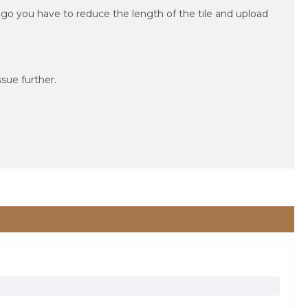
 logo you have to reduce the length of the tile and upload
sue further.