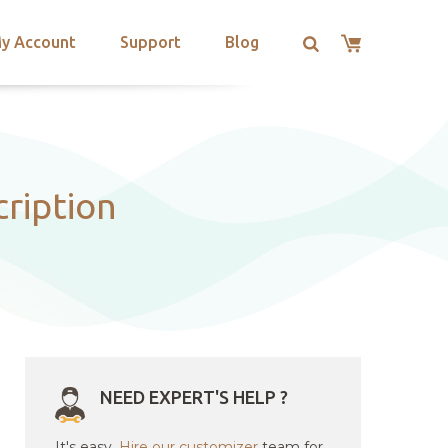
y Account
Support
Blog
cription
NEED EXPERT'S HELP ?
It's easy.
Hire our customizer
team for