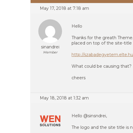
May 17, 2018 at 7:18 am
Hello
Thanks for the greath Theme. 
placed on top of the site-title 
sinandrei
Member
http://szabadegyetem.elte.hu
What could be causing that?
cheers
May 18, 2018 at 1:32 am
Hello @sinsndrei,
The logo and the site title is 