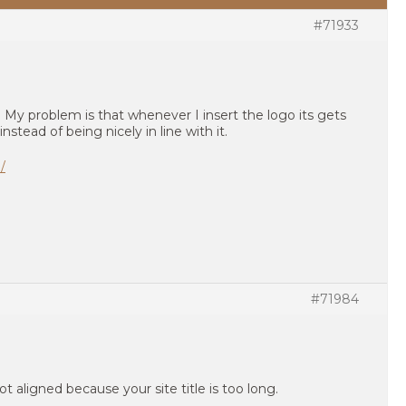
#71933
My problem is that whenever I insert the logo its gets
instead of being nicely in line with it.
/
#71984
not aligned because your site title is too long.