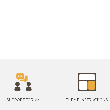
SUPPORT FORUM
THEME INSTRUCTIONS