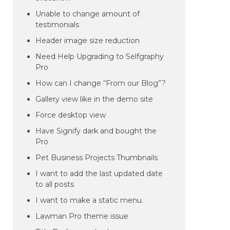
Unable to change amount of
testimonials
Header image size reduction
Need Help Upgrading to Selfgraphy
Pro
How can I change “From our Blog”?
Gallery view like in the demo site
Force desktop view
Have Signify dark and bought the
Pro
Pet Business Projects Thumbnails
I want to add the last updated date
to all posts
I want to make a static menu.
Lawman Pro theme issue