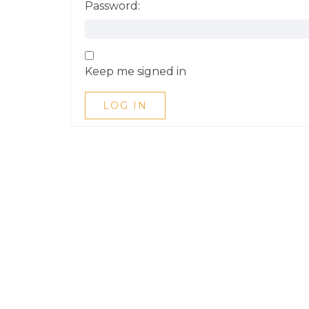
Password:
Keep me signed in
LOG IN