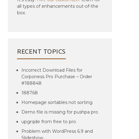
all types of enhancements out-of-the
box.
RECENT TOPICS
Incorrect Download Files for
Corponess Pro Purchase – Order
#188848
188768
Homepage sortables not sorting
Demo file is missing for pushpa pro
upgrqde from free to pro
Problem with WordPress 6.9 and
Slideshow