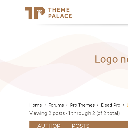
THEME
Se
PALACE
Support
Skip
to
My Accou
content
Latest T
Trending
Logo ne
›
›
›
›
Home
Forums
Pro Themes
Elead Pro
Viewing 2 posts - 1 through 2 (of 2 total)
AUTHOR
POSTS