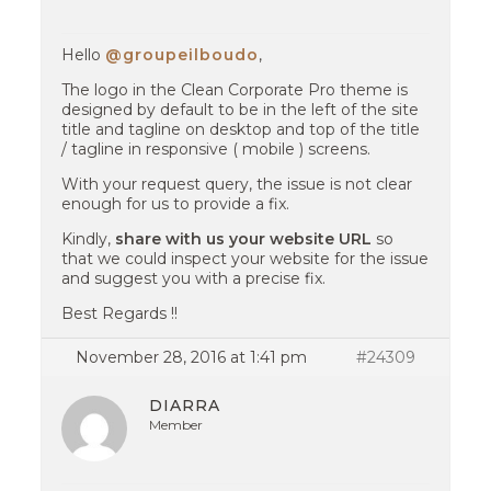
Hello
@groupeilboudo
,
The logo in the Clean Corporate Pro theme is
designed by default to be in the left of the site
title and tagline on desktop and top of the title
/ tagline in responsive ( mobile ) screens.
With your request query, the issue is not clear
enough for us to provide a fix.
Kindly,
share with us your website URL
so
that we could inspect your website for the issue
and suggest you with a precise fix.
Best Regards !!
November 28, 2016 at 1:41 pm
#24309
DIARRA
Member