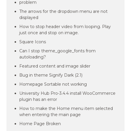
problem
The arrows for the dropdown menu are not
displayed
How to stop header video from looping. Play
just once and stop on image.
Square Icons
Can I stop theme_google_fonts from
autoloading?
Featured content and image slider
Bug in theme Signify Dark (2.1)
Homepage Sortable not working
University Hub Pro-3.4.4 install WooCommerce
plugin has an error
How to make the Home menu item selected
when entering the main page
Home Page Broken