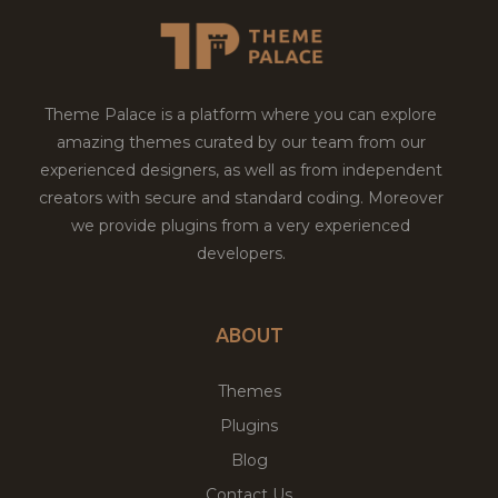
Theme Palace is a platform where you can explore
amazing themes curated by our team from our
experienced designers, as well as from independent
creators with secure and standard coding. Moreover
we provide plugins from a very experienced
developers.
ABOUT
Themes
Plugins
Blog
Contact Us