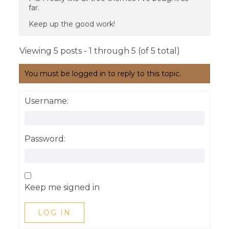
far.
Keep up the good work!
Viewing 5 posts - 1 through 5 (of 5 total)
You must be logged in to reply to this topic.
Username:
Password:
Keep me signed in
LOG IN