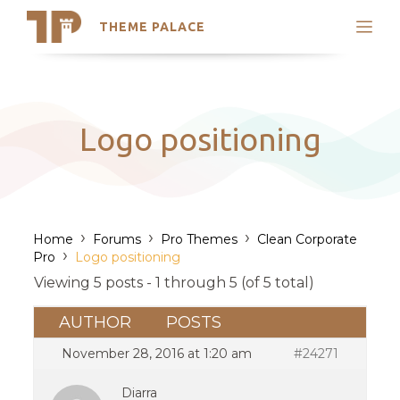
THEME PALACE
Search
Support
Skip
My Accounts
to
content
Latest Themes
Logo positioning
Trending Themes
›
›
›
Home
Forums
Pro Themes
Clean Corporate
›
Pro
Logo positioning
Viewing 5 posts - 1 through 5 (of 5 total)
AUTHOR
POSTS
November 28, 2016 at 1:20 am
#24271
Diarra