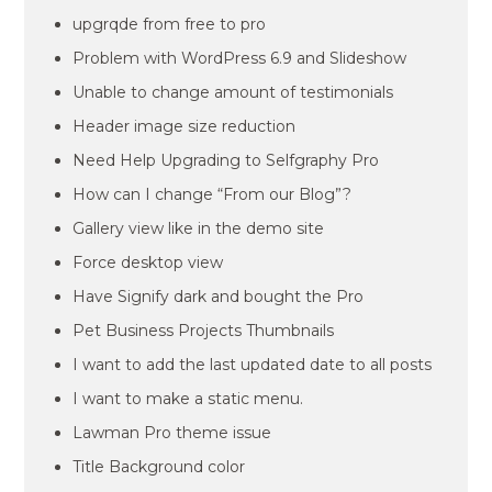
upgrqde from free to pro
Problem with WordPress 6.9 and Slideshow
Unable to change amount of testimonials
Header image size reduction
Need Help Upgrading to Selfgraphy Pro
How can I change “From our Blog”?
Gallery view like in the demo site
Force desktop view
Have Signify dark and bought the Pro
Pet Business Projects Thumbnails
I want to add the last updated date to all posts
I want to make a static menu.
Lawman Pro theme issue
Title Background color