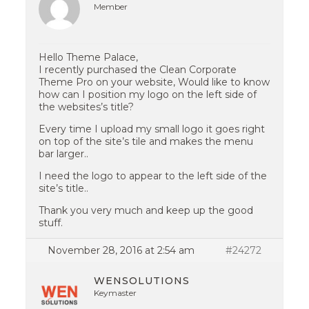
Member
Hello Theme Palace,
I recently purchased the Clean Corporate
Theme Pro on your website, Would like to know
how can I position my logo on the left side of
the websites’s title?
Every time I upload my small logo it goes right
on top of the site’s tile and makes the menu
bar larger..
I need the logo to appear to the left side of the
site’s title..
Thank you very much and keep up the good
stuff.
November 28, 2016 at 2:54 am
#24272
WENSOLUTIONS
Keymaster