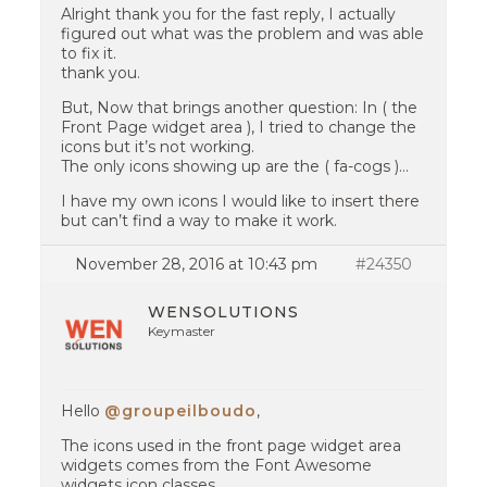
Alright thank you for the fast reply, I actually
figured out what was the problem and was able
to fix it.
thank you.
But, Now that brings another question: In ( the
Front Page widget area ), I tried to change the
icons but it’s not working.
The only icons showing up are the ( fa-cogs )…
I have my own icons I would like to insert there
but can’t find a way to make it work.
November 28, 2016 at 10:43 pm
#24350
WENSOLUTIONS
Keymaster
Hello
@groupeilboudo
,
The icons used in the front page widget area
widgets comes from the Font Awesome
widgets icon classes.