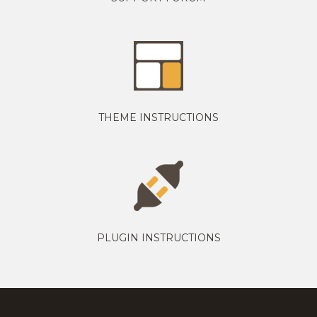
THEME INSTRUCTIONS
PLUGIN INSTRUCTIONS