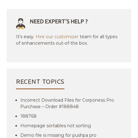
NEED EXPERT'S HELP ?
It's easy.
Hire our customizer
team for all types
of enhancements out-of-the box.
RECENT TOPICS
Incorrect Download Files for Corponess Pro
Purchase – Order #188848
188768
Homepage sortables not sorting
Demo file is missing for pushpa pro