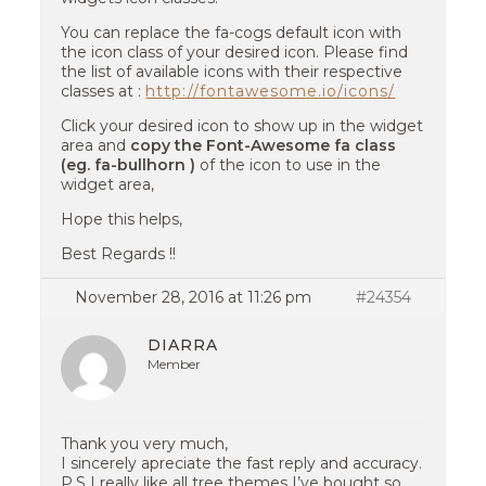
You can replace the fa-cogs default icon with
the icon class of your desired icon. Please find
the list of available icons with their respective
classes at :
http://fontawesome.io/icons/
Click your desired icon to show up in the widget
area and
copy the Font-Awesome fa class
(eg. fa-bullhorn )
of the icon to use in the
widget area,
Hope this helps,
Best Regards !!
November 28, 2016 at 11:26 pm
#24354
DIARRA
Member
Thank you very much,
I sincerely apreciate the fast reply and accuracy.
P.S I really like all tree themes I’ve bought so