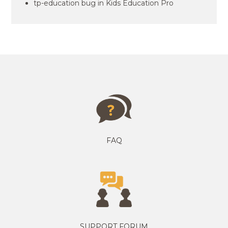
tp-education bug in Kids Education Pro
FAQ
SUPPORT FORUM