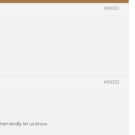
#99331
#99332
then kindly let us know.