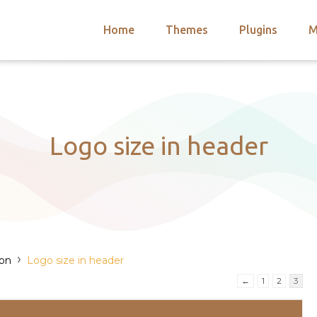
Home
Themes
Plugins
M
arch
nts
hemes
 Themes
Logo size in header
›
ion
Logo size in header
)
←
1
2
3