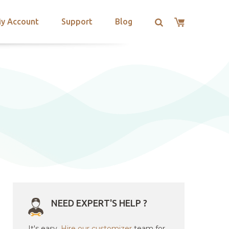
y Account
Support
Blog
NEED EXPERT'S HELP ?
It's easy.
Hire our customizer
team for