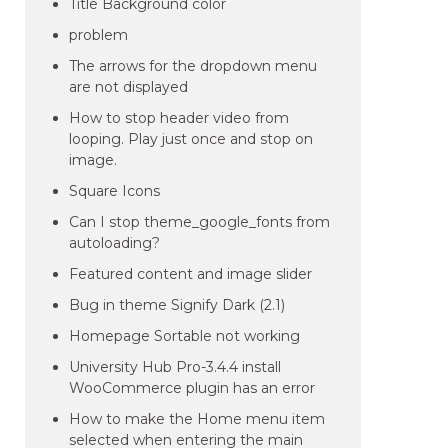
Title Background color
problem
The arrows for the dropdown menu
are not displayed
How to stop header video from
looping. Play just once and stop on
image.
Square Icons
Can I stop theme_google_fonts from
autoloading?
Featured content and image slider
Bug in theme Signify Dark (2.1)
Homepage Sortable not working
University Hub Pro-3.4.4 install
WooCommerce plugin has an error
How to make the Home menu item
selected when entering the main