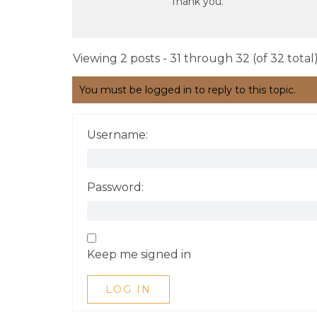
Thank you.
Viewing 2 posts - 31 through 32 (of 32 total
You must be logged in to reply to this topic.
Username:
Password:
Keep me signed in
LOG IN