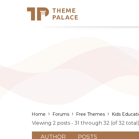
THEME
Se
PALACE
Support
Skip
to
My Accou
content
Latest T
Trending
›
›
›
Home
Forums
Free Themes
Kids Educat
Viewing 2 posts - 31 through 32 (of 32 total
AUTHOR
POSTS