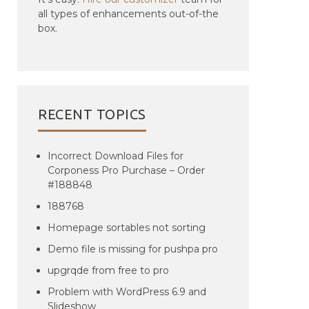
all types of enhancements out-of-the
box.
RECENT TOPICS
Incorrect Download Files for
Corponess Pro Purchase – Order
#188848
188768
Homepage sortables not sorting
Demo file is missing for pushpa pro
upgrqde from free to pro
Problem with WordPress 6.9 and
Slideshow