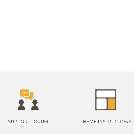
SUPPORT FORUM
THEME INSTRUCTIONS