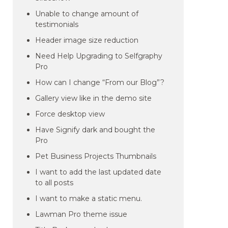
Unable to change amount of
testimonials
Header image size reduction
Need Help Upgrading to Selfgraphy
Pro
How can I change “From our Blog”?
Gallery view like in the demo site
Force desktop view
Have Signify dark and bought the
Pro
Pet Business Projects Thumbnails
I want to add the last updated date
to all posts
I want to make a static menu.
Lawman Pro theme issue