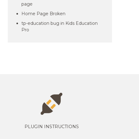
page
Home Page Broken
tp-education bug in Kids Education
Pro
PLUGIN INSTRUCTIONS