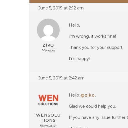
June 5, 2019 at 2:12 am
Hello,
i’m wrong, it works fine!
ZIKO
Thank you for your support!
Member
I’m happy!
June 5, 2019 at 2:42 am
Hello
@ziko
,
Glad we could help you.
WENSOLU
If you have any issue further 
TIONS
Keymaster