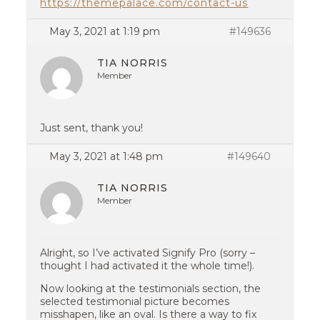
https://themepalace.com/contact-us
May 3, 2021 at 1:19 pm
#149636
TIA NORRIS
Member
Just sent, thank you!
May 3, 2021 at 1:48 pm
#149640
TIA NORRIS
Member
Alright, so I’ve activated Signify Pro (sorry –
thought I had activated it the whole time!).
Now looking at the testimonials section, the
selected testimonial picture becomes
misshapen, like an oval. Is there a way to fix