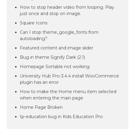
How to stop header video from looping. Play
just once and stop on image.
Square Icons
Can I stop theme_google_fonts from
autoloading?
Featured content and image slider
Bug in theme Signify Dark (2.1)
Homepage Sortable not working
University Hub Pro-3.4.4 install WooCommerce
plugin has an error
How to make the Home menu item selected
when entering the main page
Home Page Broken
tp-education bug in Kids Education Pro