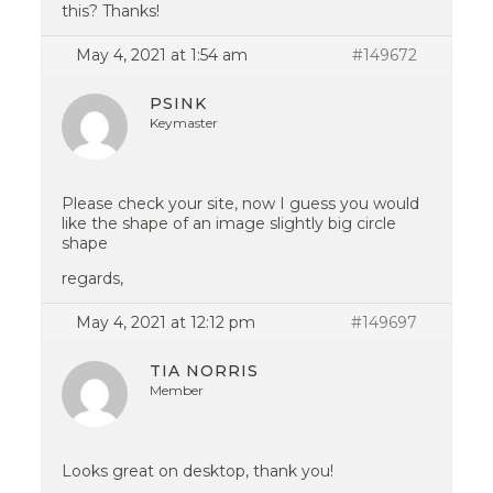
this? Thanks!
May 4, 2021 at 1:54 am
#149672
PSINK
Keymaster
Please check your site, now I guess you would
like the shape of an image slightly big circle
shape
regards,
May 4, 2021 at 12:12 pm
#149697
TIA NORRIS
Member
Looks great on desktop, thank you!