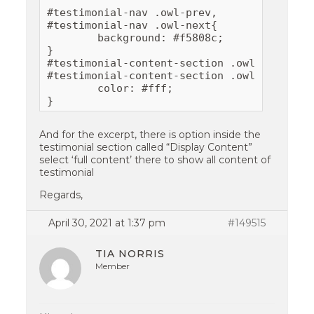
#testimonial-nav .owl-prev,

#testimonial-nav .owl-next{

	background: #f5808c;

}

#testimonial-content-section .owl-next:hove
#testimonial-content-section .owl-prev:hove
	color: #fff;

And for the excerpt, there is option inside the
testimonial section called “Display Content”
select ‘full content’ there to show all content of
testimonial
Regards,
April 30, 2021 at 1:37 pm
#149515
TIA NORRIS
Member