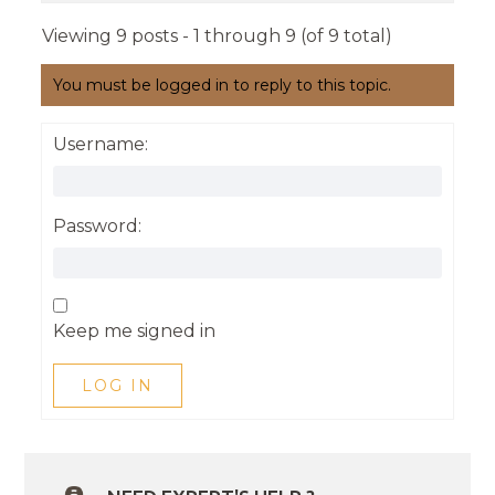
Viewing 9 posts - 1 through 9 (of 9 total)
You must be logged in to reply to this topic.
Username:
Password:
Keep me signed in
LOG IN