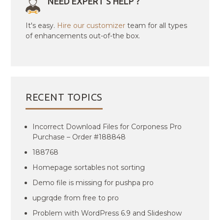
NEED EXPERT'S HELP ?
It's easy.
Hire our customizer
team for all types
of enhancements out-of-the box.
RECENT TOPICS
Incorrect Download Files for Corponess Pro
Purchase – Order #188848
188768
Homepage sortables not sorting
Demo file is missing for pushpa pro
upgrqde from free to pro
Problem with WordPress 6.9 and Slideshow