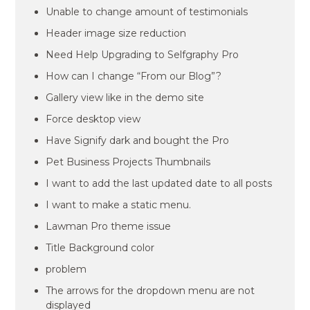
Unable to change amount of testimonials
Header image size reduction
Need Help Upgrading to Selfgraphy Pro
How can I change “From our Blog”?
Gallery view like in the demo site
Force desktop view
Have Signify dark and bought the Pro
Pet Business Projects Thumbnails
I want to add the last updated date to all posts
I want to make a static menu.
Lawman Pro theme issue
Title Background color
problem
The arrows for the dropdown menu are not
displayed