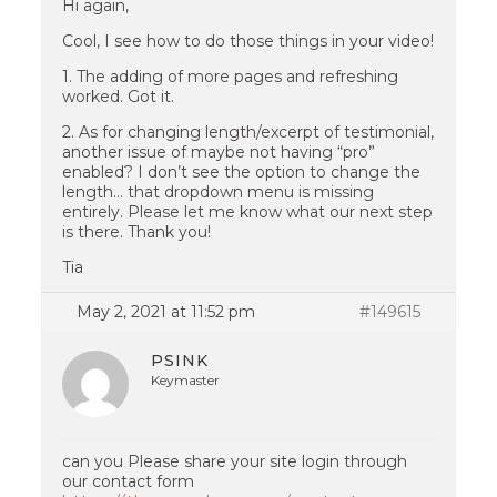
Hi again,
Cool, I see how to do those things in your video!
1. The adding of more pages and refreshing
worked. Got it.
2. As for changing length/excerpt of testimonial,
another issue of maybe not having “pro”
enabled? I don’t see the option to change the
length… that dropdown menu is missing
entirely. Please let me know what our next step
is there. Thank you!
Tia
May 2, 2021 at 11:52 pm
#149615
PSINK
Keymaster
can you Please share your site login through
our contact form