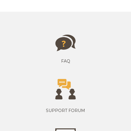
FAQ
SUPPORT FORUM