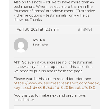
Also on this note – I’d like to have more than 4x
testimonials. When I select more than 4 in the
“number of items” dropdown menu (Customize
> theme options > testimonials), only 4 fields
show up. Thanks!
April 30, 2021 at 12:39 am
#149481
PSINK
Keymaster
Ahh, So even if you increase no. of testimonial,
it shows only 4 select options. In this case, first
we need to publish and refresh the page.
Please watch this screen record for reference
https://www.awesomescreenshot.com/video/357
key=23c3fd680875da4d102015eabbc7d180
Add this css to make next and prev arrows
looks better