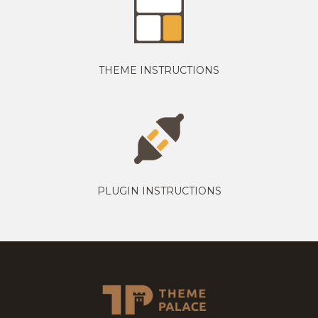
THEME INSTRUCTIONS
PLUGIN INSTRUCTIONS