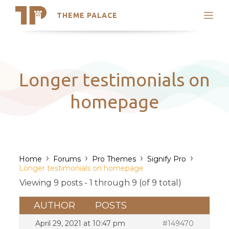
THEME PALACE
Search
Support
Skip
My Accounts
to
content
Latest Themes
Longer testimonials on
Trending Themes
homepage
›
›
›
›
Home
Forums
Pro Themes
Signify Pro
Longer testimonials on homepage
Viewing 9 posts - 1 through 9 (of 9 total)
AUTHOR
POSTS
April 29, 2021 at 10:47 pm
#149470