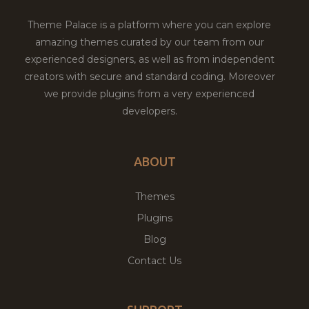
Theme Palace is a platform where you can explore
amazing themes curated by our team from our
experienced designers, as well as from independent
creators with secure and standard coding. Moreover
we provide plugins from a very experienced
developers.
ABOUT
Themes
Plugins
Blog
Contact Us