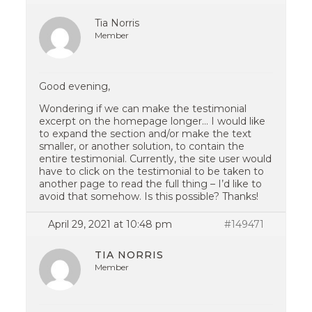
Tia Norris
Member
Good evening,
Wondering if we can make the testimonial
excerpt on the homepage longer… I would like
to expand the section and/or make the text
smaller, or another solution, to contain the
entire testimonial. Currently, the site user would
have to click on the testimonial to be taken to
another page to read the full thing – I’d like to
avoid that somehow. Is this possible? Thanks!
April 29, 2021 at 10:48 pm
#149471
TIA NORRIS
Member