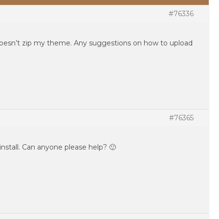
#76336
doesn’t zip my theme. Any suggestions on how to upload
#76365
to install. Can anyone please help? 🙂