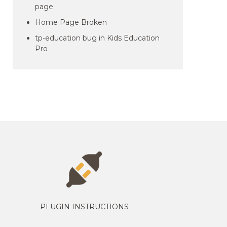
page
Home Page Broken
tp-education bug in Kids Education
Pro
PLUGIN INSTRUCTIONS