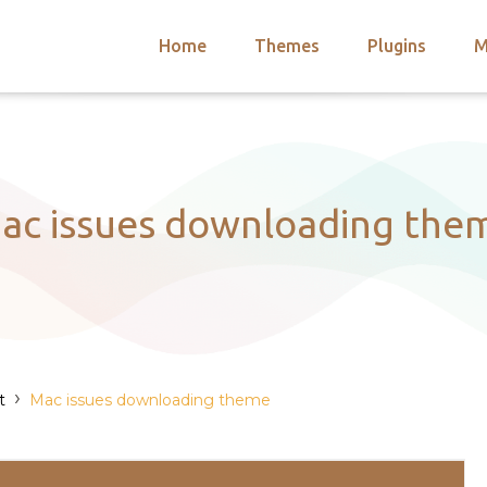
Home
Themes
Plugins
M
arch
nts
hemes
 Themes
ac issues downloading the
›
t
Mac issues downloading theme