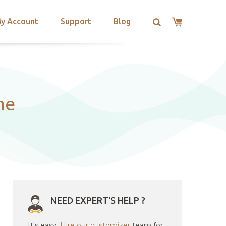
y Account
Support
Blog
me
NEED EXPERT'S HELP ?
It's easy.
Hire our customizer
team for