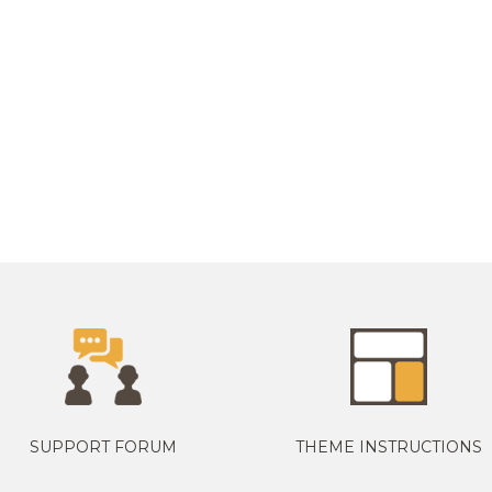
SUPPORT FORUM
THEME INSTRUCTIONS