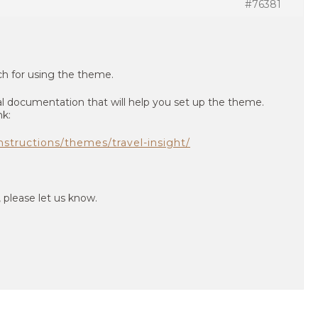
#76381
uch for using the theme.
l documentation that will help you set up the theme.
nk:
structions/themes/travel-insight/
, please let us know.