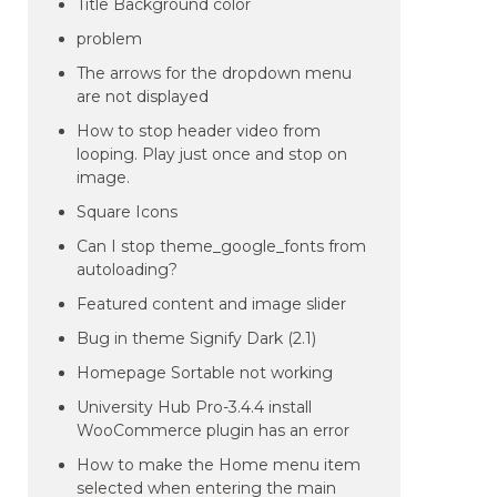
Title Background color
problem
The arrows for the dropdown menu
are not displayed
How to stop header video from
looping. Play just once and stop on
image.
Square Icons
Can I stop theme_google_fonts from
autoloading?
Featured content and image slider
Bug in theme Signify Dark (2.1)
Homepage Sortable not working
University Hub Pro-3.4.4 install
WooCommerce plugin has an error
How to make the Home menu item
selected when entering the main