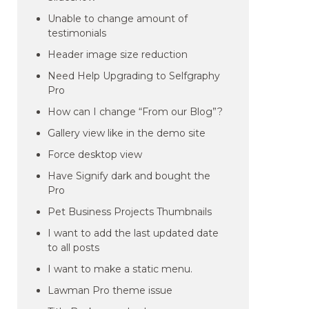
Unable to change amount of
testimonials
Header image size reduction
Need Help Upgrading to Selfgraphy
Pro
How can I change “From our Blog”?
Gallery view like in the demo site
Force desktop view
Have Signify dark and bought the
Pro
Pet Business Projects Thumbnails
I want to add the last updated date
to all posts
I want to make a static menu.
Lawman Pro theme issue