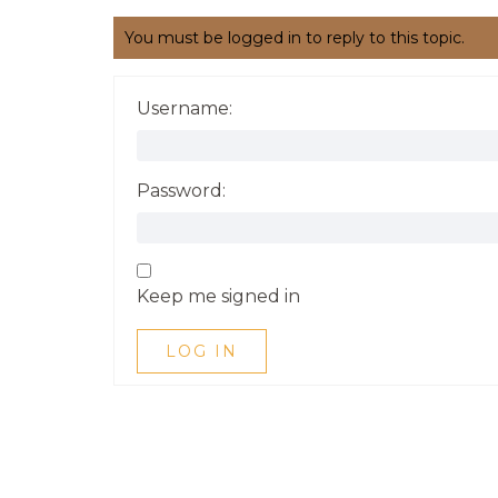
You must be logged in to reply to this topic.
Username:
Password:
Keep me signed in
LOG IN