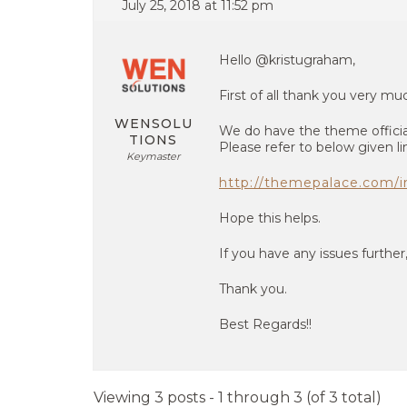
July 25, 2018 at 11:52 pm
Hello @kristugraham,
First of all thank you very m
WENSOLU
We do have the theme officia
TIONS
Please refer to below given li
Keymaster
http://themepalace.com/in
Hope this helps.
If you have any issues further
Thank you.
Best Regards!!
Viewing 3 posts - 1 through 3 (of 3 total)