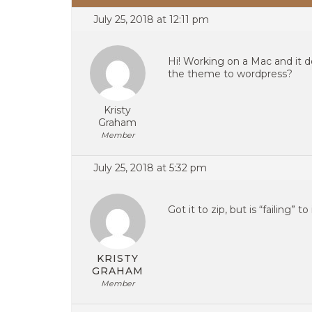
July 25, 2018 at 12:11 pm
Hi! Working on a Mac and it 
the theme to wordpress?
Kristy
Graham
Member
July 25, 2018 at 5:32 pm
Got it to zip, but is “failing” 
KRISTY
GRAHAM
Member