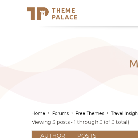
THEME
Se
PALACE
Support
Skip
to
My Accou
content
Latest T
Trending
M
›
›
›
Home
Forums
Free Themes
Travel Insigh
Viewing 3 posts - 1 through 3 (of 3 total)
AUTHOR
POSTS