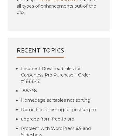
all types of enhancements out-of-the
box.
RECENT TOPICS
Incorrect Download Files for
Corponess Pro Purchase – Order
#188848
188768
Homepage sortables not sorting
Demo file is missing for pushpa pro
upgrqde from free to pro
Problem with WordPress 6.9 and
Slideshow