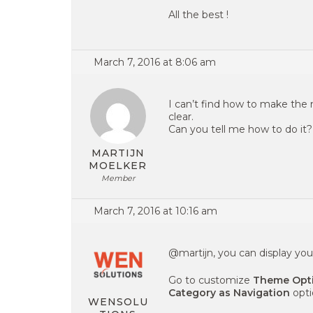
All the best !
March 7, 2016 at 8:06 am
I can’t find how to make the 
clear.
Can you tell me how to do it?
MARTIJN
MOELKER
Member
March 7, 2016 at 10:16 am
@martijn, you can display you
Go to customize
Theme Opti
Category as Navigation
opti
WENSOLU