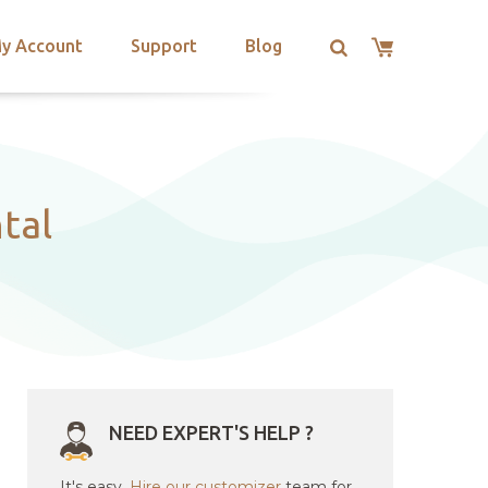
y Account
Support
Blog
tal
NEED EXPERT'S HELP ?
It's easy.
Hire our customizer
team for