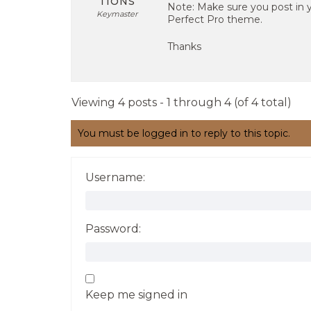
TIONS
Note: Make sure you post in 
Keymaster
Perfect Pro theme.
Thanks
Viewing 4 posts - 1 through 4 (of 4 total)
You must be logged in to reply to this topic.
Username:
Password:
Keep me signed in