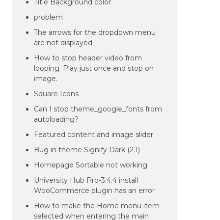
Title Background color
problem
The arrows for the dropdown menu
are not displayed
How to stop header video from
looping. Play just once and stop on
image.
Square Icons
Can I stop theme_google_fonts from
autoloading?
Featured content and image slider
Bug in theme Signify Dark (2.1)
Homepage Sortable not working
University Hub Pro-3.4.4 install
WooCommerce plugin has an error
How to make the Home menu item
selected when entering the main