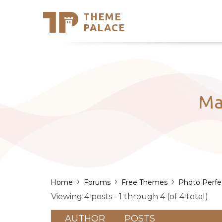
THEME
Se
PALACE
Support
Skip
to
My Accou
content
Latest T
Trending
Ma
›
›
›
Home
Forums
Free Themes
Photo Perfe
Viewing 4 posts - 1 through 4 (of 4 total)
AUTHOR
POSTS