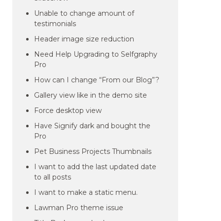
Unable to change amount of
testimonials
Header image size reduction
Need Help Upgrading to Selfgraphy
Pro
How can I change “From our Blog”?
Gallery view like in the demo site
Force desktop view
Have Signify dark and bought the
Pro
Pet Business Projects Thumbnails
I want to add the last updated date
to all posts
I want to make a static menu.
Lawman Pro theme issue