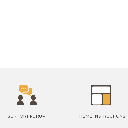
SUPPORT FORUM
THEME INSTRUCTIONS