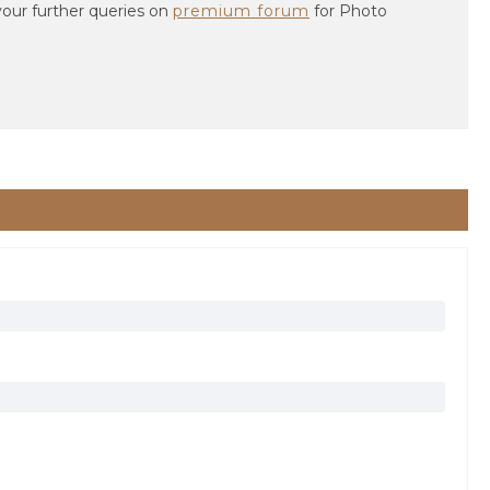
your further queries on
premium forum
for Photo