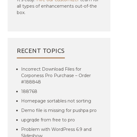
all types of enhancements out-of-the
box.
RECENT TOPICS
Incorrect Download Files for
Corponess Pro Purchase – Order
#188848
188768
Homepage sortables not sorting
Demo file is missing for pushpa pro
upgrqde from free to pro
Problem with WordPress 6.9 and
Slideshow