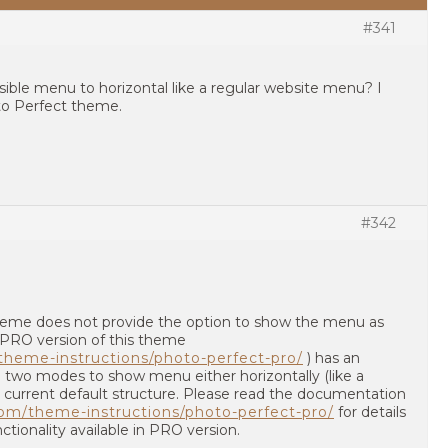
#341
sible menu to horizontal like a regular website menu? I
to Perfect theme.
#342
 theme does not provide the option to show the menu as
. PRO version of this theme
heme-instructions/photo-perfect-pro/
) has an
 two modes to show menu either horizontally (like a
 current default structure. Please read the documentation
om/theme-instructions/photo-perfect-pro/
for details
tionality available in PRO version.