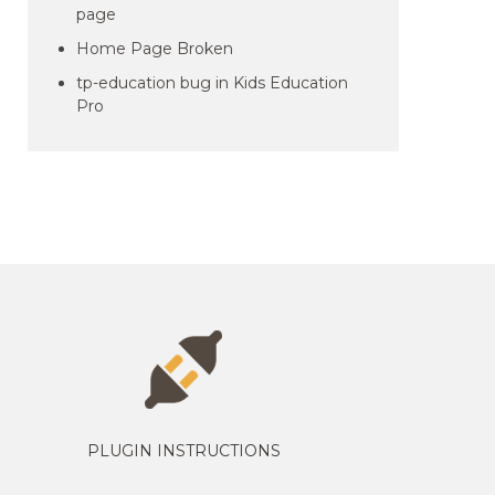
page
Home Page Broken
tp-education bug in Kids Education
Pro
PLUGIN INSTRUCTIONS