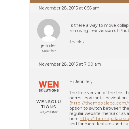
November 28, 2015 at 6:56 am
Is there a way to move collap
am using free version of Pho
Thanks
jennifer
Member
November 28, 2015 at 7:00 am
Hi Jennifer,
The free version of the this
normal horizontal navigation
WENSOLU
(
http://themepalace.com/t
TIONS
option to switch between the
Keymaster
regular website menu) or as a
here
http://themepalace.c
and for more features and func