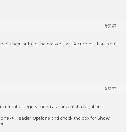
#3167
menu horizontal in the pro version. Documentation is not
#3173
r current category menu as horizontal navigation.
ons -> Header Options
and check the box for
Show
on.