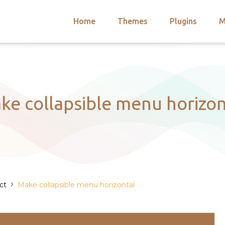
Home
Themes
Plugins
M
arch
nts
hemes
 Themes
ke collapsible menu horizon
›
ct
Make collapsible menu horizontal