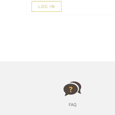
LOG IN
FAQ