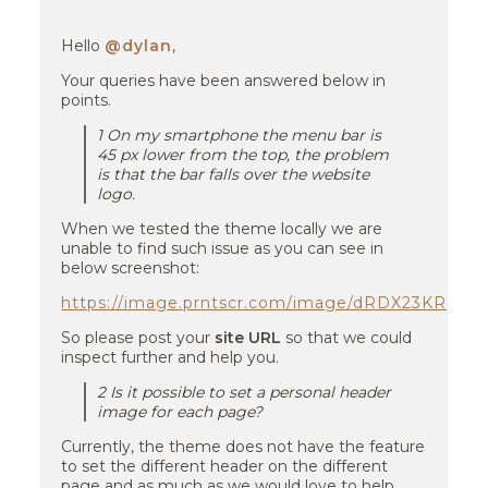
Hello
@dylan
,
Your queries have been answered below in
points.
1 On my smartphone the menu bar is
45 px lower from the top, the problem
is that the bar falls over the website
logo.
When we tested the theme locally we are
unable to find such issue as you can see in
below screenshot:
https://image.prntscr.com/image/dRDX23KRS
So please post your
site URL
so that we could
inspect further and help you.
2 Is it possible to set a personal header
image for each page?
Currently, the theme does not have the feature
to set the different header on the different
page and as much as we would love to help