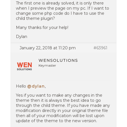
The first one is already solved, it is only there
when I preview the page on my pc. If I want to
change some php code do I have to use the
child theme plugin?
Many thanks for your help!
Dylan
January 22, 2018 at 11:20 pm
#63961
WENSOLUTIONS
Keymaster
Hello
@dylan
,
Yes if you want to make any changes in the
theme then it is always the best idea to go
through the child theme. If you have made any
modification directly in your original theme file
then all of your modification will be lost upon
update of the theme to the new version.