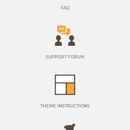
FAQ
SUPPORT FORUM
THEME INSTRUCTIONS