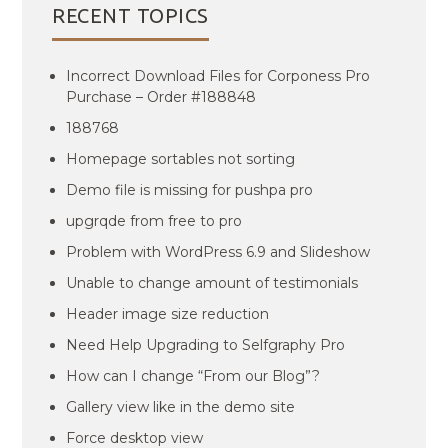
RECENT TOPICS
Incorrect Download Files for Corponess Pro
Purchase – Order #188848
188768
Homepage sortables not sorting
Demo file is missing for pushpa pro
upgrqde from free to pro
Problem with WordPress 6.9 and Slideshow
Unable to change amount of testimonials
Header image size reduction
Need Help Upgrading to Selfgraphy Pro
How can I change “From our Blog”?
Gallery view like in the demo site
Force desktop view