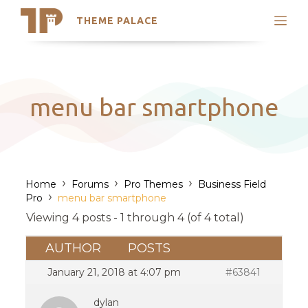
THEME PALACE
Search
Support
Skip
My Accounts
to
content
Latest Themes
menu bar smartphone
Trending Themes
›
›
›
Home
Forums
Pro Themes
Business Field
›
Pro
menu bar smartphone
Viewing 4 posts - 1 through 4 (of 4 total)
AUTHOR
POSTS
January 21, 2018 at 4:07 pm
#63841
dylan