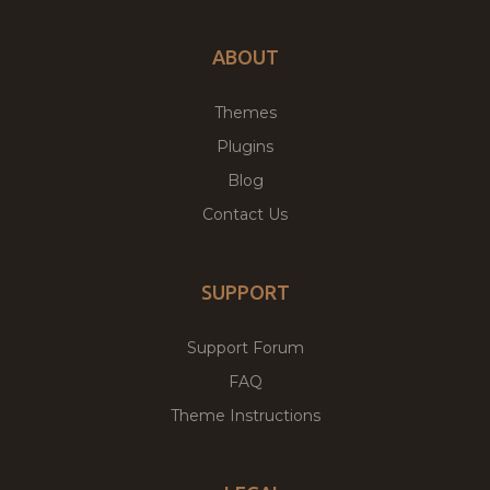
ABOUT
Themes
Plugins
Blog
Contact Us
SUPPORT
Support Forum
FAQ
Theme Instructions