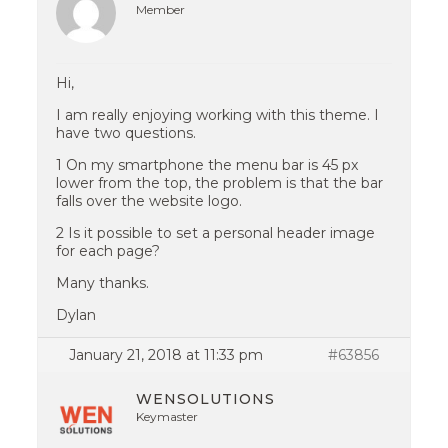
Member
Hi,
I am really enjoying working with this theme. I
have two questions.
1 On my smartphone the menu bar is 45 px
lower from the top, the problem is that the bar
falls over the website logo.
2 Is it possible to set a personal header image
for each page?
Many thanks.
Dylan
January 21, 2018 at 11:33 pm
#63856
WENSOLUTIONS
Keymaster