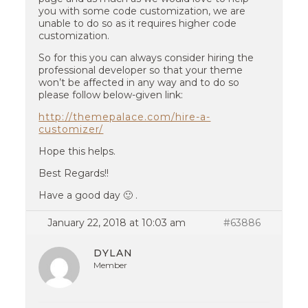
you with some code customization, we are
unable to do so as it requires higher code
customization.
So for this you can always consider hiring the
professional developer so that your theme
won’t be affected in any way and to do so
please follow below-given link:
http://themepalace.com/hire-a-
customizer/
Hope this helps.
Best Regards!!
Have a good day 🙂 .
January 22, 2018 at 10:03 am
#63886
DYLAN
Member