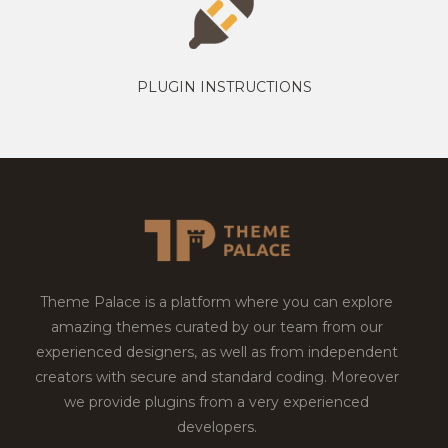
PLUGIN INSTRUCTIONS
Theme Palace is a platform where you can explore
amazing themes curated by our team from our
experienced designers, as well as from independent
creators with secure and standard coding. Moreover
we provide plugins from a very experienced
developers.