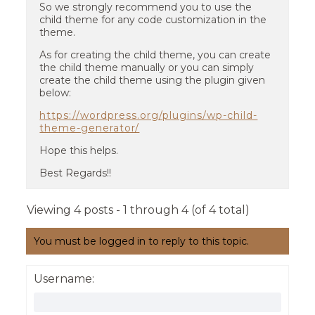
So we strongly recommend you to use the
child theme for any code customization in the
theme.
As for creating the child theme, you can create
the child theme manually or you can simply
create the child theme using the plugin given
below:
https://wordpress.org/plugins/wp-child-
theme-generator/
Hope this helps.
Best Regards!!
Viewing 4 posts - 1 through 4 (of 4 total)
You must be logged in to reply to this topic.
Username: