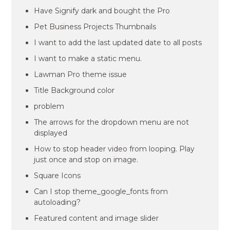
Have Signify dark and bought the Pro
Pet Business Projects Thumbnails
I want to add the last updated date to all posts
I want to make a static menu.
Lawman Pro theme issue
Title Background color
problem
The arrows for the dropdown menu are not
displayed
How to stop header video from looping. Play
just once and stop on image.
Square Icons
Can I stop theme_google_fonts from
autoloading?
Featured content and image slider