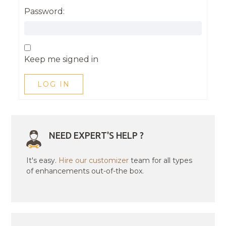
Password:
Keep me signed in
LOG IN
NEED EXPERT'S HELP ?
It's easy.
Hire our customizer
team for all types
of enhancements out-of-the box.