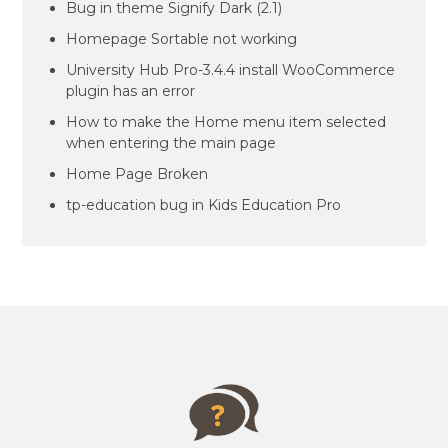
Bug in theme Signify Dark (2.1)
Homepage Sortable not working
University Hub Pro-3.4.4 install WooCommerce
plugin has an error
How to make the Home menu item selected
when entering the main page
Home Page Broken
tp-education bug in Kids Education Pro