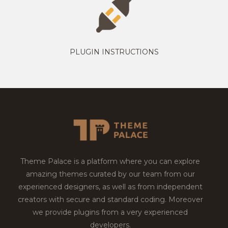
PLUGIN INSTRUCTIONS
Theme Palace is a platform where you can explore
amazing themes curated by our team from our
experienced designers, as well as from independent
creators with secure and standard coding. Moreover
we provide plugins from a very experienced
developers.