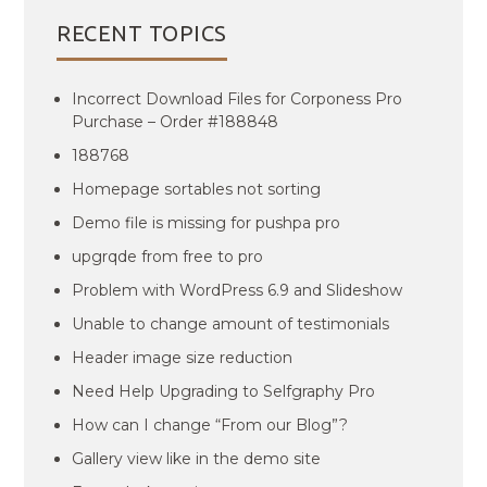
RECENT TOPICS
Incorrect Download Files for Corponess Pro
Purchase – Order #188848
188768
Homepage sortables not sorting
Demo file is missing for pushpa pro
upgrqde from free to pro
Problem with WordPress 6.9 and Slideshow
Unable to change amount of testimonials
Header image size reduction
Need Help Upgrading to Selfgraphy Pro
How can I change “From our Blog”?
Gallery view like in the demo site