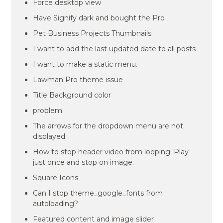
Force desktop view
Have Signify dark and bought the Pro
Pet Business Projects Thumbnails
I want to add the last updated date to all posts
I want to make a static menu.
Lawman Pro theme issue
Title Background color
problem
The arrows for the dropdown menu are not
displayed
How to stop header video from looping. Play
just once and stop on image.
Square Icons
Can I stop theme_google_fonts from
autoloading?
Featured content and image slider