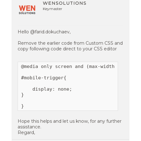
WENSOLUTIONS
Keymaster
Hello @farid.dokuchaev,
Remove the earlier code from Custom CSS and
copy following code direct to your CSS editor
@media only screen and (max-width:767px){

#mobile-trigger{

    display: none;

}

}
Hope this helps and let us know, for any further
assistance.
Regard,