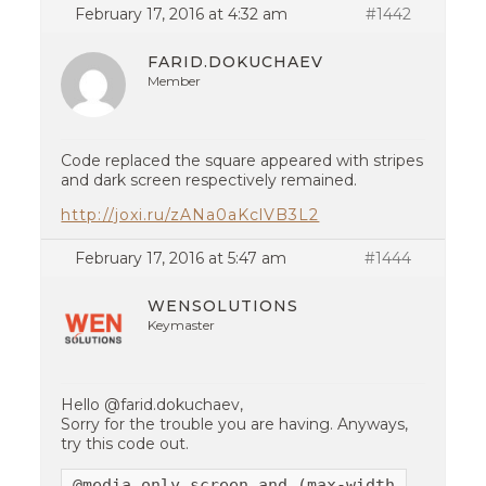
February 17, 2016 at 4:32 am
#1442
FARID.DOKUCHAEV
Member
Code replaced the square appeared with stripes
and dark screen respectively remained.
http://joxi.ru/zANa0aKclVB3L2
February 17, 2016 at 5:47 am
#1444
WENSOLUTIONS
Keymaster
Hello @farid.dokuchaev,
Sorry for the trouble you are having. Anyways,
try this code out.
@media only screen and (max-width:767px){
