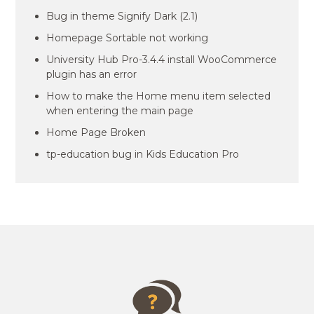
Bug in theme Signify Dark (2.1)
Homepage Sortable not working
University Hub Pro-3.4.4 install WooCommerce
plugin has an error
How to make the Home menu item selected
when entering the main page
Home Page Broken
tp-education bug in Kids Education Pro