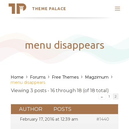
THEME PALACE
Search
Support
Skip
My Accounts
to
content
Latest Themes
menu disappears
Trending Themes
›
›
›
›
Home
Forums
Free Themes
Magzimum
menu disappears
Viewing 3 posts - 16 through 18 (of 18 total)
←
1
2
AUTHOR
POSTS
February 17, 2016 at 12:39 am
#1440