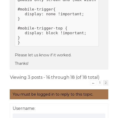
#mobile-trigger{

   display: none !important;

}

#mobile-trigger-top {

   display: block !important;

}

}
Please let us know if it worked.
Thanks!
Viewing 3 posts - 16 through 18 (of 18 total)
←
1
2
You must be logged in to reply to this topic.
Username: