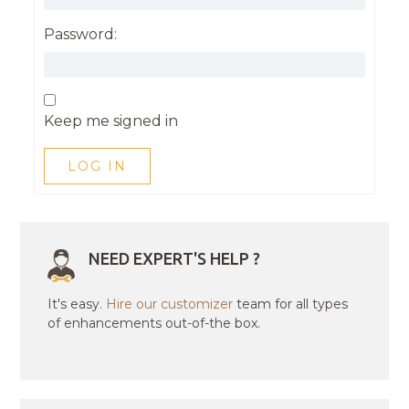
Password:
Keep me signed in
LOG IN
NEED EXPERT'S HELP ?
It's easy.
Hire our customizer
team for all types
of enhancements out-of-the box.