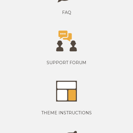
FAQ
SUPPORT FORUM
THEME INSTRUCTIONS