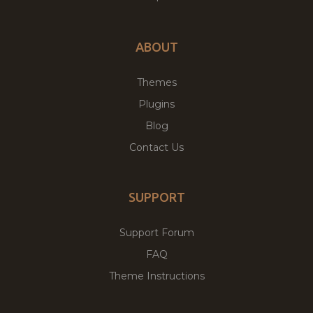
ABOUT
Themes
Plugins
Blog
Contact Us
SUPPORT
Support Forum
FAQ
Theme Instructions