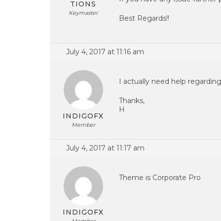
TIONS
Keymaster
Best Regards!!
July 4, 2017 at 11:16 am
I actually need help regarding
Thanks,
H
INDIGOFX
Member
July 4, 2017 at 11:17 am
Theme is Corporate Pro
INDIGOFX