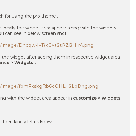
ch for using the pro theme .
ocally the widget area appear along with the widgets
u can see in below screen shot :
om/image/Dhcqw-lVRkGvtStPZBHIrA.png
the widget after adding them in respective widget area
nce > Widgets .
com/image/fbmFxskgRb6dQHL_SLoDng.png
ong with the widget area appear in
customize > Widgets
.
e then kindly let us know .