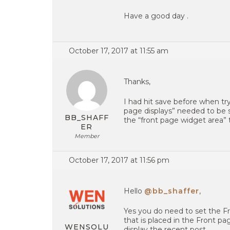
Have a good day .
October 17, 2017 at 11:55 am
Thanks,
I had hit save before when tr
page displays” needed to be se
BB_SHAFF
the “front page widget area”
ER
Member
October 17, 2017 at 11:56 pm
Hello
@bb_shaffer
,
Yes you do need to set the Fr
that is placed in the Front pag
WENSOLU
display the recent post .