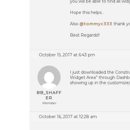
you will be able to find all w
Hope this helps .
Also
@tommyc333
thank yo
Best Regards!!
October 15, 2017 at 6:43 pm
I just downloaded the Constr
Widget Area” through Dashboa
showing up in the customize/
BB_SHAFF
ER
Member
October 16, 2017 at 12:28 am