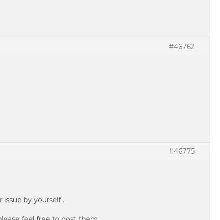
#46762
#46775
 issue by yourself .
please feel free to post them .