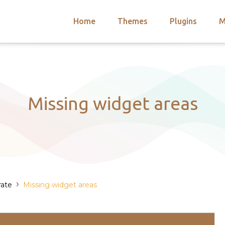
Home
Themes
Plugins
M
arch
nts
hemes
 Themes
Missing widget areas
›
rate
Missing widget areas