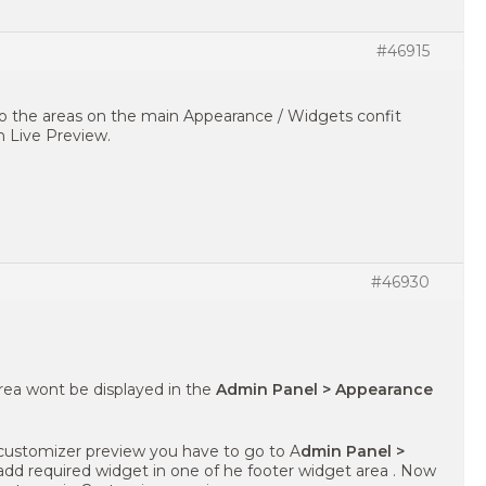
#46915
to the areas on the main Appearance / Widgets confit
 Live Preview.
#46930
 area wont be displayed in the
Admin Panel > Appearance
customizer preview you have to go to A
dmin Panel >
dd required widget in one of he footer widget area . Now