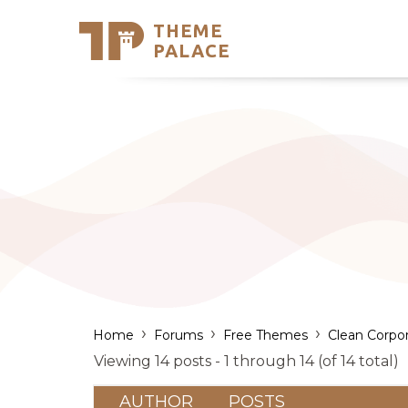
THEME
Se
PALACE
Support
Skip
to
My Accou
content
Latest T
Trending
›
›
›
Home
Forums
Free Themes
Clean Corpo
Viewing 14 posts - 1 through 14 (of 14 total)
AUTHOR
POSTS