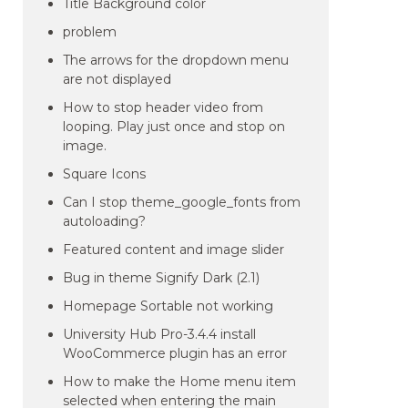
Title Background color
problem
The arrows for the dropdown menu
are not displayed
How to stop header video from
looping. Play just once and stop on
image.
Square Icons
Can I stop theme_google_fonts from
autoloading?
Featured content and image slider
Bug in theme Signify Dark (2.1)
Homepage Sortable not working
University Hub Pro-3.4.4 install
WooCommerce plugin has an error
How to make the Home menu item
selected when entering the main