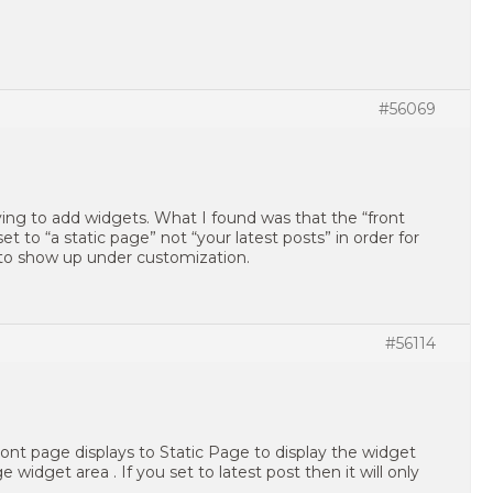
#56069
ying to add widgets. What I found was that the “front
t to “a static page” not “your latest posts” in order for
 to show up under customization.
#56114
ont page displays to Static Page to display the widget
e widget area . If you set to latest post then it will only