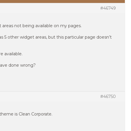
#46749
t areas not being available on my pages.
 5 other widget areas, but this particular page doesn’t
e available.
 have done wrong?
#46750
 theme is Clean Corporate.