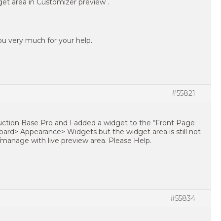
idget area in Customizer preview .
u very much for your help.
#55821
uction Base Pro and I added a widget to the “Front Page
rd> Appearance> Widgets but the widget area is still not
manage with live preview area. Please Help.
#55834