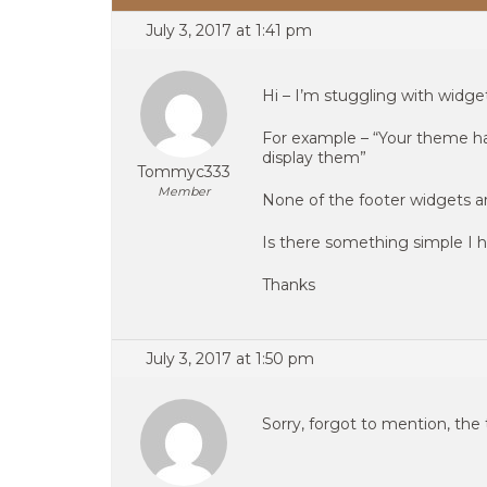
July 3, 2017 at 1:41 pm
Hi – I’m stuggling with widge
For example – “Your theme has
display them”
Tommyc333
Member
None of the footer widgets ar
Is there something simple I
Thanks
July 3, 2017 at 1:50 pm
Sorry, forgot to mention, the