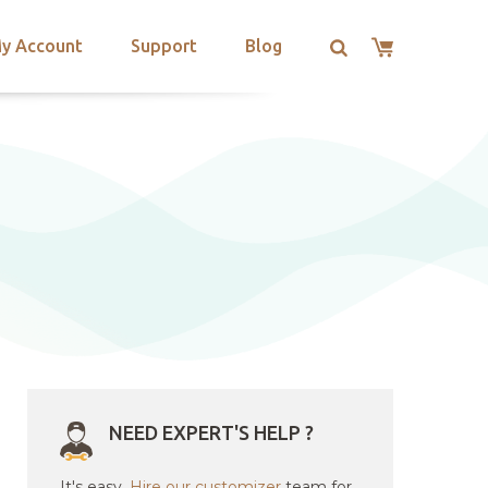
y Account
Support
Blog
NEED EXPERT'S HELP ?
It's easy.
Hire our customizer
team for