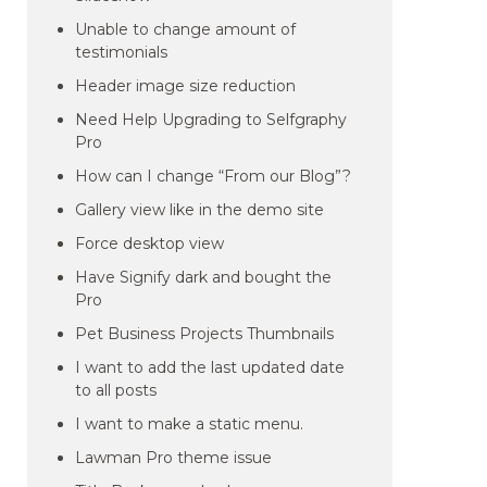
Unable to change amount of
testimonials
Header image size reduction
Need Help Upgrading to Selfgraphy
Pro
How can I change “From our Blog”?
Gallery view like in the demo site
Force desktop view
Have Signify dark and bought the
Pro
Pet Business Projects Thumbnails
I want to add the last updated date
to all posts
I want to make a static menu.
Lawman Pro theme issue