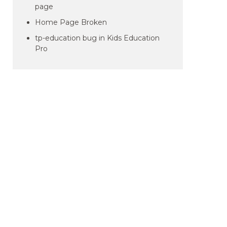
page
Home Page Broken
tp-education bug in Kids Education
Pro