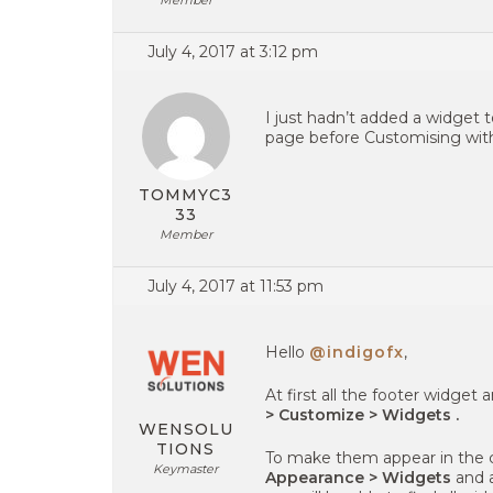
Member
July 4, 2017 at 3:12 pm
I just hadn’t added a widget 
page before Customising with
TOMMYC3
33
Member
July 4, 2017 at 11:53 pm
Hello
@indigofx
,
At first all the footer widget
> Customize > Widgets .
WENSOLU
TIONS
To make them appear in the 
Keymaster
Appearance > Widgets
and a