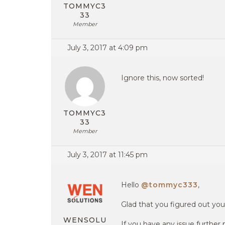
TOMMYC3
33
Member
July 3, 2017 at 4:09 pm
Ignore this, now sorted!
TOMMYC3
33
Member
July 3, 2017 at 11:45 pm
Hello
@tommyc333
,
Glad that you figured out your
WENSOLU
If you have any issue further 