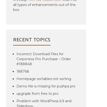
all types of enhancements out-of-the
box.
RECENT TOPICS
Incorrect Download Files for
Corponess Pro Purchase – Order
#188848
188768
Homepage sortables not sorting
Demo file is missing for pushpa pro
upgrqde from free to pro
Problem with WordPress 6.9 and
Slideshow