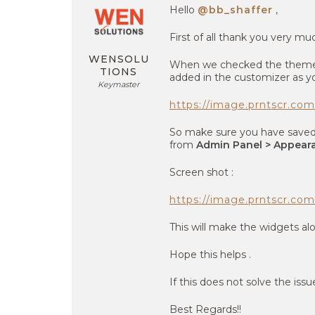
Hello
@bb_shaffer
,
First of all thank you very mu
WENSOLU
When we checked the theme l
TIONS
added in the customizer as yo
Keymaster
https://image.prntscr.c
So make sure you have saved 
from
Admin Panel > Appeara
Screen shot :
https://image.prntscr.
This will make the widgets al
Hope this helps .
If this does not solve the issu
Best Regards!!