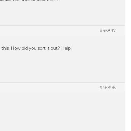
#46897
 this. How did you sort it out? Help!
#46898