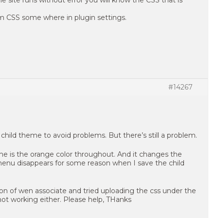
 site runs without error you will know the CSS that is
om CSS some where in plugin settings.
#14267
h child theme to avoid problems. But there’s still a problem.
eme is the orange color throughout. And it changes the
 menu disappears for some reason when I save the child
on of wen associate and tried uploading the css under the
ot working either. Please help, THanks