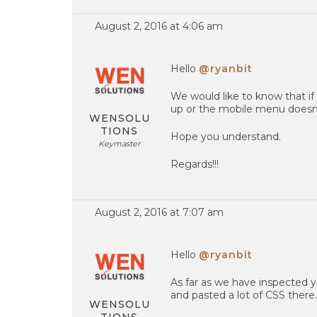
August 2, 2016 at 4:06 am
Hello
@ryanbit
We would like to know that i
up or the mobile menu doesn’t
WENSOLU
TIONS
Hope you understand.
Keymaster
Regards!!!
August 2, 2016 at 7:07 am
Hello
@ryanbit
As far as we have inspected y
and pasted a lot of CSS there.
WENSOLU