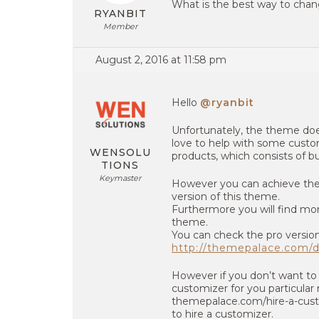
What is the best way to chang
RYANBIT
Member
August 2, 2016 at 11:58 pm
Hello
@ryanbit
Unfortunately, the theme doe
love to help with some custom
WENSOLU
products, which consists of 
TIONS
Keymaster
However you can achieve the o
version of this theme.
Furthermore you will find mor
theme.
You can check the pro versio
http://themepalace.com/d
However if you don’t want to 
customizer for you particular 
themepalace.com/hire-a-cus
to hire a customizer.