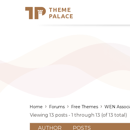
THEME
Se
PALACE
Support
Skip
to
My Accou
content
Latest T
Trending
›
›
›
Home
Forums
Free Themes
WEN Associ
Viewing 13 posts - 1 through 13 (of 13 total)
AUTHOR
POSTS