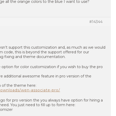
e all the orange colors to the blue I want to use?
#14344
sn’t support this customization and, as much as we would
 code, this is beyond the support offered for our
bug fixing and theme documentation.
ption for color customization if you wish to buy the pro
e additional awesome feature in pro version of the
n of the theme here:
ownloads/wen-associate-pro/
go for pro version the you always have option for hiring a
need. You just need to fill up to form here:
tomizer