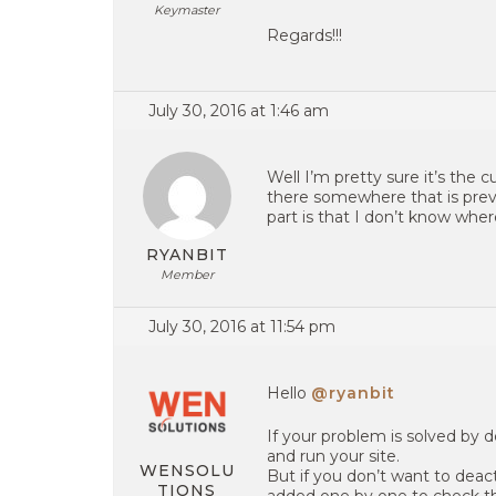
Keymaster
Regards!!!
July 30, 2016 at 1:46 am
Well I’m pretty sure it’s the
there somewhere that is pre
part is that I don’t know wher
RYANBIT
Member
July 30, 2016 at 11:54 pm
Hello
@ryanbit
If your problem is solved by 
and run your site.
WENSOLU
But if you don’t want to dea
TIONS