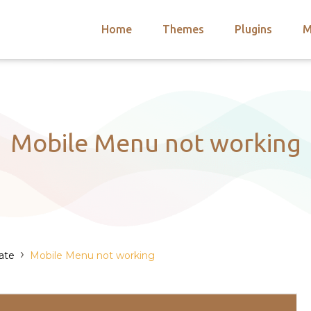
Home
Themes
Plugins
M
arch
nts
hemes
 Themes
Mobile Menu not working
›
ate
Mobile Menu not working