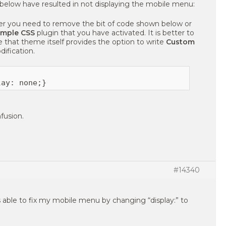
 below have resulted in not displaying the mobile menu:
her you need to remove the bit of code shown below or
imple CSS
plugin that you have activated. It is better to
 that theme itself provides the option to write
Custom
dification.
fusion.
#14340
as able to fix my mobile menu by changing “display:” to