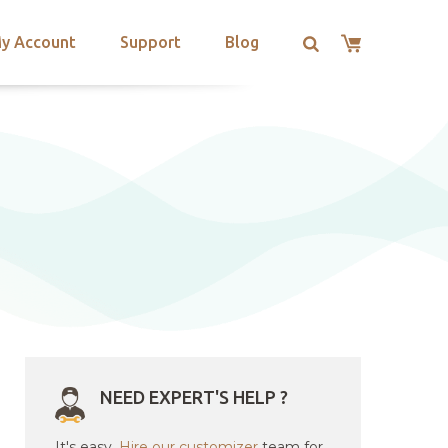
y Account
Support
Blog
NEED EXPERT'S HELP ?
It's easy.
Hire our customizer
team for