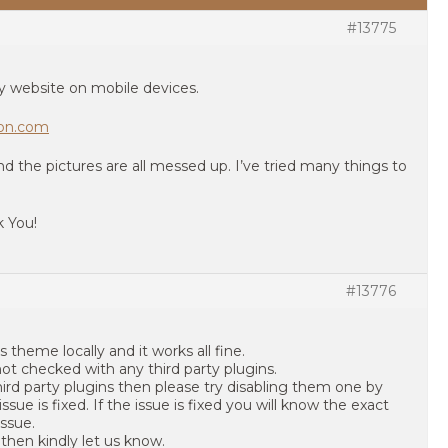
#13775
y website on mobile devices.
ion.com
 the pictures are all messed up. I’ve tried many things to
k You!
#13776
 theme locally and it works all fine.
not checked with any third party plugins.
third party plugins then please try disabling them one by
ssue is fixed. If the issue is fixed you will know the exact
issue.
s then kindly let us know.