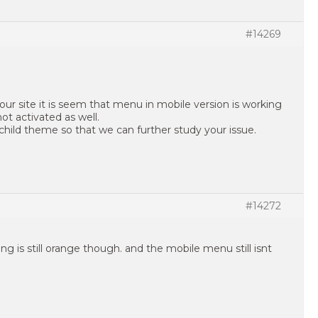
#14269
our site it is seem that menu in mobile version is working
ot activated as well.
child theme so that we can further study your issue.
#14272
ing is still orange though. and the mobile menu still isnt