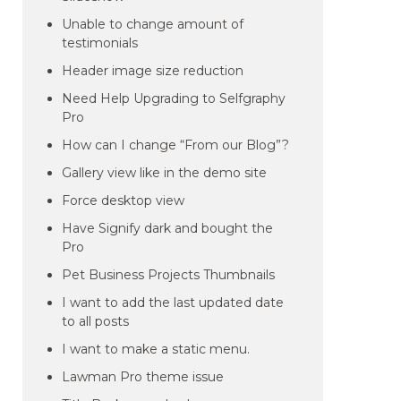
Unable to change amount of
testimonials
Header image size reduction
Need Help Upgrading to Selfgraphy
Pro
How can I change “From our Blog”?
Gallery view like in the demo site
Force desktop view
Have Signify dark and bought the
Pro
Pet Business Projects Thumbnails
I want to add the last updated date
to all posts
I want to make a static menu.
Lawman Pro theme issue