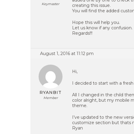
added one by one to check the
Keymaster
creating this issue.
You will find the added cust
Hope this will help you.
Let us know if any confusion.
Regards!!!
August 1, 2016 at 11:12 pm
Hi,
I decided to start with a fres
RYANBIT
All I changed in the child th
Member
color alright, but my mobile
theme.
I’ve updated to the new versi
customize section but thats n
Ryan