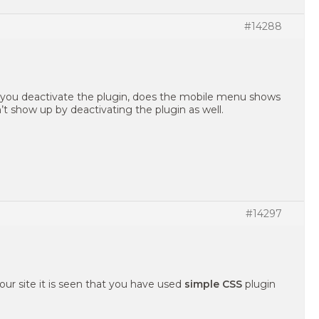
#14288
f you deactivate the plugin, does the mobile menu shows
 show up by deactivating the plugin as well.
#14297
our site it is seen that you have used
simple CSS
plugin