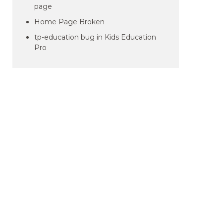
page
Home Page Broken
tp-education bug in Kids Education
Pro