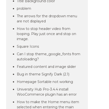
Title Background color
problem
The arrows for the dropdown menu
are not displayed
How to stop header video from
looping. Play just once and stop on
image.
Square Icons
Can I stop theme_google_fonts from
autoloading?
Featured content and image slider
Bug in theme Signify Dark (2.1)
Homepage Sortable not working
University Hub Pro-3.4.4 install
WooCommerce plugin has an error
How to make the Home menu item
selected when entering the main