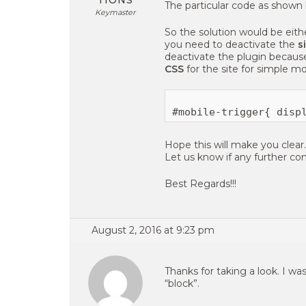
TIONS
The particular code as shown
Keymaster
So the solution would be eit
you need to deactivate the
s
deactivate the plugin because
CSS
for the site for simple mo
Hope this will make you clear.
Let us know if any further con
Best Regards!!!
August 2, 2016 at 9:23 pm
Thanks for taking a look. I w
“block”.