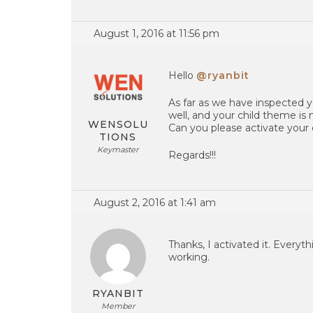
August 1, 2016 at 11:56 pm
Hello
@ryanbit
As far as we have inspected y
well, and your child theme is n
WENSOLU
Can you please activate your 
TIONS
Keymaster
Regards!!!
August 2, 2016 at 1:41 am
Thanks, I activated it. Everyth
working.
RYANBIT
Member