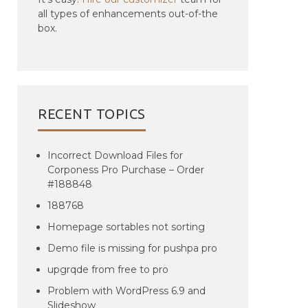
all types of enhancements out-of-the
box.
RECENT TOPICS
Incorrect Download Files for
Corponess Pro Purchase – Order
#188848
188768
Homepage sortables not sorting
Demo file is missing for pushpa pro
upgrqde from free to pro
Problem with WordPress 6.9 and
Slideshow