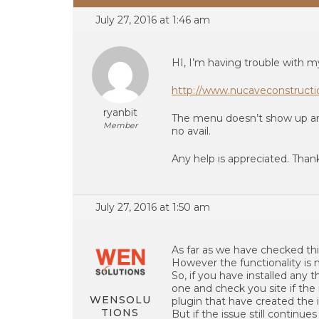
July 27, 2016 at 1:46 am
HI, I’m having trouble with m
http://www.nucaveconstruct
ryanbit
The menu doesn’t show up and
Member
no avail.
Any help is appreciated. Than
July 27, 2016 at 1:50 am
As far as we have checked this
However the functionality is 
So, if you have installed any 
one and check you site if the i
WENSOLU
plugin that have created the 
TIONS
But if the issue still continue