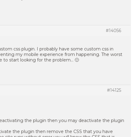
#14056
 custom css plugin. I probably have some custom css in
venting my mobile experience from happening. The worst
e to start looking for the problem… 🙁
#14125
deactivating the plugin then you may deactivate the plugin
ctivate the plugin then remove the CSS that you have