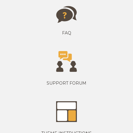
FAQ
SUPPORT FORUM