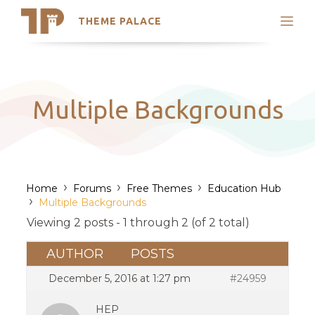
THEME PALACE
Search
Support
Skip
My Accounts
to
content
Latest Themes
Multiple Backgrounds
Trending Themes
›
›
›
Home
Forums
Free Themes
Education Hub
›
Multiple Backgrounds
Viewing 2 posts - 1 through 2 (of 2 total)
AUTHOR
POSTS
December 5, 2016 at 1:27 pm
#24959
HEP