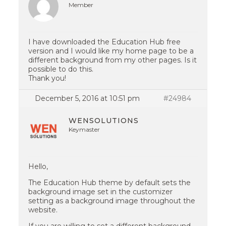
Member
I have downloaded the Education Hub free
version and I would like my home page to be a
different background from my other pages. Is it
possible to do this.
Thank you!
December 5, 2016 at 10:51 pm
#24984
WENSOLUTIONS
Keymaster
Hello,
The Education Hub theme by default sets the
background image set in the customizer
setting as a background image throughout the
website.