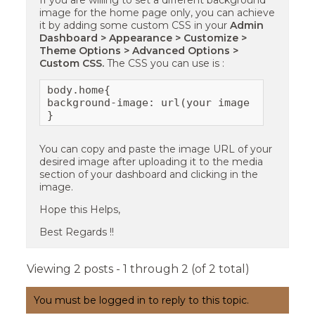
If you are willing to set a different background
image for the home page only, you can achieve
it by adding some custom CSS in your
Admin
Dashboard > Appearance > Customize >
Theme Options > Advanced Options >
Custom CSS.
The CSS you can use is :
body.home{

background-image: url(your image url)!impor
}
You can copy and paste the image URL of your
desired image after uploading it to the media
section of your dashboard and clicking in the
image.
Hope this Helps,
Best Regards !!
Viewing 2 posts - 1 through 2 (of 2 total)
You must be logged in to reply to this topic.