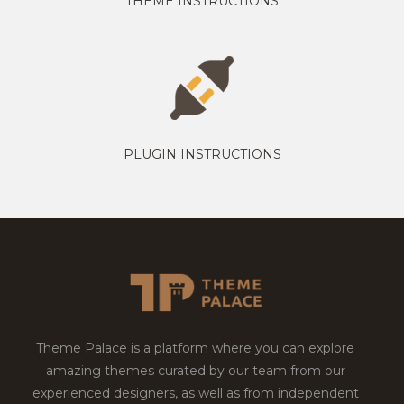
THEME INSTRUCTIONS
PLUGIN INSTRUCTIONS
Theme Palace is a platform where you can explore
amazing themes curated by our team from our
experienced designers, as well as from independent