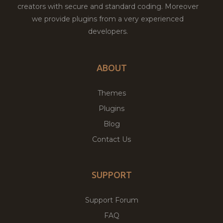
creators with secure and standard coding. Moreover
we provide plugins from a very experienced
developers.
ABOUT
Themes
Plugins
Blog
Contact Us
SUPPORT
Support Forum
FAQ