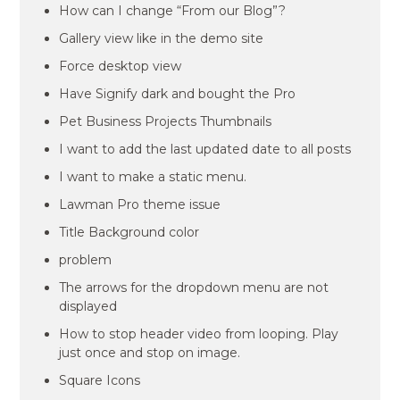
How can I change “From our Blog”?
Gallery view like in the demo site
Force desktop view
Have Signify dark and bought the Pro
Pet Business Projects Thumbnails
I want to add the last updated date to all posts
I want to make a static menu.
Lawman Pro theme issue
Title Background color
problem
The arrows for the dropdown menu are not
displayed
How to stop header video from looping. Play
just once and stop on image.
Square Icons