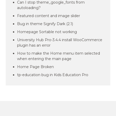
Can I stop theme_google_fonts from
autoloading?
Featured content and image slider
Bug in theme Signify Dark (2.1)
Homepage Sortable not working
University Hub Pro-3.4.4 install WooCommerce
plugin has an error
How to make the Home menu item selected
when entering the main page
Home Page Broken
tp-education bug in Kids Education Pro