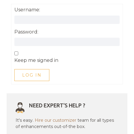
Username:
Password:
Keep me signed in
LOG IN
NEED EXPERT'S HELP ?
It's easy.
Hire our customizer
team for all types
of enhancements out-of-the box.