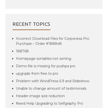
RECENT TOPICS
Incorrect Download Files for Corponess Pro
Purchase – Order #188848
188768
Homepage sortables not sorting
Demo file is missing for pushpa pro
upgrqde from free to pro
Problem with WordPress 6.9 and Slideshow
Unable to change amount of testimonials
Header image size reduction
Need Help Upgrading to Selfgraphy Pro