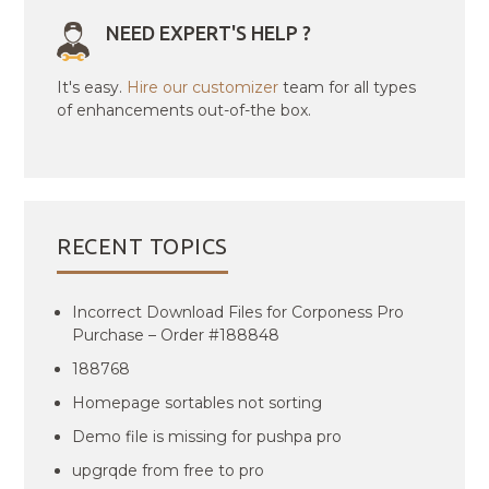
NEED EXPERT'S HELP ?
It's easy.
Hire our customizer
team for all types
of enhancements out-of-the box.
RECENT TOPICS
Incorrect Download Files for Corponess Pro
Purchase – Order #188848
188768
Homepage sortables not sorting
Demo file is missing for pushpa pro
upgrqde from free to pro