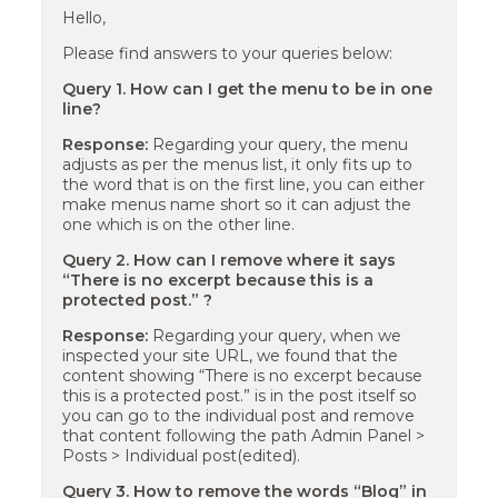
Hello,
Please find answers to your queries below:
Query 1. How can I get the menu to be in one
line?
Response:
Regarding your query, the menu
adjusts as per the menus list, it only fits up to
the word that is on the first line, you can either
make menus name short so it can adjust the
one which is on the other line.
Query 2. How can I remove where it says
“There is no excerpt because this is a
protected post.” ?
Response:
Regarding your query, when we
inspected your site URL, we found that the
content showing “There is no excerpt because
this is a protected post.” is in the post itself so
you can go to the individual post and remove
that content following the path Admin Panel >
Posts > Individual post(edited).
Query 3. How to remove the words “Blog” in