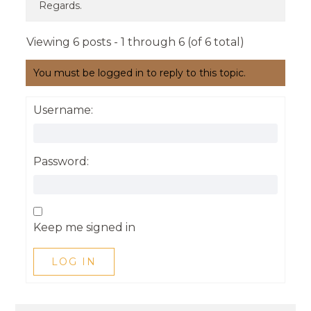
Regards.
Viewing 6 posts - 1 through 6 (of 6 total)
You must be logged in to reply to this topic.
Username:
Password:
Keep me signed in
LOG IN