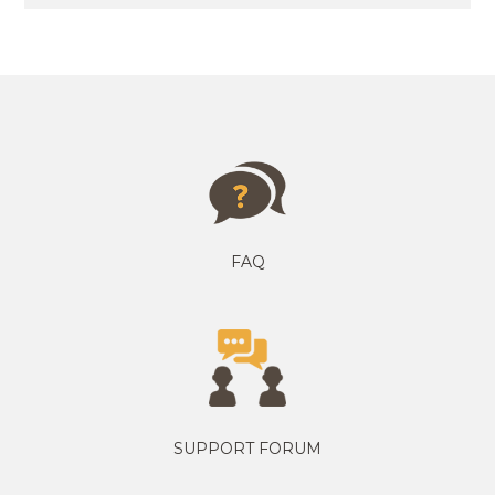
FAQ
SUPPORT FORUM