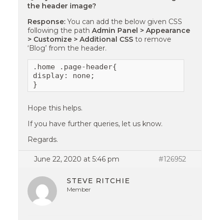
the header image?
Response:
You can add the below given CSS
following the path
Admin Panel > Appearance
> Customize > Additional CSS
to remove
‘Blog’ from the header.
.home .page-header{

display: none;

}
Hope this helps.
If you have further queries, let us know.
Regards.
June 22, 2020 at 5:46 pm
#126952
STEVE RITCHIE
Member