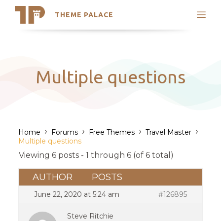
THEME PALACE
Search
Support
Skip
My Accounts
to
content
Latest Themes
Multiple questions
Trending Themes
›
›
›
›
Home
Forums
Free Themes
Travel Master
Multiple questions
Viewing 6 posts - 1 through 6 (of 6 total)
AUTHOR
POSTS
June 22, 2020 at 5:24 am
#126895
Steve Ritchie