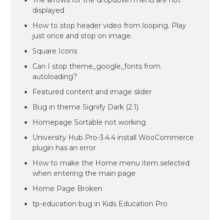
The arrows for the dropdown menu are not
displayed
How to stop header video from looping. Play
just once and stop on image.
Square Icons
Can I stop theme_google_fonts from
autoloading?
Featured content and image slider
Bug in theme Signify Dark (2.1)
Homepage Sortable not working
University Hub Pro-3.4.4 install WooCommerce
plugin has an error
How to make the Home menu item selected
when entering the main page
Home Page Broken
tp-education bug in Kids Education Pro