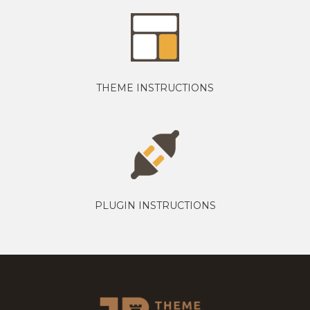
THEME INSTRUCTIONS
PLUGIN INSTRUCTIONS