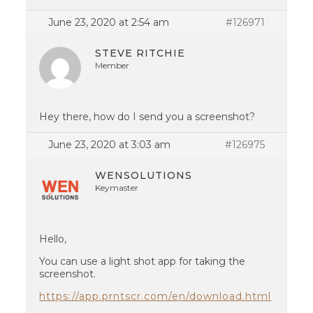
June 23, 2020 at 2:54 am
#126971
STEVE RITCHIE
Member
Hey there, how do I send you a screenshot?
June 23, 2020 at 3:03 am
#126975
WENSOLUTIONS
Keymaster
Hello,
You can use a light shot app for taking the
screenshot.
https://app.prntscr.com/en/download.html