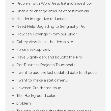
Problem with WordPress 6.9 and Slideshow
Unable to change amount of testimonials
Header image size reduction
Need Help Upgrading to Selfgraphy Pro
How can I change “From our Blog”?
Gallery view like in the demo site
Force desktop view
Have Signify dark and bought the Pro
Pet Business Projects Thumbnails
I want to add the last updated date to all posts
I want to make a static menu.
Lawman Pro theme issue
Title Background color
problem