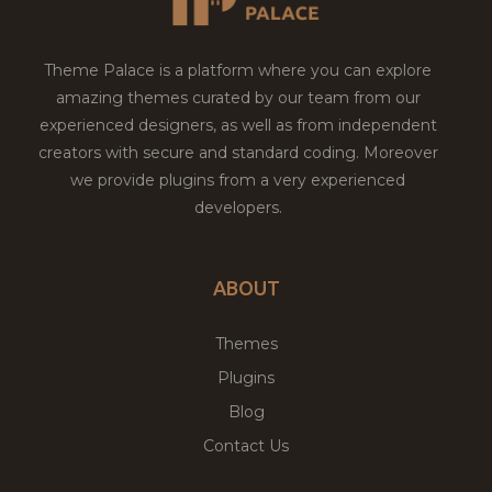
Theme Palace is a platform where you can explore
amazing themes curated by our team from our
experienced designers, as well as from independent
creators with secure and standard coding. Moreover
we provide plugins from a very experienced
developers.
ABOUT
Themes
Plugins
Blog
Contact Us