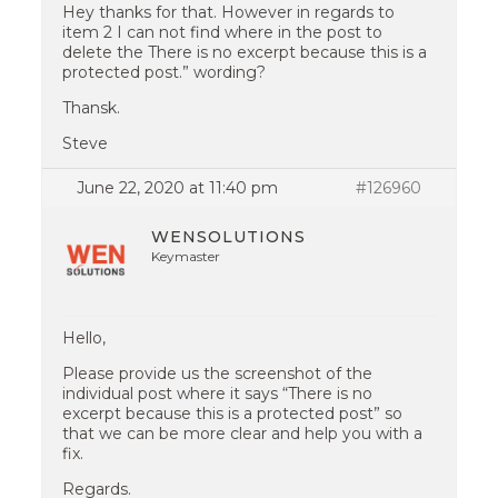
Hey thanks for that. However in regards to
item 2 I can not find where in the post to
delete the There is no excerpt because this is a
protected post.” wording?
Thansk.
Steve
June 22, 2020 at 11:40 pm
#126960
WENSOLUTIONS
Keymaster
Hello,
Please provide us the screenshot of the
individual post where it says “There is no
excerpt because this is a protected post” so
that we can be more clear and help you with a
fix.
Regards.