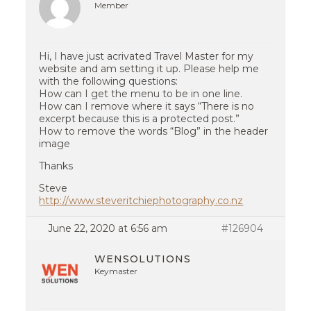
Member
Hi, I have just acrivated Travel Master for my
website and am setting it up. Please help me
with the following questions:
How can I get the menu to be in one line.
How can I remove where it says “There is no
excerpt because this is a protected post.”
How to remove the words “Blog” in the header
image
Thanks
Steve
http://www.steveritchiephotography.co.nz
June 22, 2020 at 6:56 am
#126904
WENSOLUTIONS
Keymaster