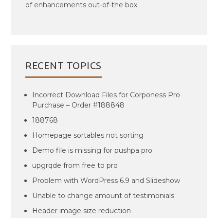
of enhancements out-of-the box.
RECENT TOPICS
Incorrect Download Files for Corponess Pro
Purchase – Order #188848
188768
Homepage sortables not sorting
Demo file is missing for pushpa pro
upgrqde from free to pro
Problem with WordPress 6.9 and Slideshow
Unable to change amount of testimonials
Header image size reduction