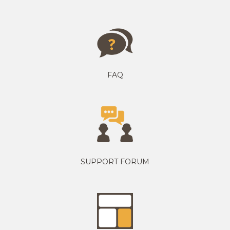
FAQ
SUPPORT FORUM