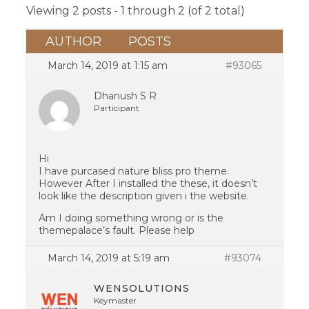
Viewing 2 posts - 1 through 2 (of 2 total)
AUTHOR
POSTS
March 14, 2019 at 1:15 am
#93065
Dhanush S R
Participant
Hi
I have purcased nature bliss pro theme.
However After I installed the these, it doesn’t
look like the description given i the website.
Am I doing something wrong or is the
themepalace’s fault. Please help
March 14, 2019 at 5:19 am
#93074
WENSOLUTIONS
Keymaster