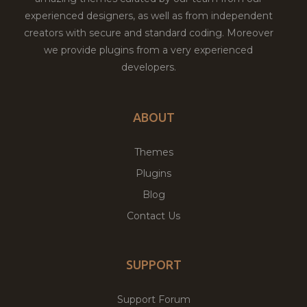
experienced designers, as well as from independent
creators with secure and standard coding. Moreover
we provide plugins from a very experienced
developers.
ABOUT
Themes
Plugins
Blog
Contact Us
SUPPORT
Support Forum