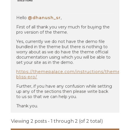
Hello
@dhanush_sr
,
First of all thank you very much for buying the
pro version of the theme.
Yes, currently we do not have the demo file
bundled in the theme but there is nothing to
worry about as we do have the theme official
documentation using which you will be able to
set your site as in the demo.
https://themepalace.com/instructions/themes/na
bliss-pro/
Further, if you have any confusion while setting
up any of the sections then please write back
to us so that we can help you.
Thank you.
Viewing 2 posts - 1 through 2 (of 2 total)