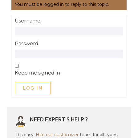
You must be logged in to reply to this topic.
Username:
Password:
Keep me signed in
LOG IN
NEED EXPERT'S HELP ?
It's easy.
Hire our customizer
team for all types