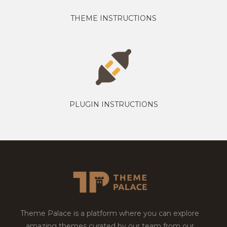
THEME INSTRUCTIONS
PLUGIN INSTRUCTIONS
Theme Palace is a platform where you can explore
amazing themes curated by our team from our