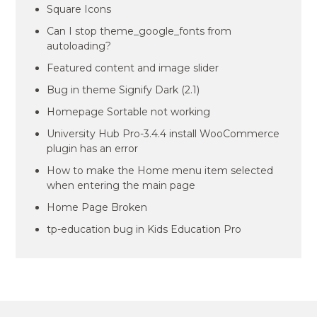
Square Icons
Can I stop theme_google_fonts from
autoloading?
Featured content and image slider
Bug in theme Signify Dark (2.1)
Homepage Sortable not working
University Hub Pro-3.4.4 install WooCommerce
plugin has an error
How to make the Home menu item selected
when entering the main page
Home Page Broken
tp-education bug in Kids Education Pro