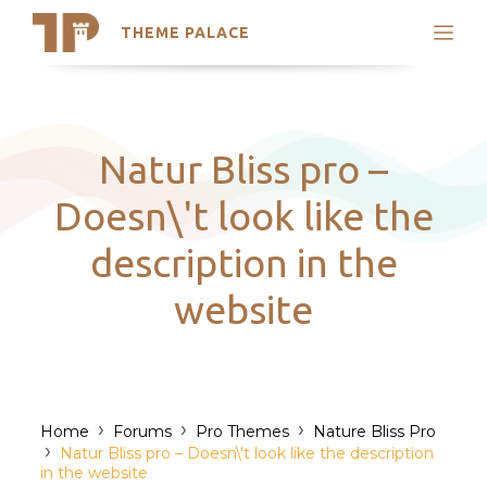
THEME PALACE
Search
Support
Skip
My Accounts
to
content
Latest Themes
Natur Bliss pro –
Trending Themes
Doesn\'t look like the
description in the
website
›
›
›
Home
Forums
Pro Themes
Nature Bliss Pro
›
Natur Bliss pro – Doesn\'t look like the description
in the website