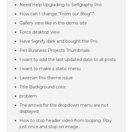
Need Help Upgrading to Selfgraphy Pro
How can I change “From our Blog”?
Gallery view like in the demo site
Force desktop view
Have Signify dark and bought the Pro
Pet Business Projects Thumbnails
I want to add the last updated date to all posts
I want to make a static menu.
Lawman Pro theme issue
Title Background color
problem
The arrows for the dropdown menu are not
displayed
How to stop header video from looping. Play
just once and stop on image.