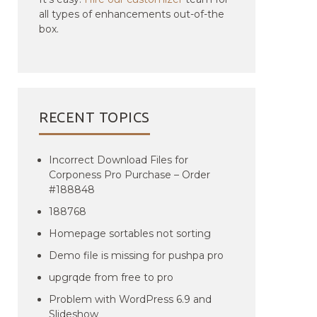
all types of enhancements out-of-the
box.
RECENT TOPICS
Incorrect Download Files for
Corponess Pro Purchase – Order
#188848
188768
Homepage sortables not sorting
Demo file is missing for pushpa pro
upgrqde from free to pro
Problem with WordPress 6.9 and
Slideshow