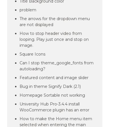
Title Background color
problem
The arrows for the dropdown menu
are not displayed
How to stop header video from
looping. Play just once and stop on
image.
Square Icons
Can I stop theme_google_fonts from
autoloading?
Featured content and image slider
Bug in theme Signify Dark (2.1)
Homepage Sortable not working
University Hub Pro-3.4.4 install
WooCommerce plugin has an error
How to make the Home menu item
selected when entering the main