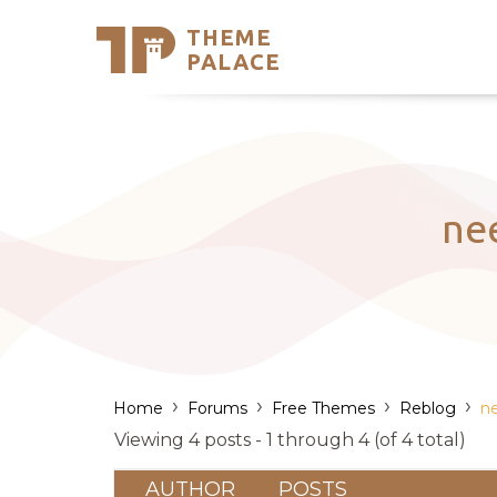
THEME
Se
PALACE
Support
Skip
to
My Accou
content
Latest T
Trending
ne
›
›
›
›
Home
Forums
Free Themes
Reblog
ne
Viewing 4 posts - 1 through 4 (of 4 total)
AUTHOR
POSTS