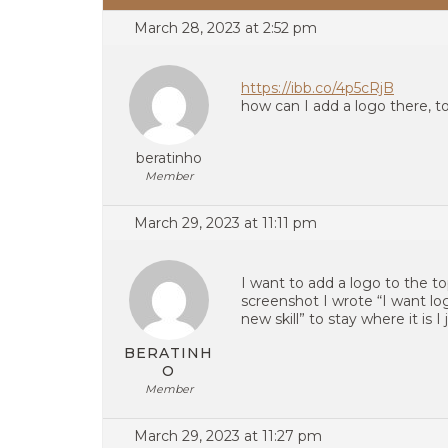
March 28, 2023 at 2:52 pm
https://ibb.co/4p5cRjB
how can I add a logo there, to
beratinho
Member
March 29, 2023 at 11:11 pm
I want to add a logo to the t
screenshot I wrote “I want lo
new skill” to stay where it is I
BERATINH
O
Member
March 29, 2023 at 11:27 pm