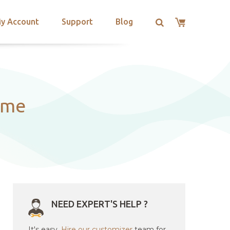
y Account
Support
Blog
eme
NEED EXPERT'S HELP ?
It's easy.
Hire our customizer
team for