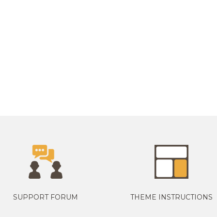
SUPPORT FORUM
THEME INSTRUCTIONS