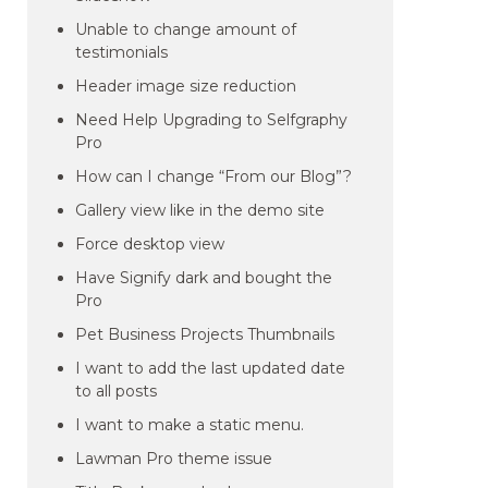
Unable to change amount of
testimonials
Header image size reduction
Need Help Upgrading to Selfgraphy
Pro
How can I change “From our Blog”?
Gallery view like in the demo site
Force desktop view
Have Signify dark and bought the
Pro
Pet Business Projects Thumbnails
I want to add the last updated date
to all posts
I want to make a static menu.
Lawman Pro theme issue