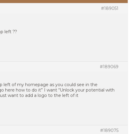
#189051
p left ??
#189069
op left of my homepage as you could see in the
go here how to do it” I want “Unlock your potential with
 just want to add a logo to the left of it
#189075