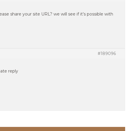
ease share your site URL? we will see if it’s possible with
#189096
ate reply