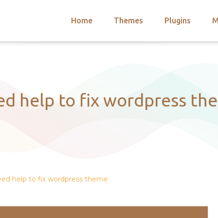
Home
Themes
Plugins
M
arch
nts
hemes
 Themes
ed help to fix wordpress th
ed help to fix wordpress theme