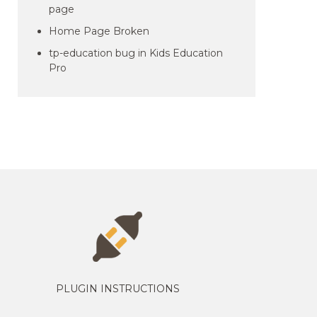
page
Home Page Broken
tp-education bug in Kids Education
Pro
PLUGIN INSTRUCTIONS