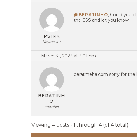
@BERATINHO
, Could you pl
the CSS and let you know
PSINK
Keymaster
March 31, 2023 at 3:01 pm
beratmeha.com sorry for the l
BERATINH
O
Member
Viewing 4 posts - 1 through 4 (of 4 total)