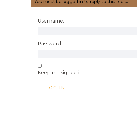
You must be logged in to reply to this topic.
Username:
Password:
Keep me signed in
LOG IN