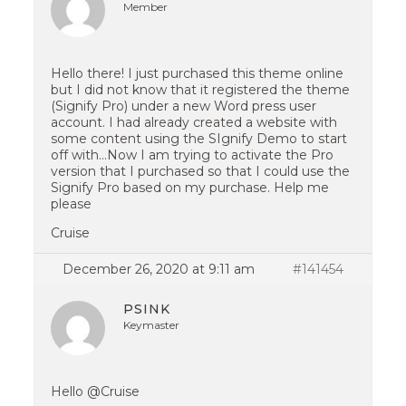
Member
Hello there! I just purchased this theme online
but I did not know that it registered the theme
(Signify Pro) under a new Word press user
account. I had already created a website with
some content using the SIgnify Demo to start
off with…Now I am trying to activate the Pro
version that I purchased so that I could use the
Signify Pro based on my purchase. Help me
please
Cruise
December 26, 2020 at 9:11 am
#141454
PSINK
Keymaster
Hello @Cruise