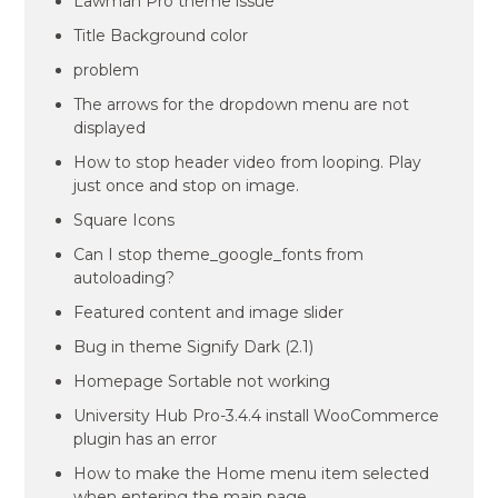
Lawman Pro theme issue
Title Background color
problem
The arrows for the dropdown menu are not
displayed
How to stop header video from looping. Play
just once and stop on image.
Square Icons
Can I stop theme_google_fonts from
autoloading?
Featured content and image slider
Bug in theme Signify Dark (2.1)
Homepage Sortable not working
University Hub Pro-3.4.4 install WooCommerce
plugin has an error
How to make the Home menu item selected
when entering the main page