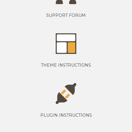
SUPPORT FORUM
THEME INSTRUCTIONS
PLUGIN INSTRUCTIONS