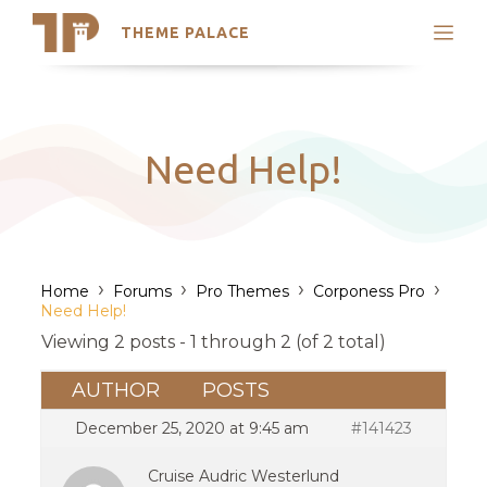
THEME PALACE
Search
Support
Skip
My Accounts
to
content
Latest Themes
Need Help!
Trending Themes
›
›
›
›
Home
Forums
Pro Themes
Corponess Pro
Need Help!
Viewing 2 posts - 1 through 2 (of 2 total)
AUTHOR
POSTS
December 25, 2020 at 9:45 am
#141423
Cruise Audric Westerlund