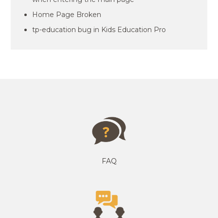
Home Page Broken
tp-education bug in Kids Education Pro
FAQ