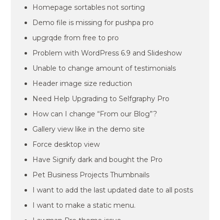
Homepage sortables not sorting
Demo file is missing for pushpa pro
upgrqde from free to pro
Problem with WordPress 6.9 and Slideshow
Unable to change amount of testimonials
Header image size reduction
Need Help Upgrading to Selfgraphy Pro
How can I change “From our Blog”?
Gallery view like in the demo site
Force desktop view
Have Signify dark and bought the Pro
Pet Business Projects Thumbnails
I want to add the last updated date to all posts
I want to make a static menu.