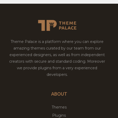
Theme Palace is a platform where you can explore
amazing themes curated by our team from our
experienced designers, as well as from independent
creators with secure and standard coding. Moreover
we provide plugins from a very experienced
developers.
ABOUT
Themes
Plugins