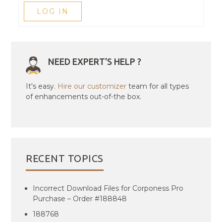
LOG IN
NEED EXPERT'S HELP ?
It's easy.
Hire our customizer
team for all types
of enhancements out-of-the box.
RECENT TOPICS
Incorrect Download Files for Corponess Pro
Purchase – Order #188848
188768