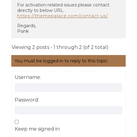
For activation-related issues please contact
directly to below URL.
https://themepalace.com/contact-us/
Regards,
Psink
Viewing 2 posts - 1 through 2 (of 2 total)
You must be logged in to reply to this topic.
Username:
Password:
Keep me signed in