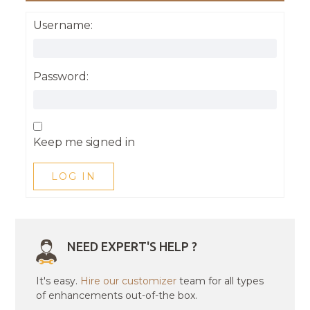
Username:
Password:
Keep me signed in
LOG IN
NEED EXPERT'S HELP ?
It's easy.
Hire our customizer
team for all types
of enhancements out-of-the box.