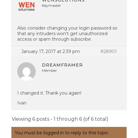
WENSOLUTIONS
Keymaster
Also consider changing your login password so
that any intruders won’t get unauthorized
access or spam through subscribe.
January 17, 2017 at 2:39 pm
#28901
DREAMFRAMER
Member
I changed it. Thank you again!
Ivan
Viewing 6 posts - 1 through 6 (of 6 total)
You must be logged in to reply to this topic.