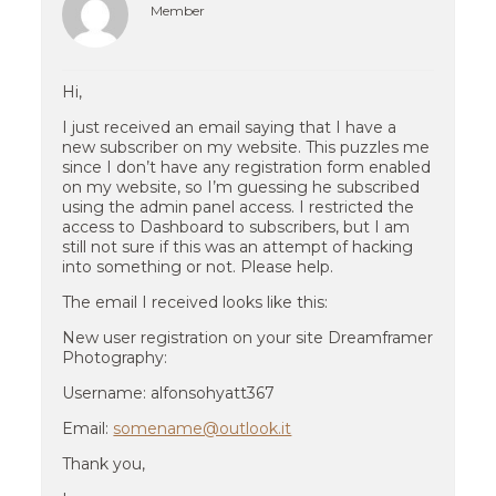
Member
Hi,
I just received an email saying that I have a
new subscriber on my website. This puzzles me
since I don’t have any registration form enabled
on my website, so I’m guessing he subscribed
using the admin panel access. I restricted the
access to Dashboard to subscribers, but I am
still not sure if this was an attempt of hacking
into something or not. Please help.
The email I received looks like this:
New user registration on your site Dreamframer
Photography:
Username: alfonsohyatt367
Email:
somename@outlook.it
Thank you,