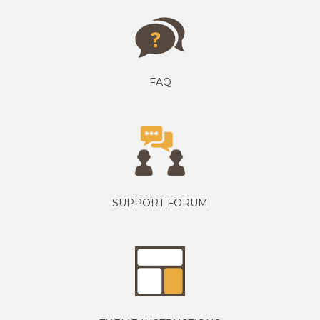
FAQ
SUPPORT FORUM