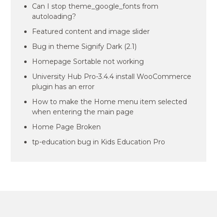
Can I stop theme_google_fonts from
autoloading?
Featured content and image slider
Bug in theme Signify Dark (2.1)
Homepage Sortable not working
University Hub Pro-3.4.4 install WooCommerce
plugin has an error
How to make the Home menu item selected
when entering the main page
Home Page Broken
tp-education bug in Kids Education Pro