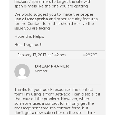
hackers / spammers to target the site with
span e-mails like the one you are getting.
We would suggest you to make the
proper
use of Recaptcha
and other security features
for the Contact form that should resolve the
issue you are facing.
Hope this Helps,
Best Regards !!
January 17, 2017 at 1:42 am
#28783
DREAMFRAMER
Member
Thanks for your quick response! The contact
form I’m using is from JetPack. I can disable it if
that caused the problem. However, when
someone uses a contact form I only get the
message sent through contact form, but I
don’t get a new subscriber on the site. I think