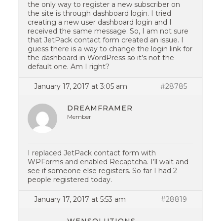
the only way to register a new subscriber on
the site is through dashboard login. I tried
creating a new user dashboard login and I
received the same message. So, I am not sure
that JetPack contact form created an issue. I
guess there is a way to change the login link for
the dashboard in WordPress so it’s not the
default one. Am I right?
January 17, 2017 at 3:05 am
#28785
DREAMFRAMER
Member
I replaced JetPack contact form with
WPForms and enabled Recaptcha. I’ll wait and
see if someone else registers. So far I had 2
people registered today.
January 17, 2017 at 5:53 am
#28819