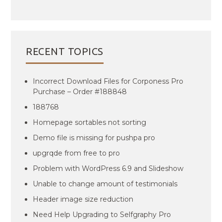
RECENT TOPICS
Incorrect Download Files for Corponess Pro
Purchase – Order #188848
188768
Homepage sortables not sorting
Demo file is missing for pushpa pro
upgrqde from free to pro
Problem with WordPress 6.9 and Slideshow
Unable to change amount of testimonials
Header image size reduction
Need Help Upgrading to Selfgraphy Pro