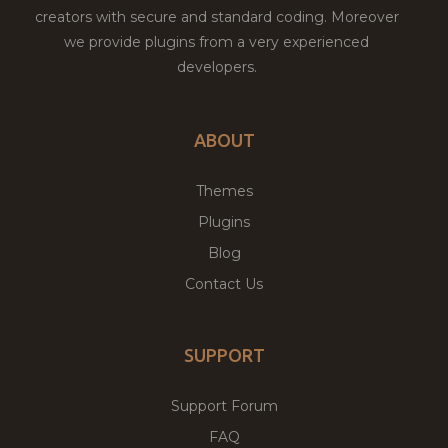
creators with secure and standard coding. Moreover
we provide plugins from a very experienced
developers.
ABOUT
Themes
Plugins
Blog
Contact Us
SUPPORT
Support Forum
FAQ