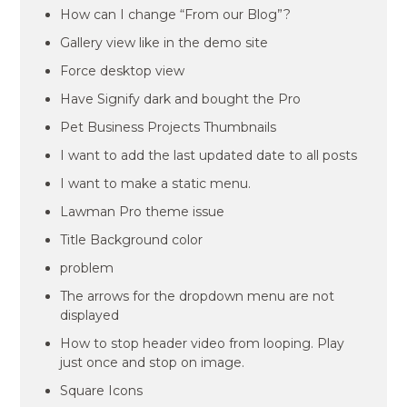
How can I change “From our Blog”?
Gallery view like in the demo site
Force desktop view
Have Signify dark and bought the Pro
Pet Business Projects Thumbnails
I want to add the last updated date to all posts
I want to make a static menu.
Lawman Pro theme issue
Title Background color
problem
The arrows for the dropdown menu are not
displayed
How to stop header video from looping. Play
just once and stop on image.
Square Icons