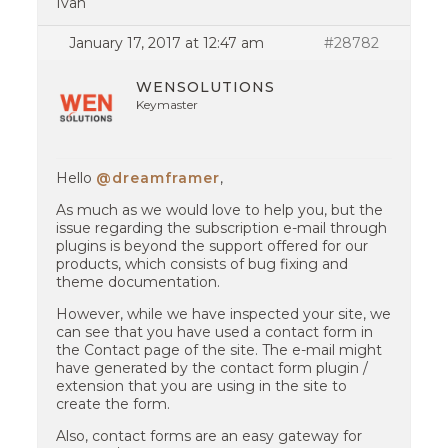
Ivan
January 17, 2017 at 12:47 am
#28782
WENSOLUTIONS
Keymaster
Hello
@dreamframer
,
As much as we would love to help you, but the
issue regarding the subscription e-mail through
plugins is beyond the support offered for our
products, which consists of bug fixing and
theme documentation.
However, while we have inspected your site, we
can see that you have used a contact form in
the Contact page of the site. The e-mail might
have generated by the contact form plugin /
extension that you are using in the site to
create the form.
Also, contact forms are an easy gateway for