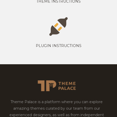
THEME INSTRUCTIONS
PLUGIN INSTRUCTIONS
Theme Palace is a platform where you can explore
amazing themes curated by our team from our
experienced designers, as well as from independent