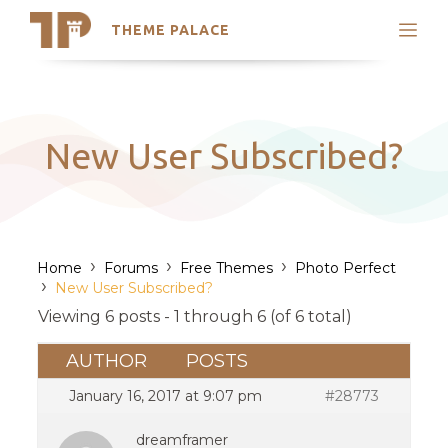
THEME PALACE
Search
Support
Skip
My Accounts
to
content
Latest Themes
New User Subscribed?
Trending Themes
›
›
›
Home
Forums
Free Themes
Photo Perfect
›
New User Subscribed?
Viewing 6 posts - 1 through 6 (of 6 total)
AUTHOR
POSTS
January 16, 2017 at 9:07 pm
#28773
dreamframer