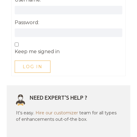
Password:
Keep me signed in
LOG IN
NEED EXPERT'S HELP ?
It's easy.
Hire our customizer
team for all types
of enhancements out-of-the box.