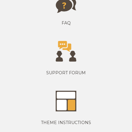
FAQ
SUPPORT FORUM
THEME INSTRUCTIONS