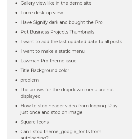
Gallery view like in the demo site
Force desktop view
Have Signify dark and bought the Pro
Pet Business Projects Thumbnails
I want to add the last updated date to all posts
I want to make a static menu.
Lawman Pro theme issue
Title Background color
problem
The arrows for the dropdown menu are not
displayed
How to stop header video from looping. Play
just once and stop on image.
Square Icons
Can I stop theme_google_fonts from
autoloading?