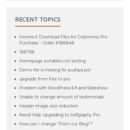
RECENT TOPICS
Incorrect Download Files for Corponess Pro
Purchase – Order #188848
188768
Homepage sortables not sorting
Demo file is missing for pushpa pro
upgrqde from free to pro
Problem with WordPress 6.9 and Slideshow
Unable to change amount of testimonials
Header image size reduction
Need Help Upgrading to Selfgraphy Pro
How can I change “From our Blog”?