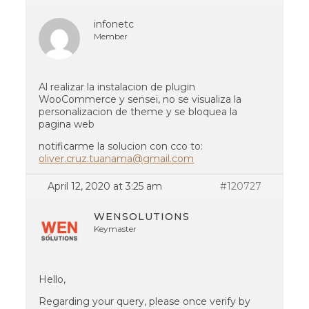
infonetc
Member
Al realizar la instalacion de plugin
WooCommerce y sensei, no se visualiza la
personalizacion de theme y se bloquea la
pagina web
notificarme la solucion con cco to:
oliver.cruz.tuanama@gmail.com
April 12, 2020 at 3:25 am
#120727
WENSOLUTIONS
Keymaster
Hello,
Regarding your query, please once verify by