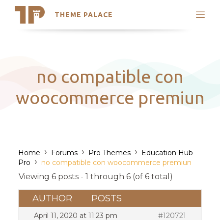
THEME PALACE
Search
Support
Skip
My Accounts
to
content
Latest Themes
no compatible con
Trending Themes
woocommerce premiun
›
›
›
Home
Forums
Pro Themes
Education Hub
›
Pro
no compatible con woocommerce premiun
Viewing 6 posts - 1 through 6 (of 6 total)
AUTHOR
POSTS
April 11, 2020 at 11:23 pm
#120721