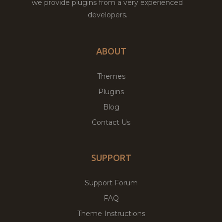
we provide plugins from a very experienced
developers.
ABOUT
Themes
Plugins
Blog
Contact Us
SUPPORT
Support Forum
FAQ
Theme Instructions