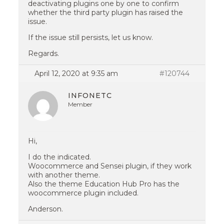
deactivating plugins one by one to confirm
whether the third party plugin has raised the
issue.
If the issue still persists, let us know.
Regards.
April 12, 2020 at 9:35 am
#120744
INFONETC
Member
Hi,
I do the indicated.
Woocommerce and Sensei plugin, if they work
with another theme.
Also the theme Education Hub Pro has the
woocommerce plugin included.
Anderson.