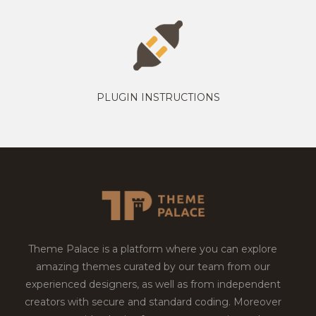
PLUGIN INSTRUCTIONS
Theme Palace is a platform where you can explore
amazing themes curated by our team from our
experienced designers, as well as from independent
creators with secure and standard coding. Moreover