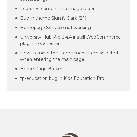
Featured content and image slider
Bug in theme Signify Dark (2.1)
Homepage Sortable not working
University Hub Pro-3.4.4 install WooCommerce
plugin has an error
How to make the Home menu item selected
when entering the main page
Home Page Broken
tp-education bug in Kids Education Pro