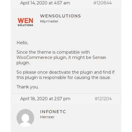
April 14, 2020 at 4:57 am
#120844
WENSOLUTIONS
Keymaster
Hello,
Since the theme is compatible with
WooCommerece plugin, it might be Sensei
plugin.
So please once deactivate the plugin and find if
this plugin is responsible for causing the issue.
Thank you.
April 18, 2020 at 2:57 pm
#121204
INFONETC
Member