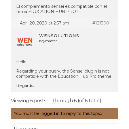
El complemento sensei es compatible con el
tema EDUCATION HUB PRO?
April 20, 2020 at 2:57 am
#121300
WENSOLUTIONS
Keymaster
Hello,
Regarding your query, the Sensei plugin is not
compatible with the Education Hub Pro theme.
Regards.
Viewing 6 posts - 1 through 6 (of 6 total)
You must be logged in to reply to this topic.
Username: