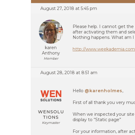
August 27, 2018 at 5:45 pm
Please help. I cannot get the
after activating them and sel
Nothing happens. What am I
karen
http://www.weekademia.com
Anthony
Member
August 28, 2018 at 8:51 am
Hello
@karenholmes
,
First of all thank you very m
WENSOLU
When we inspected your sit
TIONS
display to “Static page”
Keymaster
For your information, after act