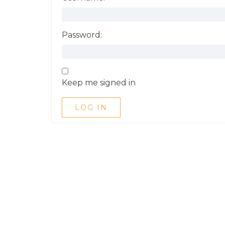
Password:
Keep me signed in
LOG IN