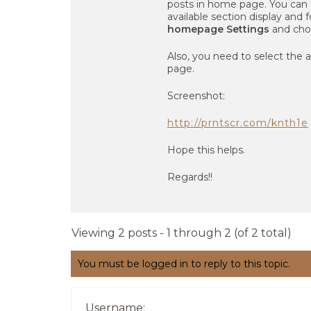
posts in home page. You can
available section display and f
homepage Settings
and cho
Also, you need to select the
page.
Screenshot:
http://prntscr.com/knth1e
Hope this helps.
Regards!!
Viewing 2 posts - 1 through 2 (of 2 total)
You must be logged in to reply to this topic.
Username: