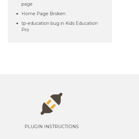
page
Home Page Broken
tp-education bug in Kids Education
Pro
PLUGIN INSTRUCTIONS