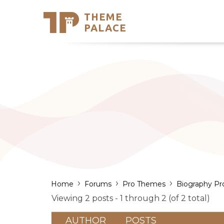
THEME
Se
PALACE
Support
Skip
to
My Accou
content
Latest T
Trending
›
›
›
Home
Forums
Pro Themes
Biography Pr
Viewing 2 posts - 1 through 2 (of 2 total)
AUTHOR
POSTS