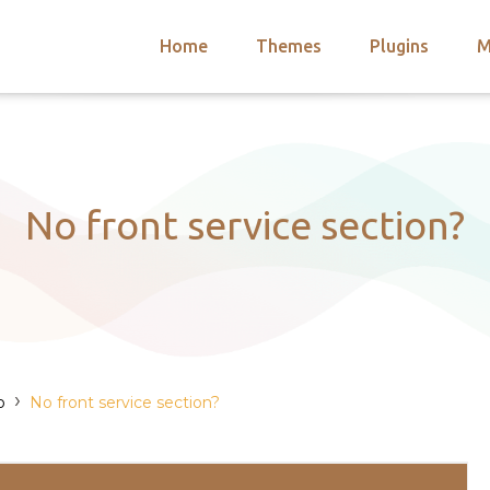
Home
Themes
Plugins
M
arch
nts
hemes
 Themes
No front service section?
›
o
No front service section?