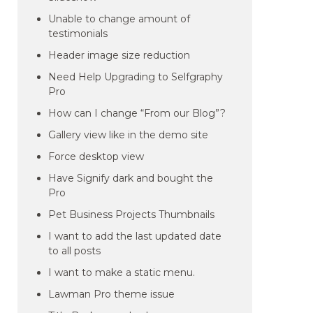
Unable to change amount of
testimonials
Header image size reduction
Need Help Upgrading to Selfgraphy
Pro
How can I change “From our Blog”?
Gallery view like in the demo site
Force desktop view
Have Signify dark and bought the
Pro
Pet Business Projects Thumbnails
I want to add the last updated date
to all posts
I want to make a static menu.
Lawman Pro theme issue