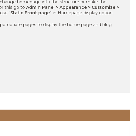
 change homepage into the structure or make the
or this go to
Admin Panel > Appearance > Customize >
ose “
Static Front page
” in Homepage display option.
 appropriate pages to display the home page and blog