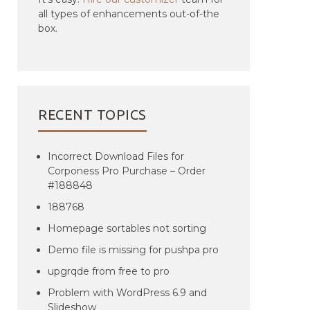
all types of enhancements out-of-the
box.
RECENT TOPICS
Incorrect Download Files for
Corponess Pro Purchase – Order
#188848
188768
Homepage sortables not sorting
Demo file is missing for pushpa pro
upgrqde from free to pro
Problem with WordPress 6.9 and
Slideshow