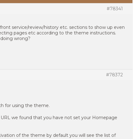
#78341
 front service/review/history etc. sections to show up even
ecting pages etc according to the theme instructions.
 doing wrong?
#78372
uch for using the theme.
e URL we found that you have not set your Homepage
ivation of the theme by default you will see the list of