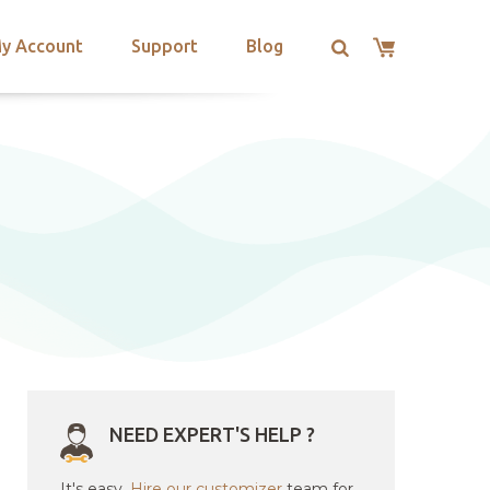
y Account
Support
Blog
NEED EXPERT'S HELP ?
It's easy.
Hire our customizer
team for