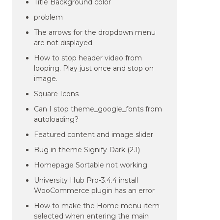
Title Background color
problem
The arrows for the dropdown menu
are not displayed
How to stop header video from
looping. Play just once and stop on
image.
Square Icons
Can I stop theme_google_fonts from
autoloading?
Featured content and image slider
Bug in theme Signify Dark (2.1)
Homepage Sortable not working
University Hub Pro-3.4.4 install
WooCommerce plugin has an error
How to make the Home menu item
selected when entering the main