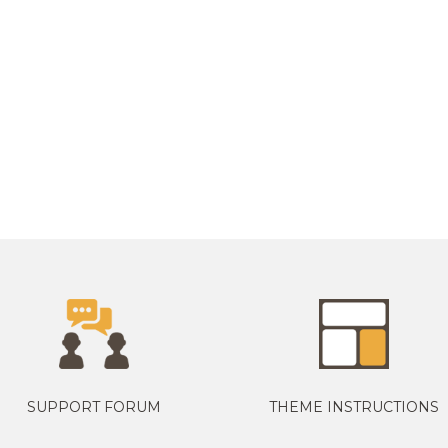
SUPPORT FORUM
THEME INSTRUCTIONS