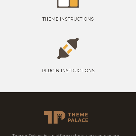
THEME INSTRUCTIONS
PLUGIN INSTRUCTIONS
Theme Palace is a platform where you can explore