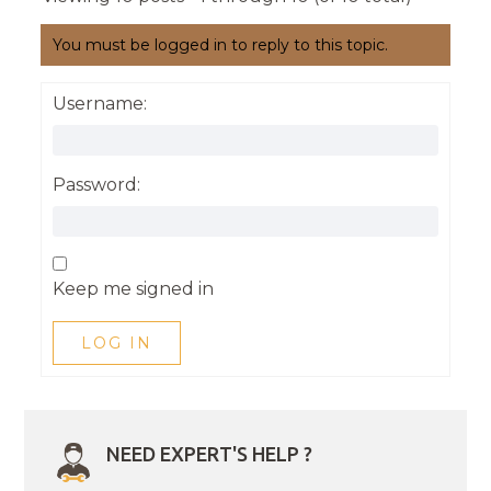
You must be logged in to reply to this topic.
Username:
Password:
Keep me signed in
LOG IN
NEED EXPERT'S HELP ?