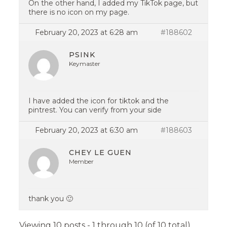
On the other hand, I added my TikTok page, but
there is no icon on my page.
February 20, 2023 at 6:28 am
#188602
PSINK
Keymaster
I have added the icon for tiktok and the
pintrest. You can verify from your side
February 20, 2023 at 6:30 am
#188603
CHEY LE GUEN
Member
thank you 🙂
Viewing 10 posts - 1 through 10 (of 10 total)