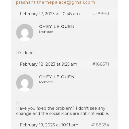
prashant.themepalace@gmail.com
February 17, 2023 at 10:48 am
#188551
CHEY LE GUEN
Member
It’s done.
February 18, 2023 at 9:25 am
#188571
CHEY LE GUEN
Member
Hi,
Have you fixed the problem? I don’t see any
change and the social icons are still not visible.
February 19, 2023 at 10:11 pm
#188584