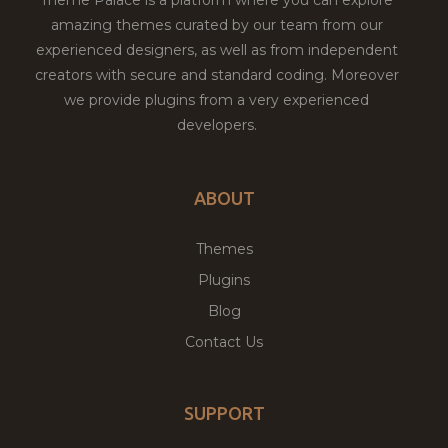
amazing themes curated by our team from our
experienced designers, as well as from independent
creators with secure and standard coding. Moreover
we provide plugins from a very experienced
developers.
ABOUT
Themes
Plugins
Blog
Contact Us
SUPPORT