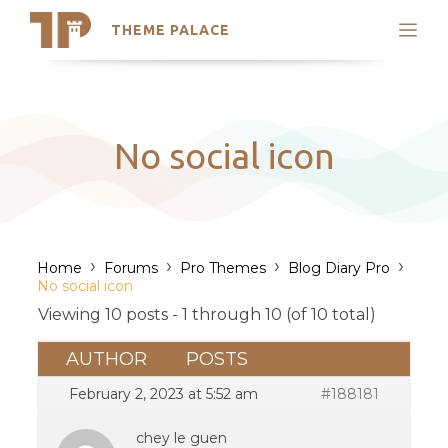
THEME PALACE
Search
Support
Skip
My Accounts
to
content
Latest Themes
No social icon
Trending Themes
›
›
›
›
Home
Forums
Pro Themes
Blog Diary Pro
No social icon
Viewing 10 posts - 1 through 10 (of 10 total)
AUTHOR
POSTS
February 2, 2023 at 5:52 am
#188181
chey le guen