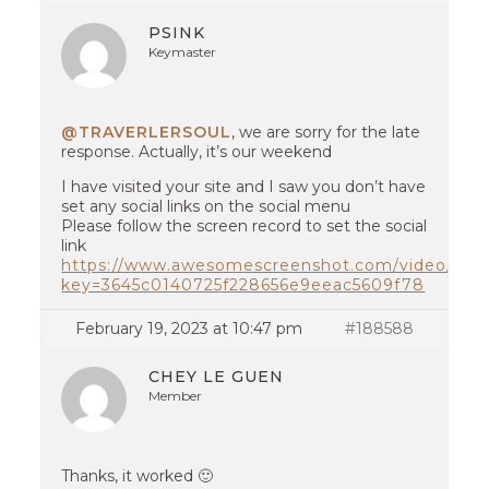
PSINK
Keymaster
@TRAVERLERSOUL
, we are sorry for the late
response. Actually, it’s our weekend
I have visited your site and I saw you don’t have
set any social links on the social menu
Please follow the screen record to set the social
link
https://www.awesomescreenshot.com/video/149
key=3645c0140725f228656e9eeac5609f78
February 19, 2023 at 10:47 pm
#188588
CHEY LE GUEN
Member
Thanks, it worked 🙂