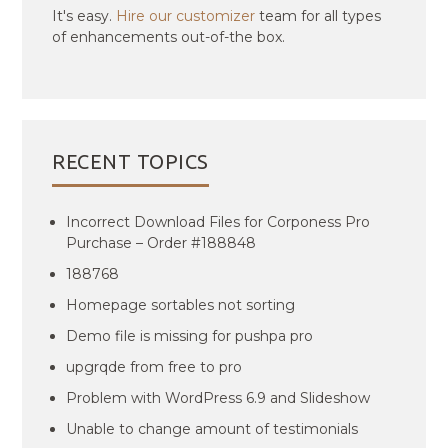
It's easy.
Hire our customizer
team for all types
of enhancements out-of-the box.
RECENT TOPICS
Incorrect Download Files for Corponess Pro
Purchase – Order #188848
188768
Homepage sortables not sorting
Demo file is missing for pushpa pro
upgrqde from free to pro
Problem with WordPress 6.9 and Slideshow
Unable to change amount of testimonials