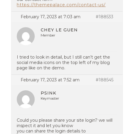
https://themepalace.com/contact-us/
February 17, 2023 at 7:03 am
#188533
CHEY LE GUEN
Member
I tried to look in detail, but I still can’t get the
social media icons on the top left of my blog
page like on the demo.
February 17, 2023 at 7:52 am
#188545
PSINK
Keymaster
Could you please share your site login? we will
inspect it and let you know
you can share the login details to