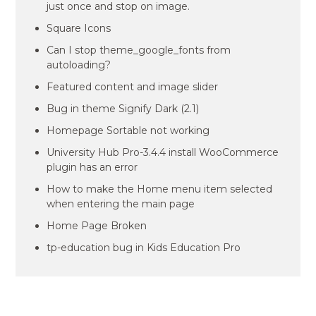
just once and stop on image.
Square Icons
Can I stop theme_google_fonts from
autoloading?
Featured content and image slider
Bug in theme Signify Dark (2.1)
Homepage Sortable not working
University Hub Pro-3.4.4 install WooCommerce
plugin has an error
How to make the Home menu item selected
when entering the main page
Home Page Broken
tp-education bug in Kids Education Pro