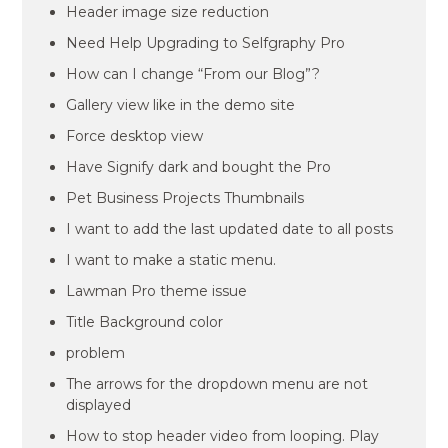
Header image size reduction
Need Help Upgrading to Selfgraphy Pro
How can I change “From our Blog”?
Gallery view like in the demo site
Force desktop view
Have Signify dark and bought the Pro
Pet Business Projects Thumbnails
I want to add the last updated date to all posts
I want to make a static menu.
Lawman Pro theme issue
Title Background color
problem
The arrows for the dropdown menu are not
displayed
How to stop header video from looping. Play