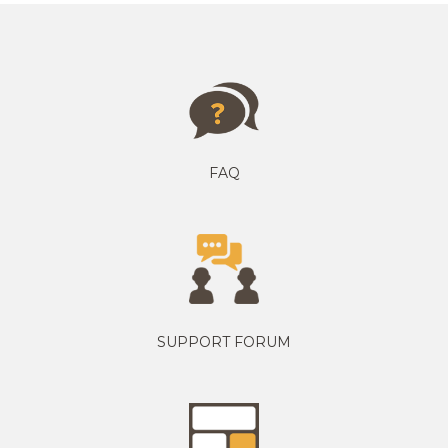
FAQ
SUPPORT FORUM