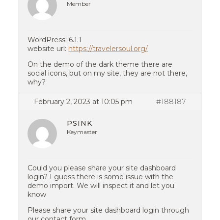
Member
WordPress: 6.1.1
website url:
https://travelersoul.org/
On the demo of the dark theme there are
social icons, but on my site, they are not there,
why?
February 2, 2023 at 10:05 pm
#188187
PSINK
Keymaster
Could you please share your site dashboard
login? I guess there is some issue with the
demo import. We will inspect it and let you
know
Please share your site dashboard login through
our contact form