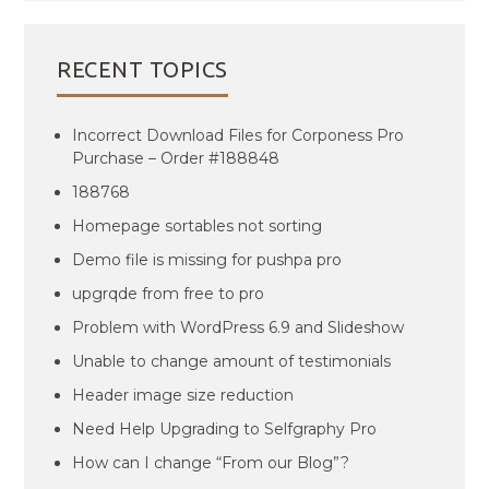
RECENT TOPICS
Incorrect Download Files for Corponess Pro
Purchase – Order #188848
188768
Homepage sortables not sorting
Demo file is missing for pushpa pro
upgrqde from free to pro
Problem with WordPress 6.9 and Slideshow
Unable to change amount of testimonials
Header image size reduction
Need Help Upgrading to Selfgraphy Pro
How can I change “From our Blog”?