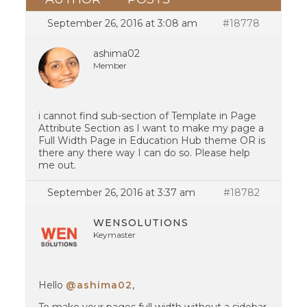
September 26, 2016 at 3:08 am
#18778
ashima02
Member
i cannot find sub-section of Template in Page
Attribute Section as I want to make my page a
Full Width Page in Education Hub theme OR is
there any there way I can do so. Please help
me out.
September 26, 2016 at 3:37 am
#18782
WENSOLUTIONS
Keymaster
Hello
@ashima02
,