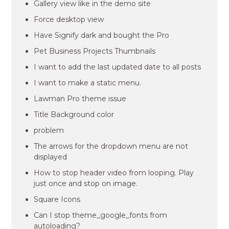
Gallery view like in the demo site
Force desktop view
Have Signify dark and bought the Pro
Pet Business Projects Thumbnails
I want to add the last updated date to all posts
I want to make a static menu.
Lawman Pro theme issue
Title Background color
problem
The arrows for the dropdown menu are not
displayed
How to stop header video from looping. Play
just once and stop on image.
Square Icons
Can I stop theme_google_fonts from
autoloading?