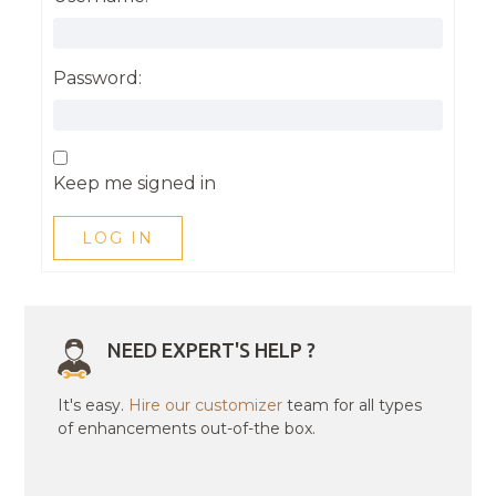
Password:
Keep me signed in
LOG IN
NEED EXPERT'S HELP ?
It's easy.
Hire our customizer
team for all types
of enhancements out-of-the box.