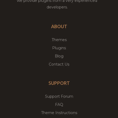
we provide plugins from a very experienced
developers.
ABOUT
Themes
Plugins
Blog
Contact Us
SUPPORT
Support Forum
FAQ
Theme Instructions