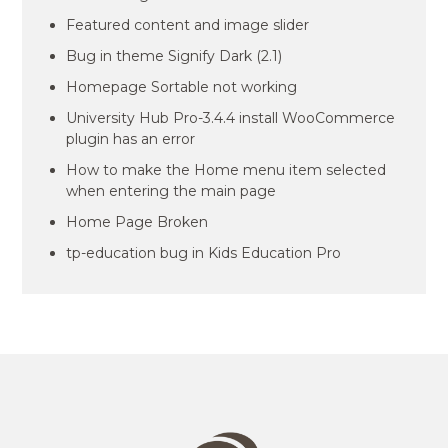
Featured content and image slider
Bug in theme Signify Dark (2.1)
Homepage Sortable not working
University Hub Pro-3.4.4 install WooCommerce
plugin has an error
How to make the Home menu item selected
when entering the main page
Home Page Broken
tp-education bug in Kids Education Pro