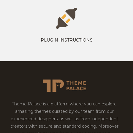
PLUGIN INSTRUCTIONS
Theme Palace is a platform where you can explore
amazing themes curated by our team from our
experienced designers, as well as from independent
creators with secure and standard coding. Moreover