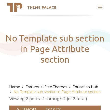
THEME PALACE
Search
Support
Skip
My Accounts
to
content
Latest Themes
No Template sub section
Trending Themes
in Page Attribute
section
›
›
›
Home
Forums
Free Themes
Education Hub
›
No Template sub section in Page Attribute section
Viewing 2 posts - 1 through 2 (of 2 total)
AUTHOR
POSTS