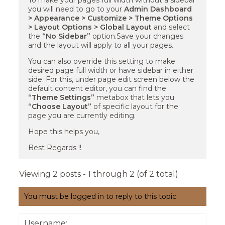
To make your pages full width without a sidebar
you will need to go to your
Admin Dashboard
> Appearance > Customize > Theme Options
> Layout Options > Global Layout
and select
the
“No Sidebar”
option.Save your changes
and the layout will apply to all your pages.
You can also override this setting to make
desired page full width or have sidebar in either
side. For this, under page edit screen below the
default content editor, you can find the
“Theme Settings”
metabox that lets you
“Choose Layout”
of specific layout for the
page you are currently editing.
Hope this helps you,
Best Regards !!
Viewing 2 posts - 1 through 2 (of 2 total)
You must be logged in to reply to this topic.
Username: