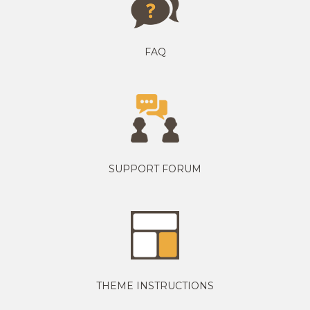
FAQ
SUPPORT FORUM
THEME INSTRUCTIONS