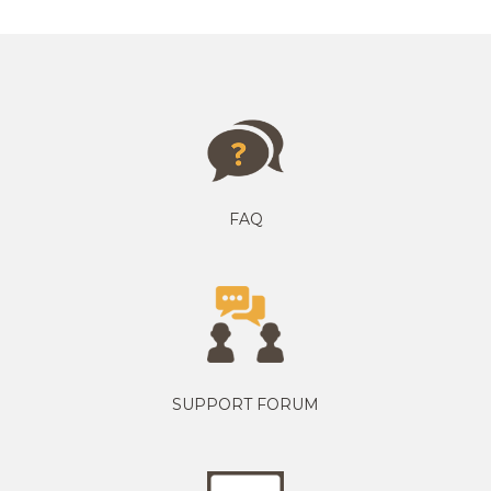
FAQ
SUPPORT FORUM