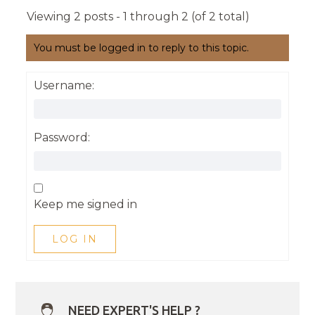
Viewing 2 posts - 1 through 2 (of 2 total)
You must be logged in to reply to this topic.
Username:
Password:
Keep me signed in
LOG IN
NEED EXPERT'S HELP ?