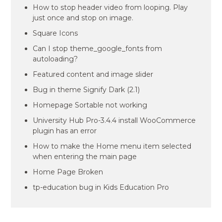
How to stop header video from looping. Play
just once and stop on image.
Square Icons
Can I stop theme_google_fonts from
autoloading?
Featured content and image slider
Bug in theme Signify Dark (2.1)
Homepage Sortable not working
University Hub Pro-3.4.4 install WooCommerce
plugin has an error
How to make the Home menu item selected
when entering the main page
Home Page Broken
tp-education bug in Kids Education Pro