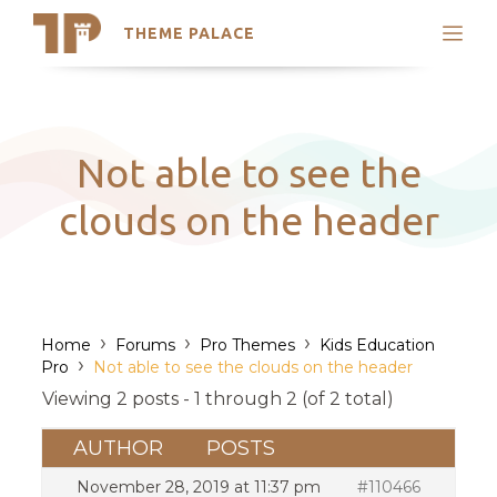
THEME PALACE
Search
Support
Skip
My Accounts
to
content
Latest Themes
Not able to see the
Trending Themes
clouds on the header
›
›
›
Home
Forums
Pro Themes
Kids Education
›
Pro
Not able to see the clouds on the header
Viewing 2 posts - 1 through 2 (of 2 total)
AUTHOR
POSTS
November 28, 2019 at 11:37 pm
#110466