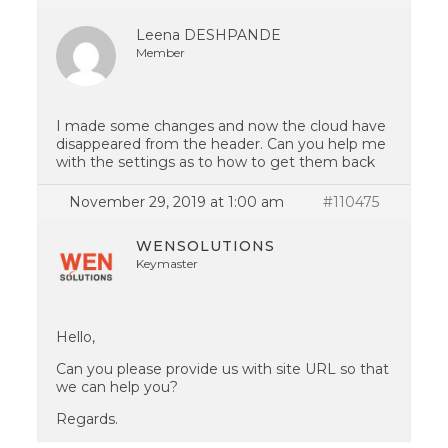
Leena DESHPANDE
Member
I made some changes and now the cloud have
disappeared from the header. Can you help me
with the settings as to how to get them back
November 29, 2019 at 1:00 am
#110475
WENSOLUTIONS
Keymaster
Hello,
Can you please provide us with site URL so that
we can help you?
Regards.