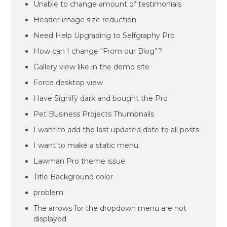
Unable to change amount of testimonials
Header image size reduction
Need Help Upgrading to Selfgraphy Pro
How can I change “From our Blog”?
Gallery view like in the demo site
Force desktop view
Have Signify dark and bought the Pro
Pet Business Projects Thumbnails
I want to add the last updated date to all posts
I want to make a static menu.
Lawman Pro theme issue
Title Background color
problem
The arrows for the dropdown menu are not
displayed