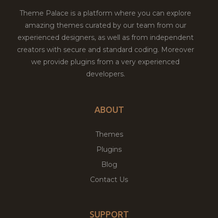
Theme Palace is a platform where you can explore
amazing themes curated by our team from our
experienced designers, as well as from independent
creators with secure and standard coding. Moreover
we provide plugins from a very experienced
developers.
ABOUT
Themes
Plugins
Blog
Contact Us
SUPPORT