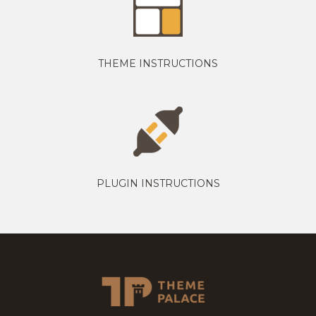
THEME INSTRUCTIONS
PLUGIN INSTRUCTIONS