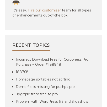
It's easy.
Hire our customizer
team for all types
of enhancements out-of-the box.
RECENT TOPICS
Incorrect Download Files for Corponess Pro
Purchase – Order #188848
188768
Homepage sortables not sorting
Demo file is missing for pushpa pro
upgrqde from free to pro
Problem with WordPress 6.9 and Slideshow