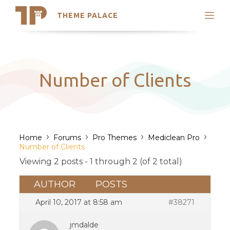
THEME PALACE
Search
Support
Skip
My Accounts
to
content
Latest Themes
Number of Clients
Trending Themes
›
›
›
›
Home
Forums
Pro Themes
Mediclean Pro
Number of Clients
Viewing 2 posts - 1 through 2 (of 2 total)
AUTHOR
POSTS
April 10, 2017 at 8:58 am
#38271
jmdalde