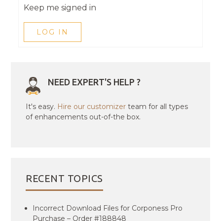
Keep me signed in
LOG IN
NEED EXPERT'S HELP ?
It's easy.
Hire our customizer
team for all types
of enhancements out-of-the box.
RECENT TOPICS
Incorrect Download Files for Corponess Pro
Purchase – Order #188848