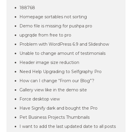
188768
Homepage sortables not sorting
Demo file is missing for pushpa pro
upgrqde from free to pro
Problem with WordPress 6.9 and Slideshow
Unable to change amount of testimonials
Header image size reduction
Need Help Upgrading to Selfgraphy Pro
How can I change “From our Blog”?
Gallery view like in the demo site
Force desktop view
Have Signify dark and bought the Pro
Pet Business Projects Thumbnails
I want to add the last updated date to all posts