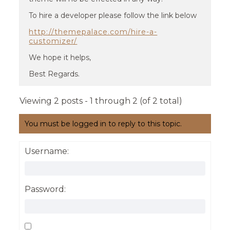
To hire a developer please follow the link below
http://themepalace.com/hire-a-
customizer/
We hope it helps,
Best Regards.
Viewing 2 posts - 1 through 2 (of 2 total)
You must be logged in to reply to this topic.
Username:
Password: