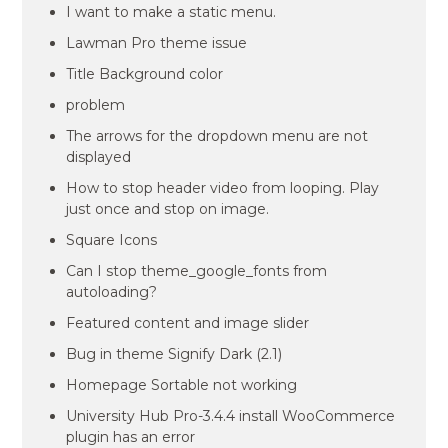
I want to make a static menu.
Lawman Pro theme issue
Title Background color
problem
The arrows for the dropdown menu are not
displayed
How to stop header video from looping. Play
just once and stop on image.
Square Icons
Can I stop theme_google_fonts from
autoloading?
Featured content and image slider
Bug in theme Signify Dark (2.1)
Homepage Sortable not working
University Hub Pro-3.4.4 install WooCommerce
plugin has an error