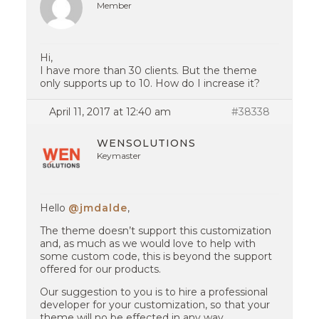
Member
Hi,
I have more than 30 clients. But the theme
only supports up to 10. How do I increase it?
April 11, 2017 at 12:40 am
#38338
WENSOLUTIONS
Keymaster
Hello
@jmdalde
,
The theme doesn’t support this customization
and, as much as we would love to help with
some custom code, this is beyond the support
offered for our products.
Our suggestion to you is to hire a professional
developer for your customization, so that your
theme will no be effected in any way.