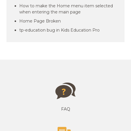
How to make the Home menu item selected
when entering the main page
Home Page Broken
tp-education bug in Kids Education Pro
FAQ