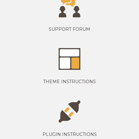
SUPPORT FORUM
THEME INSTRUCTIONS
PLUGIN INSTRUCTIONS