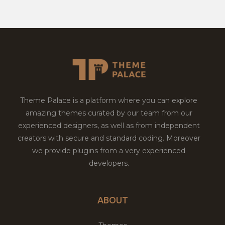
Theme Palace is a platform where you can explore
amazing themes curated by our team from our
experienced designers, as well as from independent
creators with secure and standard coding. Moreover
we provide plugins from a very experienced
developers.
ABOUT