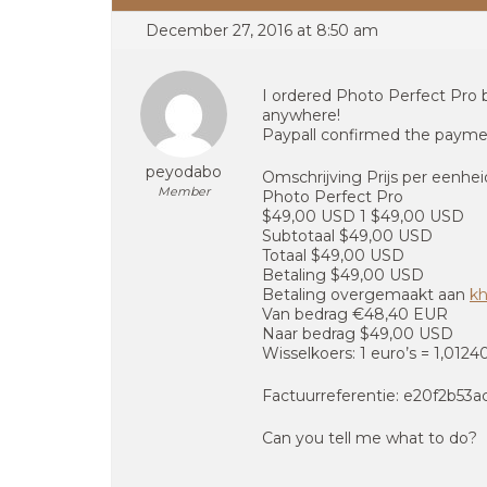
December 27, 2016 at 8:50 am
I ordered Photo Perfect Pro 
anywhere!
Paypall confirmed the payme
peyodabo
Omschrijving Prijs per eenhe
Member
Photo Perfect Pro
$49,00 USD 1 $49,00 USD
Subtotaal $49,00 USD
Totaal $49,00 USD
Betaling $49,00 USD
Betaling overgemaakt aan
k
Van bedrag €48,40 EUR
Naar bedrag $49,00 USD
Wisselkoers: 1 euro’s = 1,012
Factuurreferentie: e20f2b53
Can you tell me what to do?