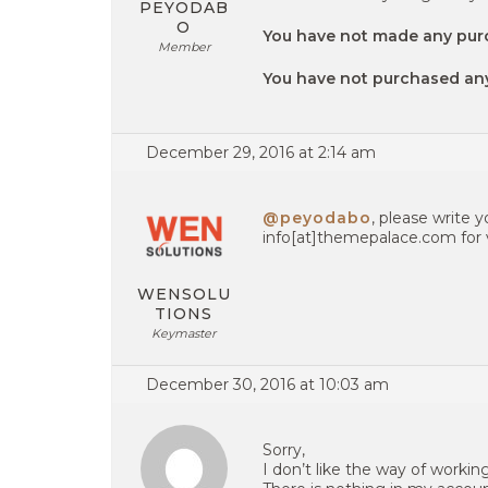
PEYODAB
O
You have not made any pur
Member
You have not purchased a
December 29, 2016 at 2:14 am
@peyodabo
, please write 
info[at]themepalace.com for v
WENSOLU
TIONS
Keymaster
December 30, 2016 at 10:03 am
Sorry,
I don’t like the way of workin