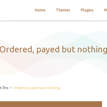
Home
Themes
Plugins
M
arch
nts
hemes
 Themes
Ordered, payed but nothin
›
t Pro
Ordered, payed but nothing