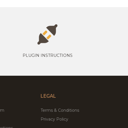
PLUGIN INSTRUCTIONS
LEGAL
um
Terms & Conditions
Privacy Policy
ctions