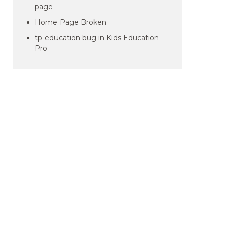
page
Home Page Broken
tp-education bug in Kids Education
Pro