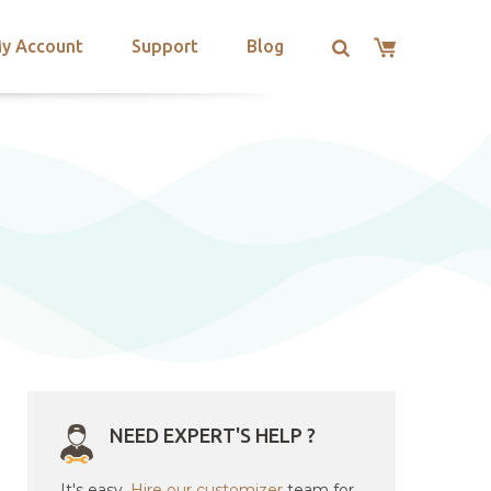
y Account
Support
Blog
g
NEED EXPERT'S HELP ?
It's easy.
Hire our customizer
team for