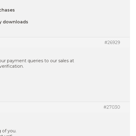
chases
ny downloads
#26929
your payment queries to our sales at
erification.
#27030
g of you.