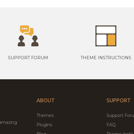
SUPPORT FORUM
THEME INSTRUCTIONS
ABOUT
SUPPORT
Themes
Support For
 amazing
Plugins
FAQ
Blog
Theme Instru