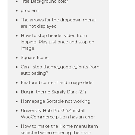
Title Background color
problem
The arrows for the dropdown menu
are not displayed
How to stop header video from
looping. Play just once and stop on
image.
Square Icons
Can I stop theme_google_fonts from
autoloading?
Featured content and image slider
Bug in theme Signify Dark (2.1)
Homepage Sortable not working
University Hub Pro-3.4.4 install
WooCommerce plugin has an error
How to make the Home menu item
selected when entering the main