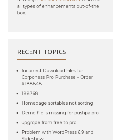
all types of enhancements out-of-the
box.
RECENT TOPICS
Incorrect Download Files for
Corponess Pro Purchase – Order
#188848
188768
Homepage sortables not sorting
Demo file is missing for pushpa pro
upgrqde from free to pro
Problem with WordPress 6.9 and
Slideshow