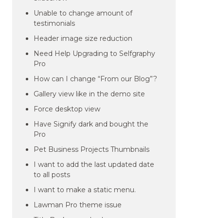
Unable to change amount of
testimonials
Header image size reduction
Need Help Upgrading to Selfgraphy
Pro
How can I change “From our Blog”?
Gallery view like in the demo site
Force desktop view
Have Signify dark and bought the
Pro
Pet Business Projects Thumbnails
I want to add the last updated date
to all posts
I want to make a static menu.
Lawman Pro theme issue