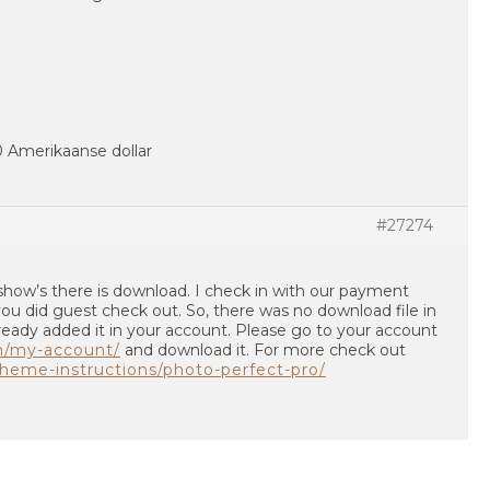
40 Amerikaanse dollar
#27274
show’s there is download. I check in with our payment
u did guest check out. So, there was no download file in
ready added it in your account. Please go to your account
m/my-account/
and download it. For more check out
heme-instructions/photo-perfect-pro/