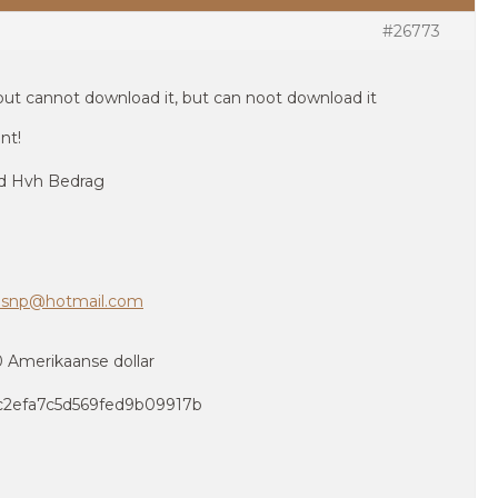
#26773
but cannot download it, but can noot download it
nt!
id Hvh Bedrag
hsnp@hotmail.com
40 Amerikaanse dollar
ac2efa7c5d569fed9b09917b