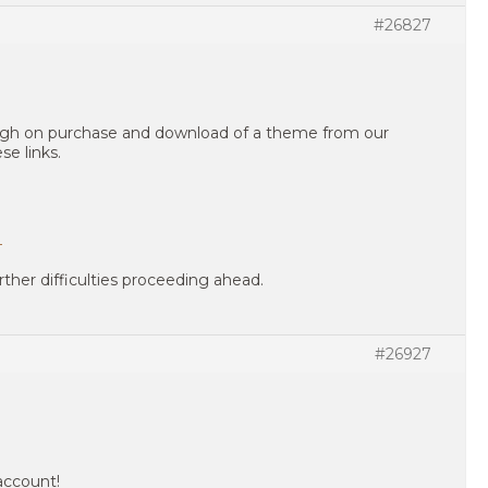
#26827
ough on purchase and download of a theme from our
se links.
?
rther difficulties proceeding ahead.
#26927
account!