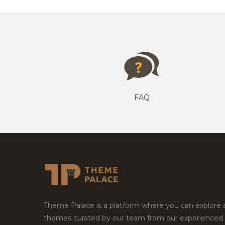
FAQ
Theme Palace is a platform where you can explore
themes curated by our team from our experienced