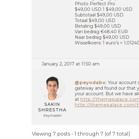
Photo Perfect Pro
$49,00 USD 1 $49,00 USD
Subtotaal $49,00 USD
Totaal $49,00 USD
Betaling $49,00 USD
Van bedrag €48,40 EUR
Naar bedrag $49,00 USD
Wisselkoers: 1 euro’s = 1,012
January 2, 2017 at 11:50 am
@peyodabo
: Your account 
gateway and found our that yo
your account. But we have al
at
http://themepalace.co
SAKIN
http://themepalace.com/t
SHRESTHA
Keymaster
Viewing 7 posts - 1 through 7 (of 7 total)