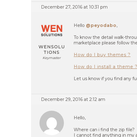
December 27, 2016 at 10:31 pm
Hello
@peyodabo
,
To know the detail walk-thr
marketplace please follow the
WENSOLU
TIONS
How do I buy themes ?
Keymaster
How do I install a theme 
Let us know if you find any fu
December 29, 2016 at 2:12 am
Hello,
Where can i find the zip file?
I cannot find anything in my 