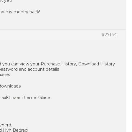
t yet!
 send my money back!
#27144
 you can view your Purchase History, Download History
 password and account details
hases
 downloads
maakt naar ThemePalace
voerd.
id Hvh Bedrag