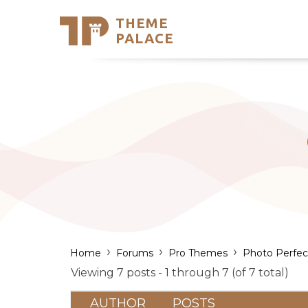
THEME
Se
PALACE
Support
Skip
to
My Accou
content
Latest T
Trending
›
›
›
Home
Forums
Pro Themes
Photo Perfec
Viewing 7 posts - 1 through 7 (of 7 total)
AUTHOR
POSTS