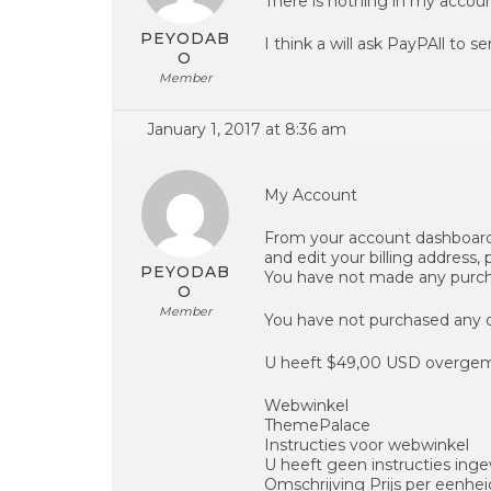
There is nothing in my accoun
PEYODAB
I think a will ask PayPAll to
O
Member
January 1, 2017 at 8:36 am
My Account
From your account dashboard
and edit your billing address,
PEYODAB
You have not made any purc
O
Member
You have not purchased any
U heeft $49,00 USD overge
Webwinkel
ThemePalace
Instructies voor webwinkel
U heeft geen instructies inge
Omschrijving Prijs per eenhe