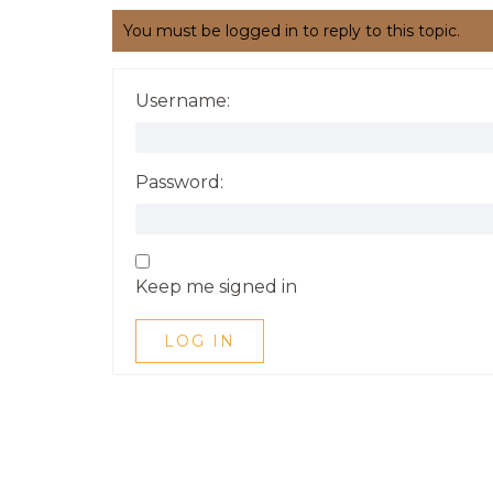
You must be logged in to reply to this topic.
Username:
Password:
Keep me signed in
LOG IN