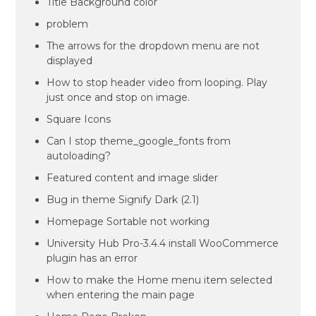
Title Background color
problem
The arrows for the dropdown menu are not
displayed
How to stop header video from looping. Play
just once and stop on image.
Square Icons
Can I stop theme_google_fonts from
autoloading?
Featured content and image slider
Bug in theme Signify Dark (2.1)
Homepage Sortable not working
University Hub Pro-3.4.4 install WooCommerce
plugin has an error
How to make the Home menu item selected
when entering the main page