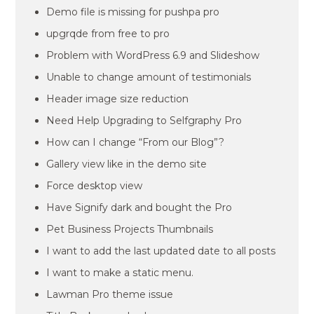
Demo file is missing for pushpa pro
upgrqde from free to pro
Problem with WordPress 6.9 and Slideshow
Unable to change amount of testimonials
Header image size reduction
Need Help Upgrading to Selfgraphy Pro
How can I change “From our Blog”?
Gallery view like in the demo site
Force desktop view
Have Signify dark and bought the Pro
Pet Business Projects Thumbnails
I want to add the last updated date to all posts
I want to make a static menu.
Lawman Pro theme issue