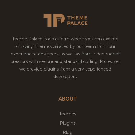
Theme Palace is a platform where you can explore
amazing themes curated by our team from our
experienced designers, as well as from independent
creators with secure and standard coding. Moreover
we provide plugins from a very experienced
developers.
ABOUT
Themes
Plugins
Blog