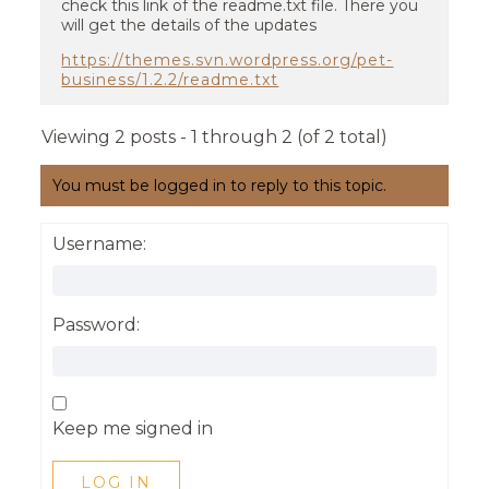
check this link of the readme.txt file. There you
will get the details of the updates
https://themes.svn.wordpress.org/pet-
business/1.2.2/readme.txt
Viewing 2 posts - 1 through 2 (of 2 total)
You must be logged in to reply to this topic.
Username:
Password:
Keep me signed in
LOG IN