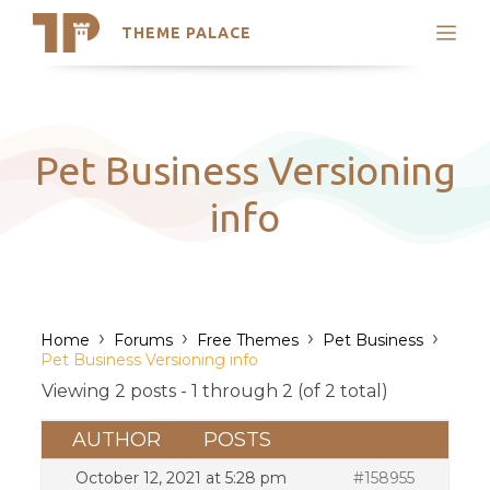
THEME PALACE
Search
Support
Skip
My Accounts
to
content
Latest Themes
Pet Business Versioning
Trending Themes
info
›
›
›
›
Home
Forums
Free Themes
Pet Business
Pet Business Versioning info
Viewing 2 posts - 1 through 2 (of 2 total)
AUTHOR
POSTS
October 12, 2021 at 5:28 pm
#158955