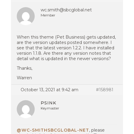
wc.smith@sbcglobal.net
Member
When this theme (Pet Business) gets updated,
are the version updates posted somewhere. I
see that the latest version 1.2.2. I have installed
version 1.1.8. Are there any version notes that
detail what is updated in the newer versions?
Thanks,
Warren
October 13, 2021 at 9:42 am
#158981
PSINK
Keymaster
@WC-SMITHSBCGLOBAL-NET
, please