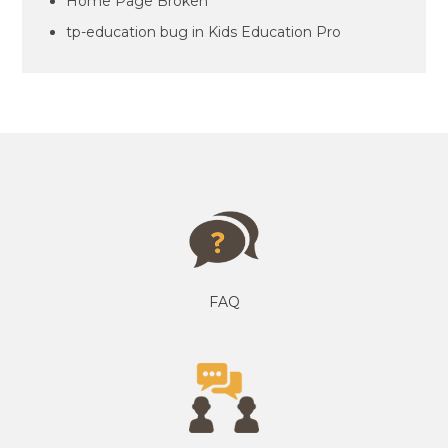
Home Page Broken
tp-education bug in Kids Education Pro
FAQ