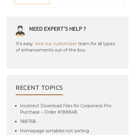
NEED EXPERT'S HELP ?
It's easy.
Hire our customizer
team for all types
of enhancements out-of-the box.
RECENT TOPICS
Incorrect Download Files for Corponess Pro
Purchase – Order #188848
188768
Homepage sortables not sorting