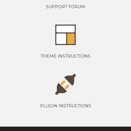
SUPPORT FORUM
THEME INSTRUCTIONS
PLUGIN INSTRUCTIONS