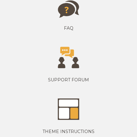
FAQ
SUPPORT FORUM
THEME INSTRUCTIONS