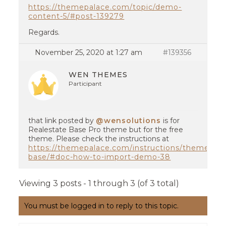
https://themepalace.com/topic/demo-
content-5/#post-139279
Regards.
November 25, 2020 at 1:27 am
#139356
WEN THEMES
Participant
that link posted by
@wensolutions
is for
Realestate Base Pro theme but for the free
theme. Please check the instructions at
https://themepalace.com/instructions/themes/rea
base/#doc-how-to-import-demo-38
Viewing 3 posts - 1 through 3 (of 3 total)
You must be logged in to reply to this topic.