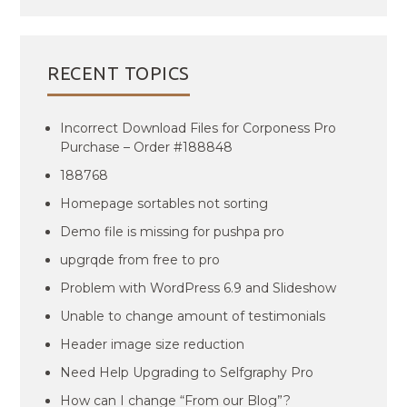
RECENT TOPICS
Incorrect Download Files for Corponess Pro
Purchase – Order #188848
188768
Homepage sortables not sorting
Demo file is missing for pushpa pro
upgrqde from free to pro
Problem with WordPress 6.9 and Slideshow
Unable to change amount of testimonials
Header image size reduction
Need Help Upgrading to Selfgraphy Pro
How can I change “From our Blog”?