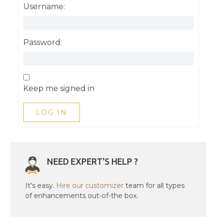
Username:
Password:
Keep me signed in
LOG IN
NEED EXPERT'S HELP ?
It's easy.
Hire our customizer
team for all types
of enhancements out-of-the box.