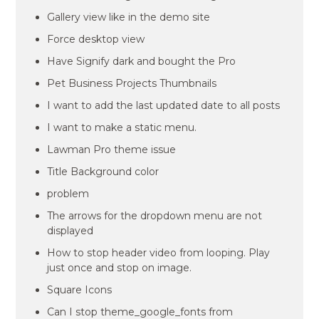
Gallery view like in the demo site
Force desktop view
Have Signify dark and bought the Pro
Pet Business Projects Thumbnails
I want to add the last updated date to all posts
I want to make a static menu.
Lawman Pro theme issue
Title Background color
problem
The arrows for the dropdown menu are not
displayed
How to stop header video from looping. Play
just once and stop on image.
Square Icons
Can I stop theme_google_fonts from