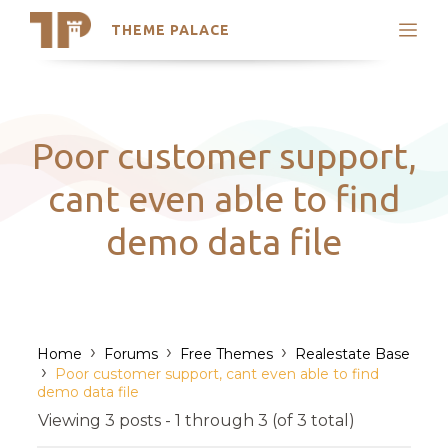
THEME PALACE
Search
Support
Skip
My Accounts
to
content
Latest Themes
Poor customer support,
Trending Themes
cant even able to find
demo data file
›
›
›
Home
Forums
Free Themes
Realestate Base
›
Poor customer support, cant even able to find
demo data file
Viewing 3 posts - 1 through 3 (of 3 total)