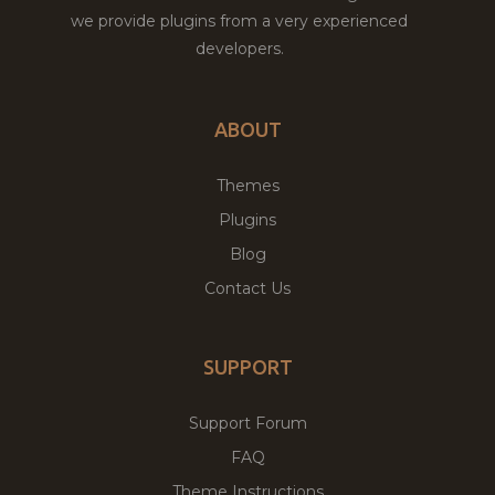
we provide plugins from a very experienced
developers.
ABOUT
Themes
Plugins
Blog
Contact Us
SUPPORT
Support Forum
FAQ
Theme Instructions