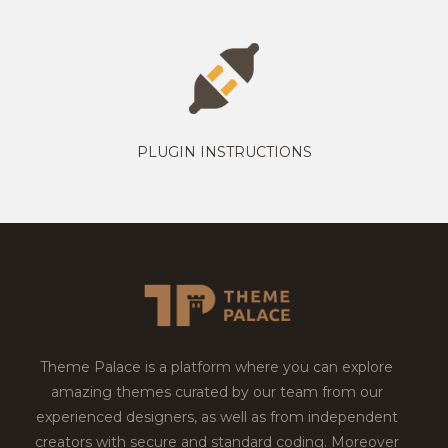
PLUGIN INSTRUCTIONS
Theme Palace is a platform where you can explore
amazing themes curated by our team from our
experienced designers, as well as from independent
creators with secure and standard coding. Moreover