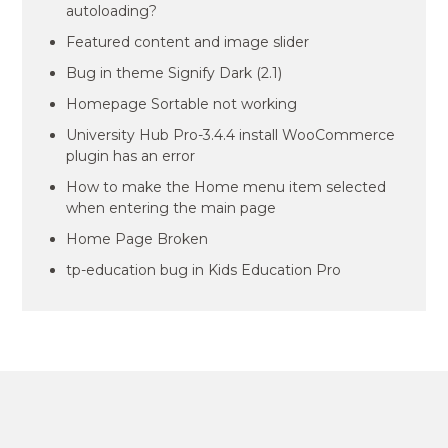
autoloading?
Featured content and image slider
Bug in theme Signify Dark (2.1)
Homepage Sortable not working
University Hub Pro-3.4.4 install WooCommerce
plugin has an error
How to make the Home menu item selected
when entering the main page
Home Page Broken
tp-education bug in Kids Education Pro