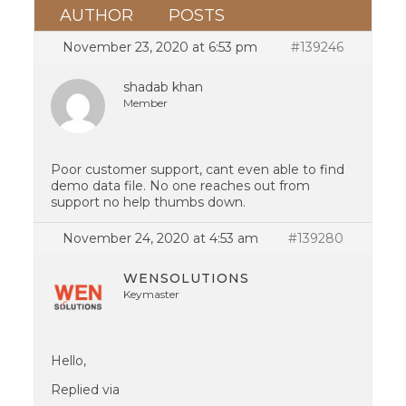
AUTHOR
POSTS
November 23, 2020 at 6:53 pm
#139246
shadab khan
Member
Poor customer support, cant even able to find
demo data file. No one reaches out from
support no help thumbs down.
November 24, 2020 at 4:53 am
#139280
WENSOLUTIONS
Keymaster
Hello,
Replied via