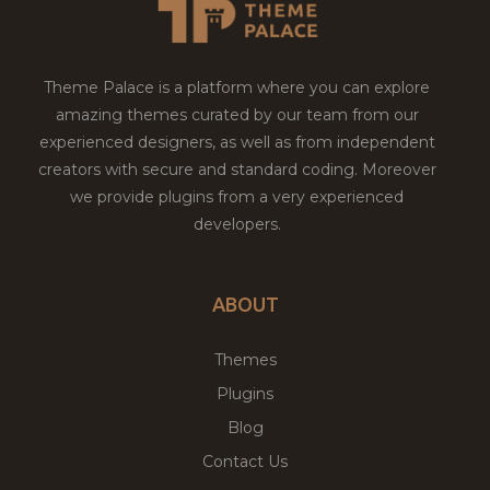
Theme Palace is a platform where you can explore
amazing themes curated by our team from our
experienced designers, as well as from independent
creators with secure and standard coding. Moreover
we provide plugins from a very experienced
developers.
ABOUT
Themes
Plugins
Blog
Contact Us