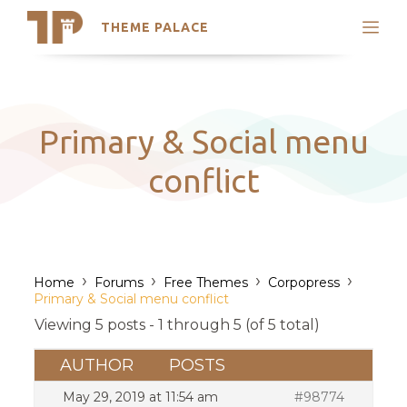
THEME PALACE
Search
Support
Skip
My Accounts
to
content
Latest Themes
Primary & Social menu
Trending Themes
conflict
›
›
›
›
Home
Forums
Free Themes
Corpopress
Primary & Social menu conflict
Viewing 5 posts - 1 through 5 (of 5 total)
AUTHOR
POSTS
May 29, 2019 at 11:54 am
#98774