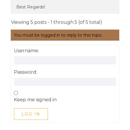
Best Regards!
Viewing 5 posts - 1 through 5 (of 5 total)
You must be logged in to reply to this topic.
Username:
Password:
Keep me signed in
LOG IN