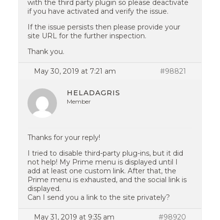
with the third party plugin so please deactivate
if you have activated and verify the issue.
If the issue persists then please provide your
site URL for the further inspection.
Thank you.
May 30, 2019 at 7:21 am
#98821
HELADAGRIS
Member
Thanks for your reply!
I tried to disable third-party plug-ins, but it did
not help! My Prime menu is displayed until I
add at least one custom link. After that, the
Prime menu is exhausted, and the social link is
displayed.
Can I send you a link to the site privately?
May 31, 2019 at 9:35 am
#98920