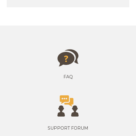
FAQ
SUPPORT FORUM