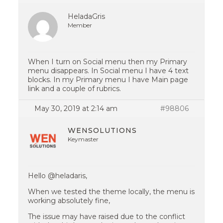
HeladaGris
Member
When I turn on Social menu then my Primary
menu disappears. In Social menu I have 4 text
blocks. In my Primary menu I have Main page
link and a couple of rubrics.
May 30, 2019 at 2:14 am
#98806
WENSOLUTIONS
Keymaster
Hello @heladaris,
When we tested the theme locally, the menu is
working absolutely fine,
The issue may have raised due to the conflict