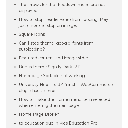
The arrows for the dropdown menu are not
displayed
How to stop header video from looping. Play
just once and stop on image.
Square Icons
Can I stop theme_google_fonts from
autoloading?
Featured content and image slider
Bug in theme Signify Dark (2.1)
Homepage Sortable not working
University Hub Pro-3.4.4 install WooCommerce
plugin has an error
How to make the Home menu item selected
when entering the main page
Home Page Broken
tp-education bug in Kids Education Pro