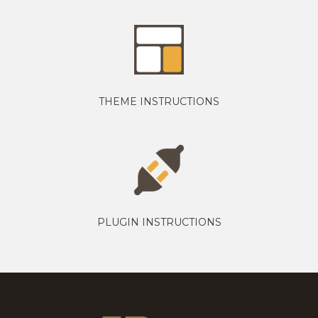
THEME INSTRUCTIONS
PLUGIN INSTRUCTIONS