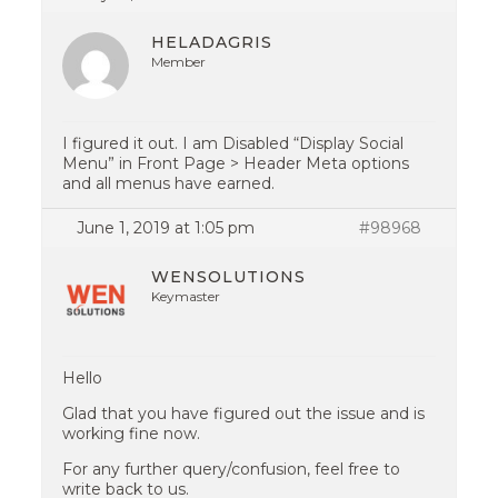
HELADAGRIS
Member
I figured it out. I am Disabled “Display Social
Menu” in Front Page > Header Meta options
and all menus have earned.
June 1, 2019 at 1:05 pm
#98968
WENSOLUTIONS
Keymaster
Hello
Glad that you have figured out the issue and is
working fine now.
For any further query/confusion, feel free to
write back to us.