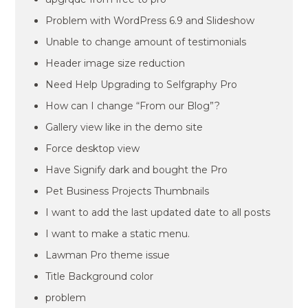
Problem with WordPress 6.9 and Slideshow
Unable to change amount of testimonials
Header image size reduction
Need Help Upgrading to Selfgraphy Pro
How can I change “From our Blog”?
Gallery view like in the demo site
Force desktop view
Have Signify dark and bought the Pro
Pet Business Projects Thumbnails
I want to add the last updated date to all posts
I want to make a static menu.
Lawman Pro theme issue
Title Background color
problem