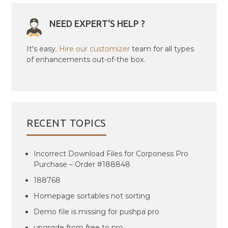
NEED EXPERT'S HELP ?
It's easy.
Hire our customizer
team for all types
of enhancements out-of-the box.
RECENT TOPICS
Incorrect Download Files for Corponess Pro
Purchase – Order #188848
188768
Homepage sortables not sorting
Demo file is missing for pushpa pro
upgrqde from free to pro