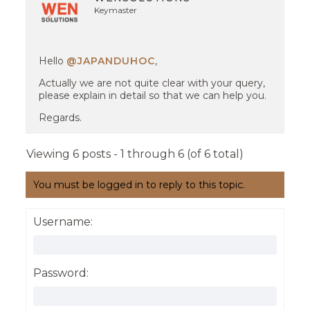
Keymaster
Hello
@JAPANDUHOC
,
Actually we are not quite clear with your query,
please explain in detail so that we can help you.
Regards.
Viewing 6 posts - 1 through 6 (of 6 total)
You must be logged in to reply to this topic.
Username:
Password: