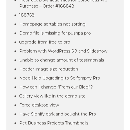
Incorrect Download Files for Corponess Pro
Purchase – Order #188848
188768
Homepage sortables not sorting
Demo file is missing for pushpa pro
upgrqde from free to pro
Problem with WordPress 6.9 and Slideshow
Unable to change amount of testimonials
Header image size reduction
Need Help Upgrading to Selfgraphy Pro
How can I change “From our Blog”?
Gallery view like in the demo site
Force desktop view
Have Signify dark and bought the Pro
Pet Business Projects Thumbnails