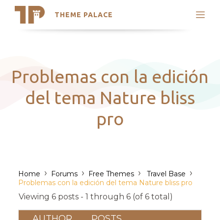
THEME PALACE
Search
Support
Skip
My Accounts
to
content
Latest Themes
Problemas con la edición
Trending Themes
del tema Nature bliss
pro
›
›
›
›
Home
Forums
Free Themes
Travel Base
Problemas con la edición del tema Nature bliss pro
Viewing 6 posts - 1 through 6 (of 6 total)
AUTHOR
POSTS