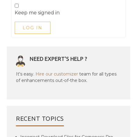
Keep me signed in
LOG IN
NEED EXPERT'S HELP ?
It's easy.
Hire our customizer
team for all types
of enhancements out-of-the box.
RECENT TOPICS