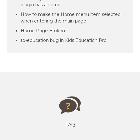
plugin has an error
How to make the Home menu item selected
when entering the main page
Home Page Broken
tp-education bug in Kids Education Pro
FAQ