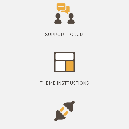
SUPPORT FORUM
THEME INSTRUCTIONS