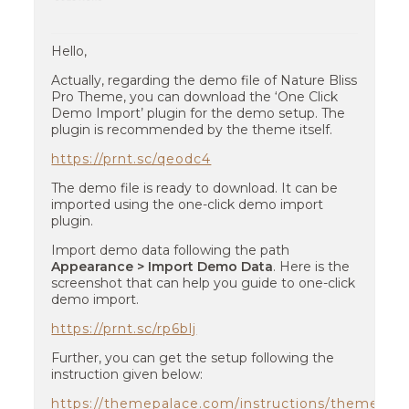
Hello,
Actually, regarding the demo file of Nature Bliss
Pro Theme, you can download the ‘One Click
Demo Import’ plugin for the demo setup. The
plugin is recommended by the theme itself.
https://prnt.sc/qeodc4
The demo file is ready to download. It can be
imported using the one-click demo import
plugin.
Import demo data following the path
Appearance > Import Demo Data
. Here is the
screenshot that can help you guide to one-click
demo import.
https://prnt.sc/rp6blj
Further, you can get the setup following the
instruction given below:
https://themepalace.com/instructions/themes/na