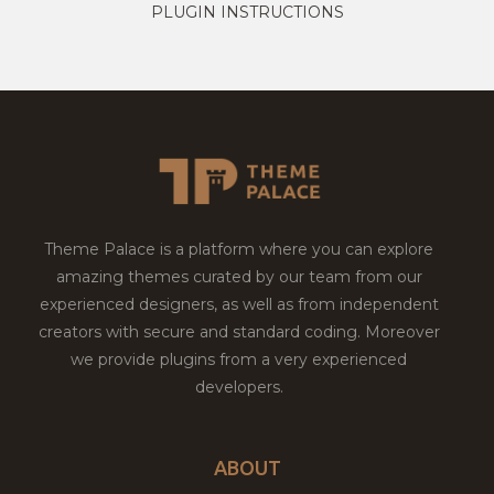
PLUGIN INSTRUCTIONS
Theme Palace is a platform where you can explore
amazing themes curated by our team from our
experienced designers, as well as from independent
creators with secure and standard coding. Moreover
we provide plugins from a very experienced
developers.
ABOUT