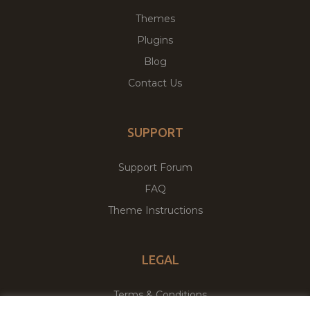
Themes
Plugins
Blog
Contact Us
SUPPORT
Support Forum
FAQ
Theme Instructions
LEGAL
Terms & Conditions