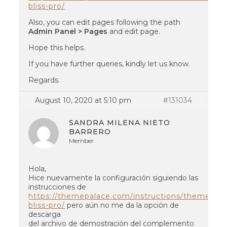
bliss-pro/
Also, you can edit pages following the path
Admin Panel > Pages
and edit page.
Hope this helps.
If you have further queries, kindly let us know.
Regards.
August 10, 2020 at 5:10 pm
#131034
SANDRA MILENA NIETO
BARRERO
Member
Hola,
Hice nuevamente la configuración siguiendo las
instrucciones de
https://themepalace.com/instructions/themes/na
bliss-pro/
pero aún no me da la opción de
descarga
del archivo de demostración del complemento