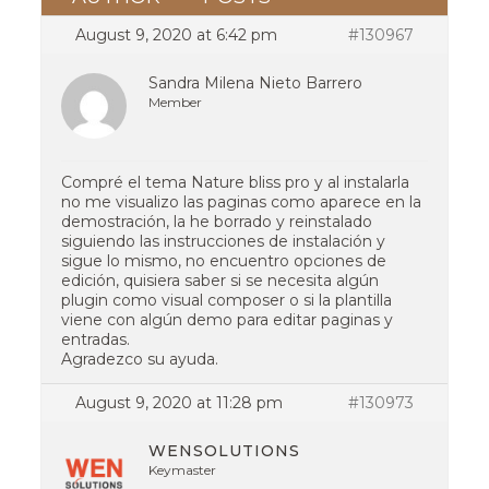
August 9, 2020 at 6:42 pm
#130967
Sandra Milena Nieto Barrero
Member
Compré el tema Nature bliss pro y al instalarla
no me visualizo las paginas como aparece en la
demostración, la he borrado y reinstalado
siguiendo las instrucciones de instalación y
sigue lo mismo, no encuentro opciones de
edición, quisiera saber si se necesita algún
plugin como visual composer o si la plantilla
viene con algún demo para editar paginas y
entradas.
Agradezco su ayuda.
August 9, 2020 at 11:28 pm
#130973
WENSOLUTIONS
Keymaster