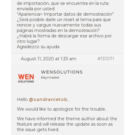
de importación, que se encuentra en la ruta
enviada por usted
“Apariencia> Importar datos de demostración”
¿Será posible darle un reset al tema para que
reinicie y cargue nuevamente todas sus
páginas mostradas en la demostración?
¿Habrá la forma de descargar ese archivo por
otro lugar?
Agradezco su ayuda
August 11, 2020 at 1:33 am
#131071
WENSOLUTIONS
Keymaster
Hello
@sandranietob
,
We would like to apologize for the trouble.
We have informed the theme author about the
feature and will release the update as soon as
the issue gets fixed.