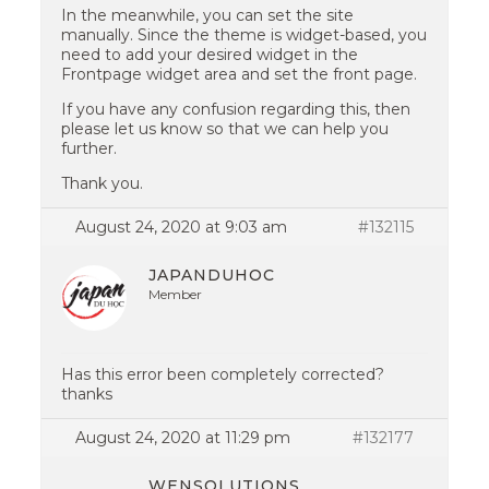
In the meanwhile, you can set the site
manually. Since the theme is widget-based, you
need to add your desired widget in the
Frontpage widget area and set the front page.
If you have any confusion regarding this, then
please let us know so that we can help you
further.
Thank you.
August 24, 2020 at 9:03 am
#132115
JAPANDUHOC
Member
Has this error been completely corrected?
thanks
August 24, 2020 at 11:29 pm
#132177
WENSOLUTIONS