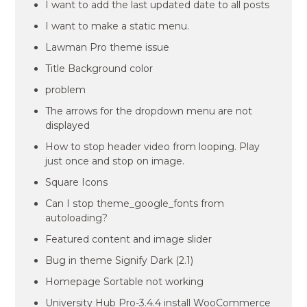
I want to add the last updated date to all posts
I want to make a static menu.
Lawman Pro theme issue
Title Background color
problem
The arrows for the dropdown menu are not
displayed
How to stop header video from looping. Play
just once and stop on image.
Square Icons
Can I stop theme_google_fonts from
autoloading?
Featured content and image slider
Bug in theme Signify Dark (2.1)
Homepage Sortable not working
University Hub Pro-3.4.4 install WooCommerce