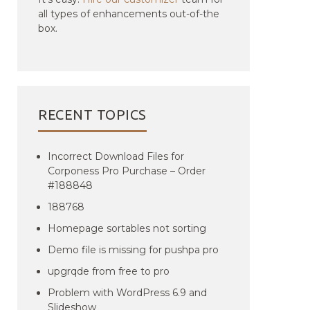
all types of enhancements out-of-the
box.
RECENT TOPICS
Incorrect Download Files for
Corponess Pro Purchase – Order
#188848
188768
Homepage sortables not sorting
Demo file is missing for pushpa pro
upgrqde from free to pro
Problem with WordPress 6.9 and
Slideshow