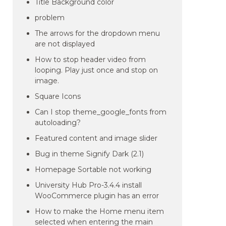
Title Background color
problem
The arrows for the dropdown menu
are not displayed
How to stop header video from
looping. Play just once and stop on
image.
Square Icons
Can I stop theme_google_fonts from
autoloading?
Featured content and image slider
Bug in theme Signify Dark (2.1)
Homepage Sortable not working
University Hub Pro-3.4.4 install
WooCommerce plugin has an error
How to make the Home menu item
selected when entering the main