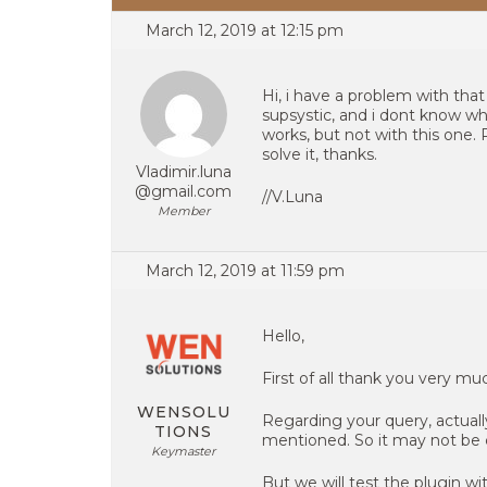
March 12, 2019 at 12:15 pm
Hi, i have a problem with tha
supsystic, and i dont know wha
works, but not with this one
solve it, thanks.
Vladimir.luna
@gmail.com
//V.Luna
Member
March 12, 2019 at 11:59 pm
Hello,
First of all thank you very m
WENSOLU
Regarding your query, actual
TIONS
mentioned. So it may not be 
Keymaster
But we will test the plugin w