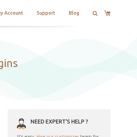
y Account
Support
Blog
gins
NEED EXPERT'S HELP ?
It's easy.
Hire our customizer
team for