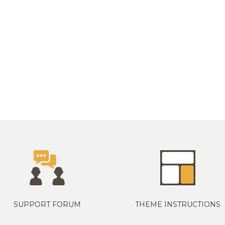
SUPPORT FORUM
THEME INSTRUCTIONS