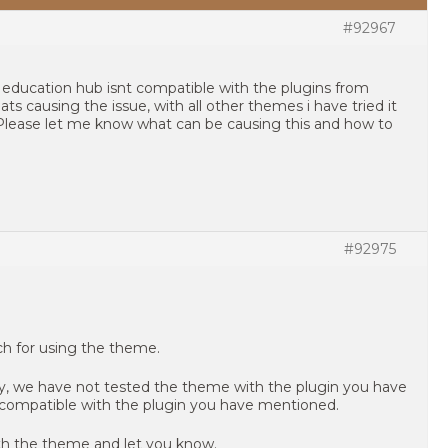
#92967
t education hub isnt compatible with the plugins from
ts causing the issue, with all other themes i have tried it
. Please let me know what can be causing this and how to
#92975
uch for using the theme.
ly, we have not tested the theme with the plugin you have
compatible with the plugin you have mentioned.
ith the theme and let you know.