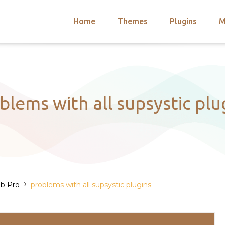
Home
Themes
Plugins
M
arch
nts
hemes
 Themes
blems with all supsystic plu
›
b Pro
problems with all supsystic plugins