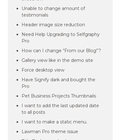
Unable to change amount of
testimonials
Header image size reduction
Need Help Upgrading to Selfgraphy
Pro
How can I change “From our Blog”?
Gallery view like in the demo site
Force desktop view
Have Signify dark and bought the
Pro
Pet Business Projects Thumbnails
I want to add the last updated date
to all posts
I want to make a static menu.
Lawman Pro theme issue