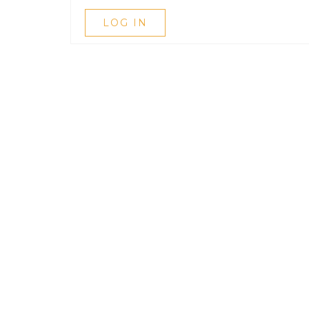
LOG IN