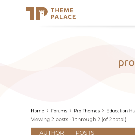
THEME
Se
PALACE
Support
Skip
to
My Accou
content
Latest T
Trending
pro
›
›
›
Home
Forums
Pro Themes
Education Hu
Viewing 2 posts - 1 through 2 (of 2 total)
AUTHOR
POSTS