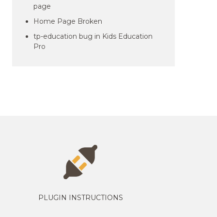
page
Home Page Broken
tp-education bug in Kids Education
Pro
PLUGIN INSTRUCTIONS