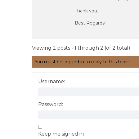
Thank you.
Best Regards!!
Viewing 2 posts - 1 through 2 (of 2 total)
You must be logged in to reply to this topic.
Username:
Password:
Keep me signed in