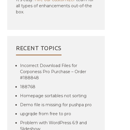
all types of enhancements out-of-the
box.
RECENT TOPICS
Incorrect Download Files for
Corponess Pro Purchase – Order
#188848
188768
Homepage sortables not sorting
Demo file is missing for pushpa pro
upgrqde from free to pro
Problem with WordPress 6.9 and
Slideshow