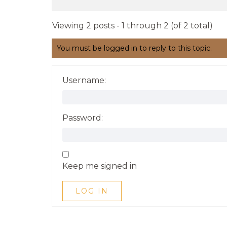
Viewing 2 posts - 1 through 2 (of 2 total)
You must be logged in to reply to this topic.
Username:
Password:
Keep me signed in
LOG IN