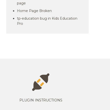
page
Home Page Broken
tp-education bug in Kids Education
Pro
PLUGIN INSTRUCTIONS