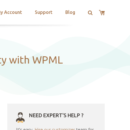
y Account
Support
Blog
ity with WPML
NEED EXPERT'S HELP ?
It's easy.
Hire our customizer
team for