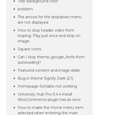
Title Background color
problem
The arrows for the dropdown menu
are not displayed
How to stop header video from
looping. Play just once and stop on
image.
Square Icons
Can I stop theme_google_fonts from
autoloading?
Featured content and image slider
Bug in theme Signify Dark (2.1)
Homepage Sortable not working
University Hub Pro-3.4.4 install
WooCommerce plugin has an error
How to make the Home menu item
selected when entering the main