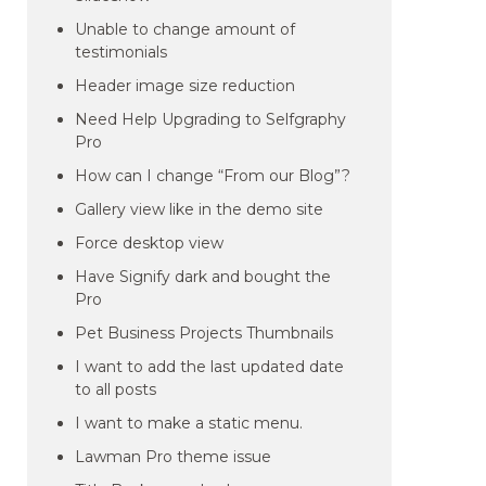
Unable to change amount of
testimonials
Header image size reduction
Need Help Upgrading to Selfgraphy
Pro
How can I change “From our Blog”?
Gallery view like in the demo site
Force desktop view
Have Signify dark and bought the
Pro
Pet Business Projects Thumbnails
I want to add the last updated date
to all posts
I want to make a static menu.
Lawman Pro theme issue