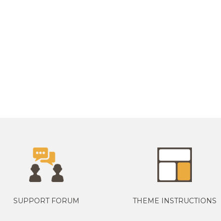
SUPPORT FORUM
THEME INSTRUCTIONS