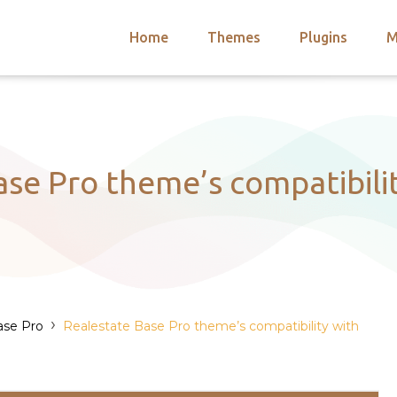
Home
Themes
Plugins
M
arch
nts
hemes
 Themes
ase Pro theme’s compatibil
›
ase Pro
Realestate Base Pro theme’s compatibility with