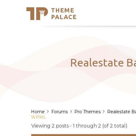
THEME
Se
PALACE
Support
Skip
to
My Accou
content
Latest T
Trending
Realestate B
›
›
›
Home
Forums
Pro Themes
Realestate B
WPML
Viewing 2 posts - 1 through 2 (of 2 total)