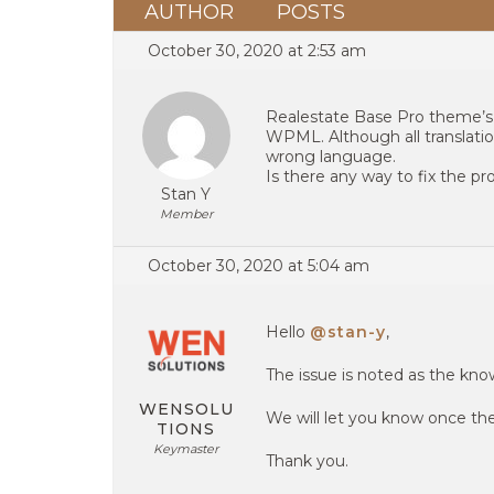
AUTHOR
POSTS
October 30, 2020 at 2:53 am
Realestate Base Pro theme’s
WPML. Although all translati
wrong language.
Is there any way to fix the p
Stan Y
Member
October 30, 2020 at 5:04 am
Hello
@stan-y
,
The issue is noted as the kn
WENSOLU
We will let you know once the 
TIONS
Keymaster
Thank you.