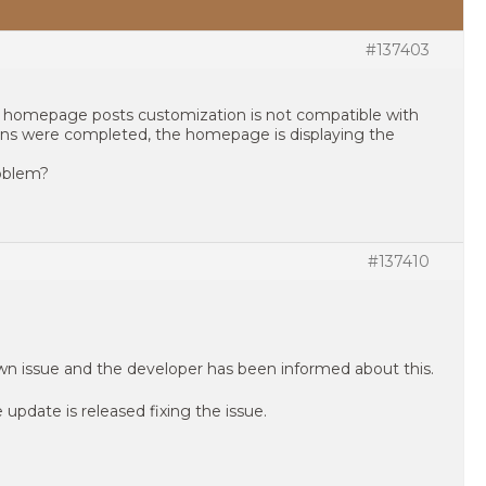
#137403
 homepage posts customization is not compatible with
ons were completed, the homepage is displaying the
roblem?
#137410
own issue and the developer has been informed about this.
update is released fixing the issue.