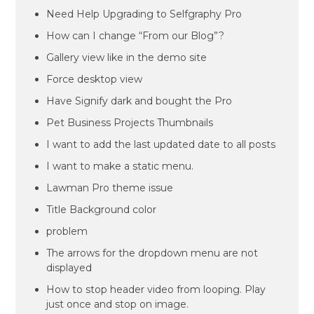
Need Help Upgrading to Selfgraphy Pro
How can I change “From our Blog”?
Gallery view like in the demo site
Force desktop view
Have Signify dark and bought the Pro
Pet Business Projects Thumbnails
I want to add the last updated date to all posts
I want to make a static menu.
Lawman Pro theme issue
Title Background color
problem
The arrows for the dropdown menu are not
displayed
How to stop header video from looping. Play
just once and stop on image.