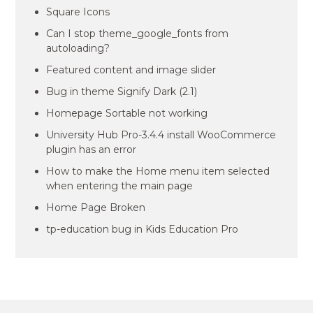
Square Icons
Can I stop theme_google_fonts from
autoloading?
Featured content and image slider
Bug in theme Signify Dark (2.1)
Homepage Sortable not working
University Hub Pro-3.4.4 install WooCommerce
plugin has an error
How to make the Home menu item selected
when entering the main page
Home Page Broken
tp-education bug in Kids Education Pro