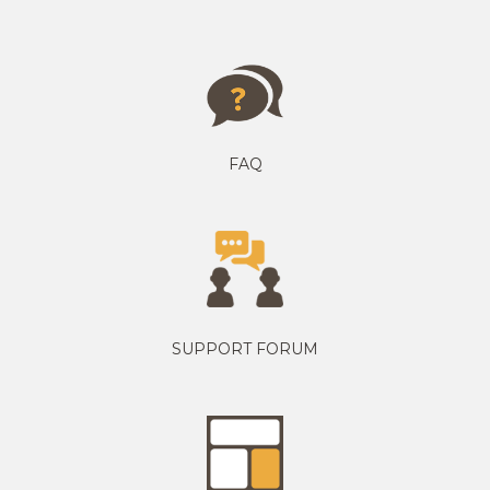
FAQ
SUPPORT FORUM