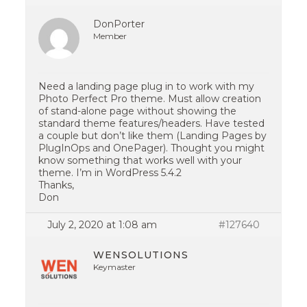
DonPorter
Member
Need a landing page plug in to work with my
Photo Perfect Pro theme. Must allow creation
of stand-alone page without showing the
standard theme features/headers. Have tested
a couple but don’t like them (Landing Pages by
PlugInOps and OnePager). Thought you might
know something that works well with your
theme. I’m in WordPress 5.4.2
Thanks,
Don
July 2, 2020 at 1:08 am
#127640
WENSOLUTIONS
Keymaster