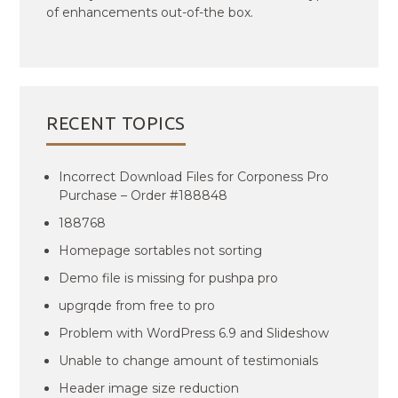
of enhancements out-of-the box.
RECENT TOPICS
Incorrect Download Files for Corponess Pro
Purchase – Order #188848
188768
Homepage sortables not sorting
Demo file is missing for pushpa pro
upgrqde from free to pro
Problem with WordPress 6.9 and Slideshow
Unable to change amount of testimonials
Header image size reduction