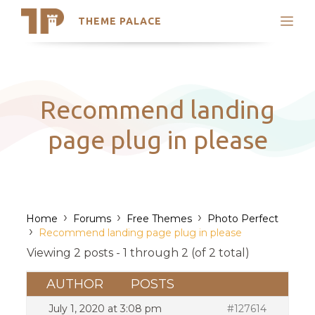
THEME PALACE
Search
Support
Skip
My Accounts
to
content
Latest Themes
Recommend landing
Trending Themes
page plug in please
›
›
›
Home
Forums
Free Themes
Photo Perfect
›
Recommend landing page plug in please
Viewing 2 posts - 1 through 2 (of 2 total)
AUTHOR
POSTS
July 1, 2020 at 3:08 pm
#127614