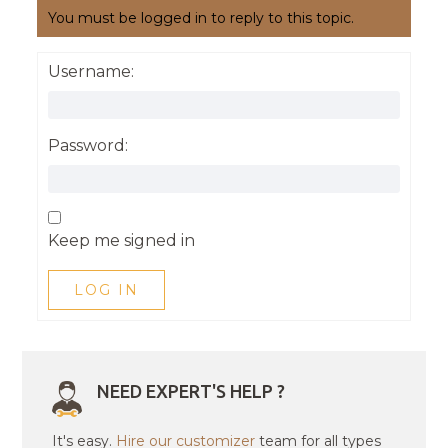
You must be logged in to reply to this topic.
Username:
Password:
Keep me signed in
LOG IN
NEED EXPERT'S HELP ?
It's easy.
Hire our customizer
team for all types