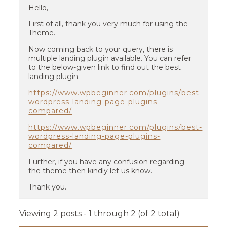
Hello,
First of all, thank you very much for using the
Theme.
Now coming back to your query, there is
multiple landing plugin available. You can refer
to the below-given link to find out the best
landing plugin.
https://www.wpbeginner.com/plugins/best-
wordpress-landing-page-plugins-
compared/
https://www.wpbeginner.com/plugins/best-
wordpress-landing-page-plugins-
compared/
Further, if you have any confusion regarding
the theme then kindly let us know.
Thank you.
Viewing 2 posts - 1 through 2 (of 2 total)