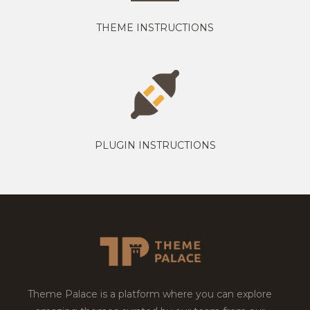
THEME INSTRUCTIONS
PLUGIN INSTRUCTIONS
Theme Palace is a platform where you can explore