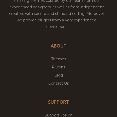
amazing themes curated by our team from our
experienced designers, as well as from independent
creators with secure and standard coding. Moreover
we provide plugins from a very experienced
developers.
ABOUT
Themes
Plugins
Blog
Contact Us
SUPPORT
Support Forum