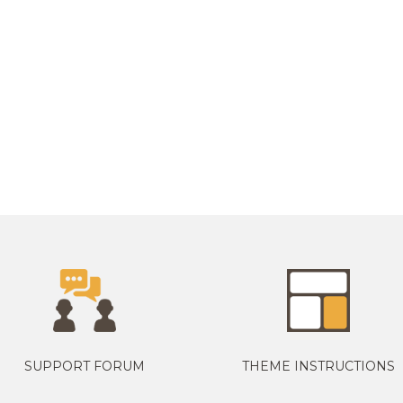
SUPPORT FORUM
THEME INSTRUCTIONS