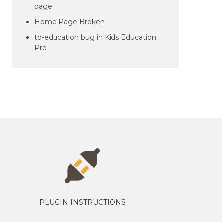
page
Home Page Broken
tp-education bug in Kids Education
Pro
PLUGIN INSTRUCTIONS