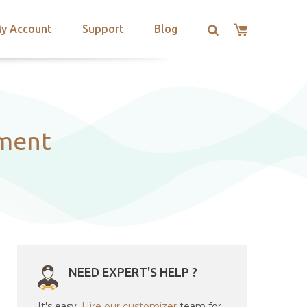
y Account
Support
Blog
ment
NEED EXPERT'S HELP ?
It's easy.
Hire our customizer
team for