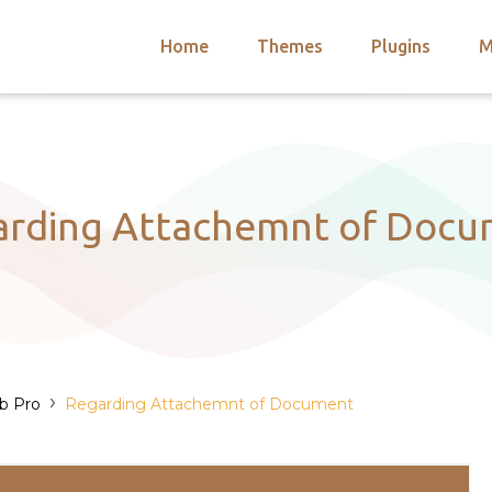
Home
Themes
Plugins
M
arch
nts
hemes
 Themes
arding Attachemnt of Docu
›
ub Pro
Regarding Attachemnt of Document