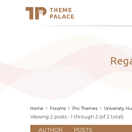
THEME
Se
PALACE
Support
Skip
to
My Accou
content
Latest T
Trending
Reg
›
›
›
Home
Forums
Pro Themes
University H
Viewing 2 posts - 1 through 2 (of 2 total)
AUTHOR
POSTS