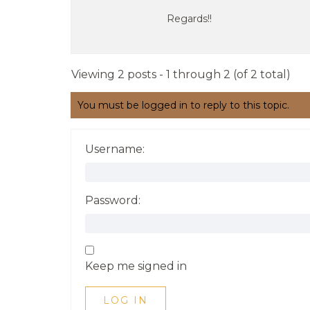
Regards!!
Viewing 2 posts - 1 through 2 (of 2 total)
You must be logged in to reply to this topic.
Username:
Password:
Keep me signed in
LOG IN