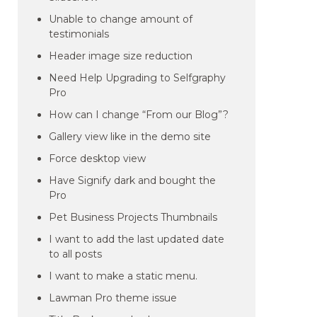
Unable to change amount of
testimonials
Header image size reduction
Need Help Upgrading to Selfgraphy
Pro
How can I change “From our Blog”?
Gallery view like in the demo site
Force desktop view
Have Signify dark and bought the
Pro
Pet Business Projects Thumbnails
I want to add the last updated date
to all posts
I want to make a static menu.
Lawman Pro theme issue