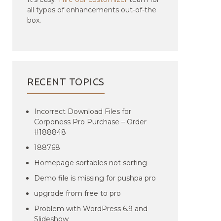
all types of enhancements out-of-the
box.
RECENT TOPICS
Incorrect Download Files for
Corponess Pro Purchase – Order
#188848
188768
Homepage sortables not sorting
Demo file is missing for pushpa pro
upgrqde from free to pro
Problem with WordPress 6.9 and
Slideshow