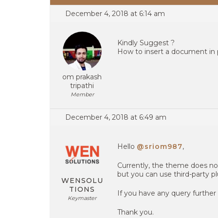
December 4, 2018 at 6:14 am
Kindly Suggest ?
How to insert a document in 
om prakash
tripathi
Member
December 4, 2018 at 6:49 am
Hello
@sriom987
,
Currently, the theme does no
but you can use third-party pl
WENSOLU
TIONS
If you have any query further
Keymaster
Thank you.