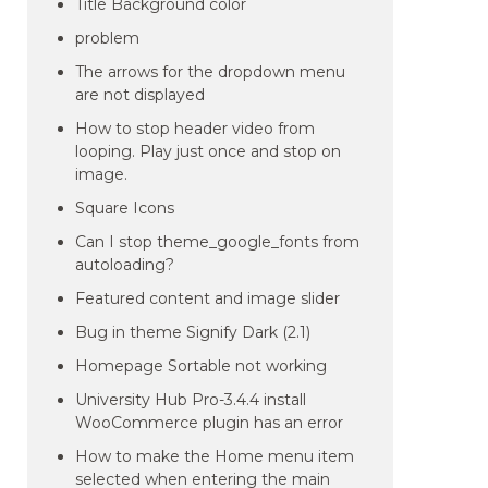
Title Background color
problem
The arrows for the dropdown menu
are not displayed
How to stop header video from
looping. Play just once and stop on
image.
Square Icons
Can I stop theme_google_fonts from
autoloading?
Featured content and image slider
Bug in theme Signify Dark (2.1)
Homepage Sortable not working
University Hub Pro-3.4.4 install
WooCommerce plugin has an error
How to make the Home menu item
selected when entering the main