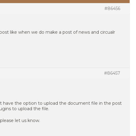
#86456
post like when we do make a post of news and circualr
#86457
t have the option to upload the document file in the post
ugins to upload the file.
 please let us know.