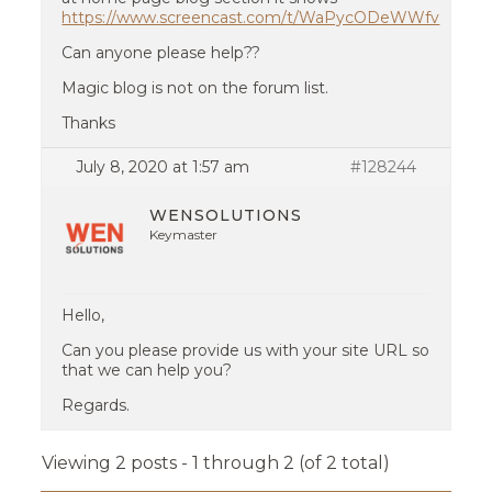
https://www.screencast.com/t/WaPycODeWWfv
Can anyone please help??
Magic blog is not on the forum list.
Thanks
July 8, 2020 at 1:57 am
#128244
WENSOLUTIONS
Keymaster
Hello,
Can you please provide us with your site URL so
that we can help you?
Regards.
Viewing 2 posts - 1 through 2 (of 2 total)