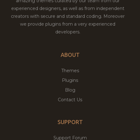
amazing themes curated by our team from our
experienced designers, as well as from independent
creators with secure and standard coding. Moreover
we provide plugins from a very experienced
developers.
ABOUT
Themes
Plugins
Blog
Contact Us
SUPPORT
Support Forum