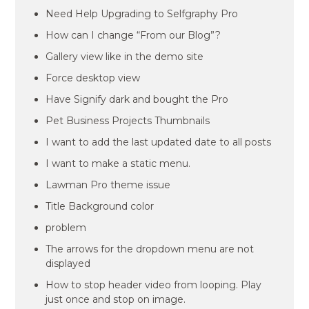
Need Help Upgrading to Selfgraphy Pro
How can I change “From our Blog”?
Gallery view like in the demo site
Force desktop view
Have Signify dark and bought the Pro
Pet Business Projects Thumbnails
I want to add the last updated date to all posts
I want to make a static menu.
Lawman Pro theme issue
Title Background color
problem
The arrows for the dropdown menu are not
displayed
How to stop header video from looping. Play
just once and stop on image.