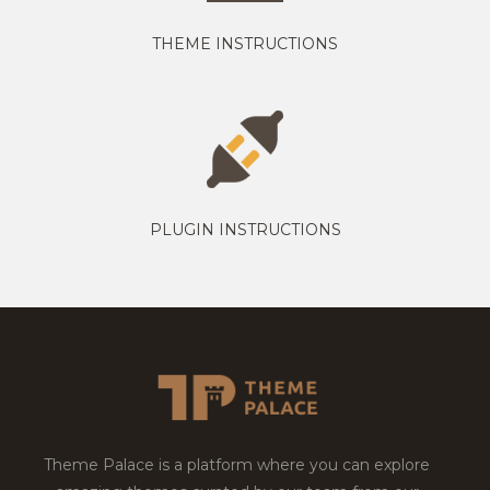
THEME INSTRUCTIONS
PLUGIN INSTRUCTIONS
Theme Palace is a platform where you can explore