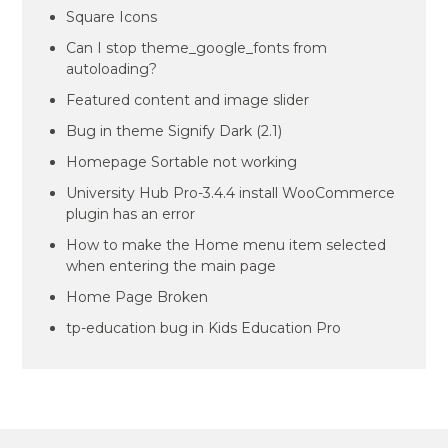
Square Icons
Can I stop theme_google_fonts from
autoloading?
Featured content and image slider
Bug in theme Signify Dark (2.1)
Homepage Sortable not working
University Hub Pro-3.4.4 install WooCommerce
plugin has an error
How to make the Home menu item selected
when entering the main page
Home Page Broken
tp-education bug in Kids Education Pro