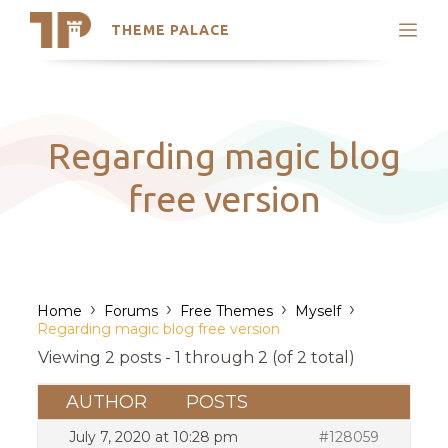
THEME PALACE
Search
Support
Skip
My Accounts
to
content
Latest Themes
Regarding magic blog
Trending Themes
free version
›
›
›
›
Home
Forums
Free Themes
Myself
Regarding magic blog free version
Viewing 2 posts - 1 through 2 (of 2 total)
AUTHOR
POSTS
July 7, 2020 at 10:28 pm
#128059