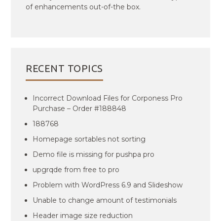
of enhancements out-of-the box.
RECENT TOPICS
Incorrect Download Files for Corponess Pro
Purchase – Order #188848
188768
Homepage sortables not sorting
Demo file is missing for pushpa pro
upgrqde from free to pro
Problem with WordPress 6.9 and Slideshow
Unable to change amount of testimonials
Header image size reduction