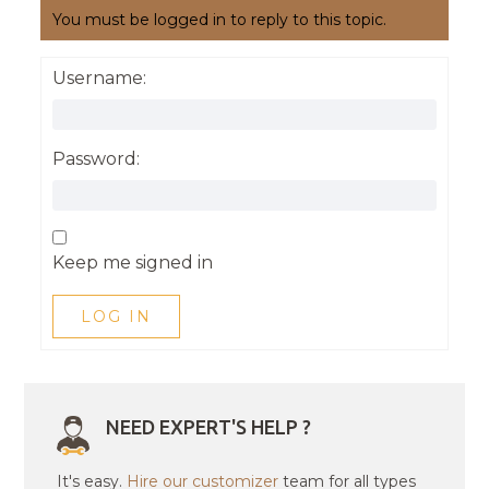
You must be logged in to reply to this topic.
Username:
Password:
Keep me signed in
LOG IN
NEED EXPERT'S HELP ?
It's easy.
Hire our customizer
team for all types