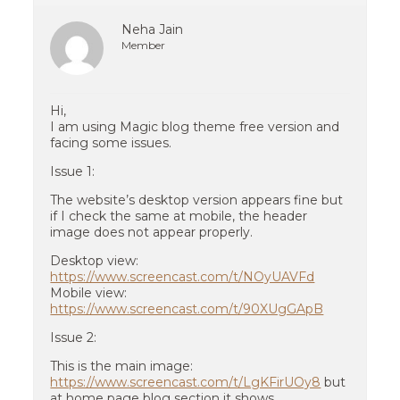
Neha Jain
Member
Hi,
I am using Magic blog theme free version and
facing some issues.
Issue 1:
The website’s desktop version appears fine but
if I check the same at mobile, the header
image does not appear properly.
Desktop view:
https://www.screencast.com/t/NOyUAVFd
Mobile view:
https://www.screencast.com/t/90XUgGApB
Issue 2:
This is the main image:
https://www.screencast.com/t/LgKFirUOy8
but
at home page blog section it shows