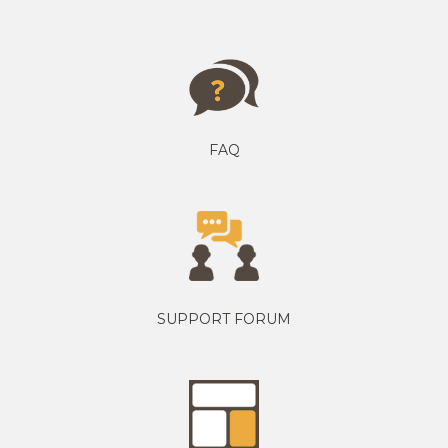
FAQ
SUPPORT FORUM