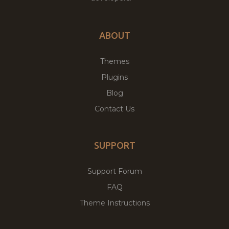
ABOUT
Themes
Plugins
Blog
Contact Us
SUPPORT
Support Forum
FAQ
Theme Instructions