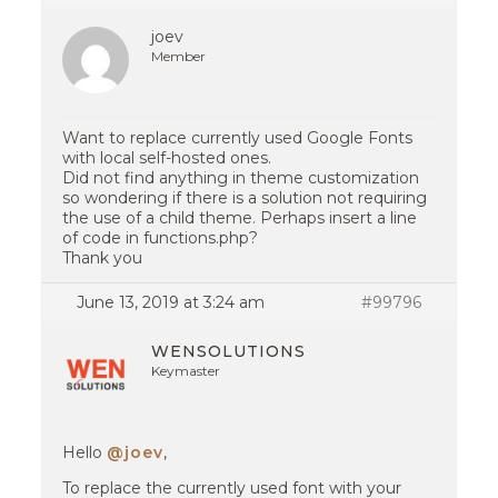
joev
Member
Want to replace currently used Google Fonts
with local self-hosted ones.
Did not find anything in theme customization
so wondering if there is a solution not requiring
the use of a child theme. Perhaps insert a line
of code in functions.php?
Thank you
June 13, 2019 at 3:24 am
#99796
WENSOLUTIONS
Keymaster
Hello
@joev
,
To replace the currently used font with your