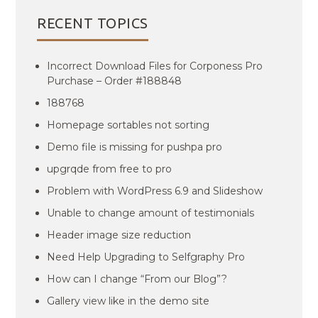
RECENT TOPICS
Incorrect Download Files for Corponess Pro
Purchase – Order #188848
188768
Homepage sortables not sorting
Demo file is missing for pushpa pro
upgrqde from free to pro
Problem with WordPress 6.9 and Slideshow
Unable to change amount of testimonials
Header image size reduction
Need Help Upgrading to Selfgraphy Pro
How can I change “From our Blog”?
Gallery view like in the demo site