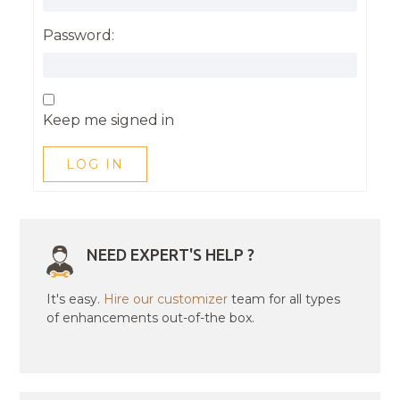
Password:
Keep me signed in
LOG IN
NEED EXPERT'S HELP ?
It's easy.
Hire our customizer
team for all types
of enhancements out-of-the box.