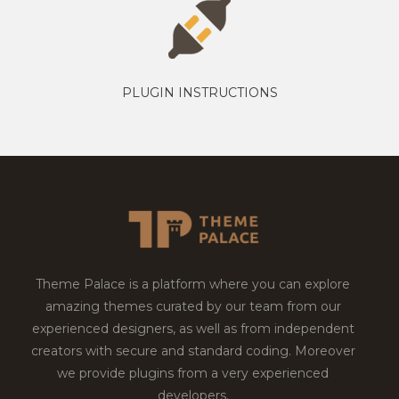
PLUGIN INSTRUCTIONS
Theme Palace is a platform where you can explore
amazing themes curated by our team from our
experienced designers, as well as from independent
creators with secure and standard coding. Moreover
we provide plugins from a very experienced
developers.