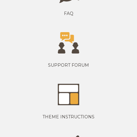
FAQ
SUPPORT FORUM
THEME INSTRUCTIONS