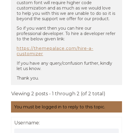
custom font will require higher code
customization and as much as we would love
to help you with this we are unable to do so it is
beyond the support we offer for our product.
So if you want then you can hire our
professional developer. To hire a developer refer
to the below given link:
https://themepalace.com/hire-a-
customizer
If you have any query/confusion further, kindly
let us know.
Thank you.
Viewing 2 posts - 1 through 2 (of 2 total)
You must be logged in to reply to this topic.
Username: