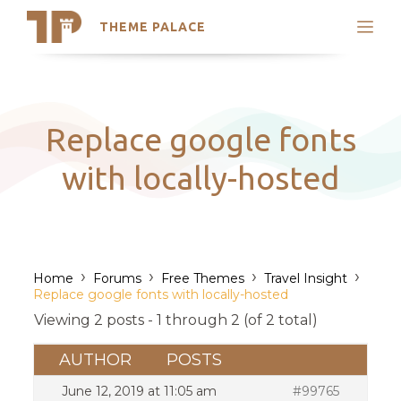
THEME PALACE
Search
Support
Skip
My Accounts
to
content
Latest Themes
Replace google fonts
Trending Themes
with locally-hosted
›
›
›
›
Home
Forums
Free Themes
Travel Insight
Replace google fonts with locally-hosted
Viewing 2 posts - 1 through 2 (of 2 total)
AUTHOR
POSTS
June 12, 2019 at 11:05 am
#99765