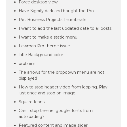
Force desktop view
Have Signify dark and bought the Pro
Pet Business Projects Thumbnails
I want to add the last updated date to all posts
I want to make a static menu.
Lawman Pro theme issue
Title Background color
problem
The arrows for the dropdown menu are not
displayed
How to stop header video from looping. Play
just once and stop on image.
Square Icons
Can I stop theme_google_fonts from
autoloading?
Featured content and image slider