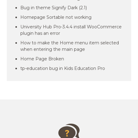
Bug in theme Signify Dark (2.1)
Homepage Sortable not working
University Hub Pro-3.4.4 install WooCommerce
plugin has an error
How to make the Home menu item selected
when entering the main page
Home Page Broken
tp-education bug in Kids Education Pro