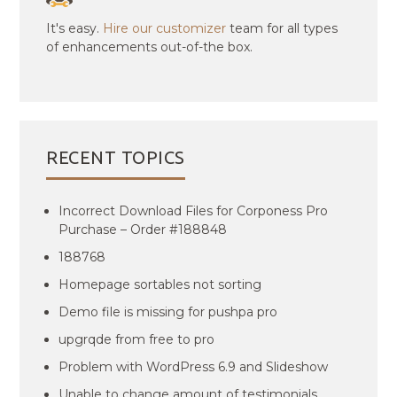
It's easy.
Hire our customizer
team for all types
of enhancements out-of-the box.
RECENT TOPICS
Incorrect Download Files for Corponess Pro
Purchase – Order #188848
188768
Homepage sortables not sorting
Demo file is missing for pushpa pro
upgrqde from free to pro
Problem with WordPress 6.9 and Slideshow
Unable to change amount of testimonials