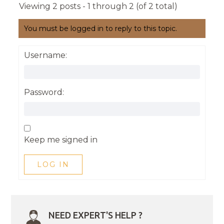
Viewing 2 posts - 1 through 2 (of 2 total)
You must be logged in to reply to this topic.
Username:
Password:
Keep me signed in
LOG IN
NEED EXPERT'S HELP ?