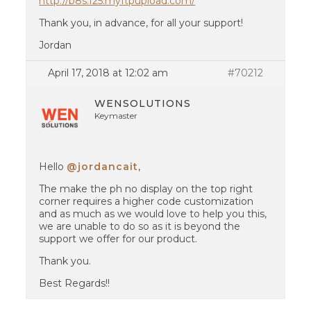
http://b8s.f25.myftpupload.com/
Thank you, in advance, for all your support!
Jordan
April 17, 2018 at 12:02 am
#70212
WENSOLUTIONS
Keymaster
Hello
@jordancait
,
The make the ph no display on the top right
corner requires a higher code customization
and as much as we would love to help you this,
we are unable to do so as it is beyond the
support we offer for our product.
Thank you.
Best Regards!!