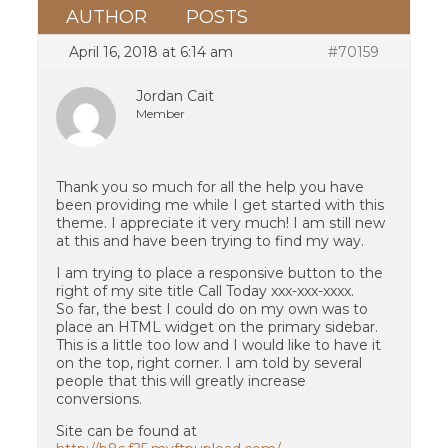
AUTHOR
POSTS
April 16, 2018 at 6:14 am
#70159
Jordan Cait
Member
Thank you so much for all the help you have
been providing me while I get started with this
theme. I appreciate it very much! I am still new
at this and have been trying to find my way.
I am trying to place a responsive button to the
right of my site title Call Today xxx-xxx-xxxx.
So far, the best I could do on my own was to
place an HTML widget on the primary sidebar.
This is a little too low and I would like to have it
on the top, right corner. I am told by several
people that this will greatly increase
conversions.
Site can be found at