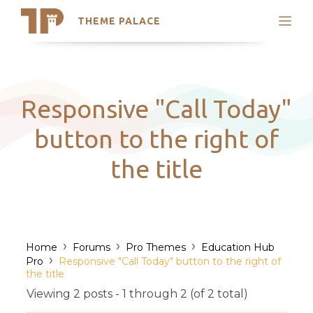
THEME PALACE
Search
Support
Skip
My Accounts
to
content
Latest Themes
Responsive "Call Today"
Trending Themes
button to the right of
the title
›
›
›
Home
Forums
Pro Themes
Education Hub
›
Pro
Responsive "Call Today" button to the right of
the title
Viewing 2 posts - 1 through 2 (of 2 total)