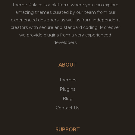
Theme Palace is a platform where you can explore
amazing themes curated by our team from our
experienced designers, as well as from independent
creators with secure and standard coding. Moreover
we provide plugins from a very experienced
developers.
ABOUT
Themes
Plugins
Blog
Contact Us
SUPPORT