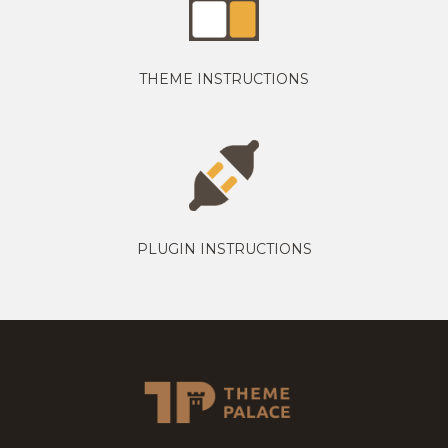
THEME INSTRUCTIONS
PLUGIN INSTRUCTIONS