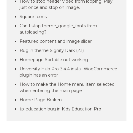
How to stop header video from looping. Play
just once and stop on image.
Square Icons
Can I stop theme_google_fonts from
autoloading?
Featured content and image slider
Bug in theme Signify Dark (2.1)
Homepage Sortable not working
University Hub Pro-3.4.4 install WooCommerce
plugin has an error
How to make the Home menu item selected
when entering the main page
Home Page Broken
tp-education bug in Kids Education Pro