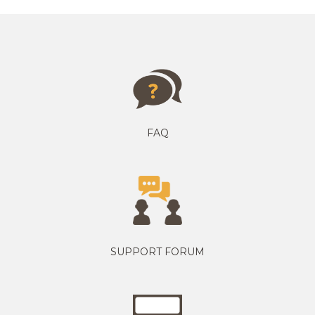
FAQ
SUPPORT FORUM