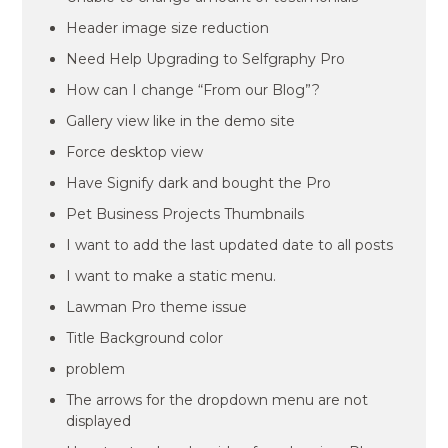
Header image size reduction
Need Help Upgrading to Selfgraphy Pro
How can I change “From our Blog”?
Gallery view like in the demo site
Force desktop view
Have Signify dark and bought the Pro
Pet Business Projects Thumbnails
I want to add the last updated date to all posts
I want to make a static menu.
Lawman Pro theme issue
Title Background color
problem
The arrows for the dropdown menu are not
displayed