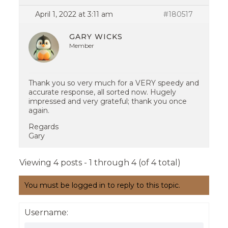
April 1, 2022 at 3:11 am
#180517
GARY WICKS
Member
Thank you so very much for a VERY speedy and
accurate response, all sorted now. Hugely
impressed and very grateful; thank you once
again.
Regards
Gary
Viewing 4 posts - 1 through 4 (of 4 total)
You must be logged in to reply to this topic.
Username: