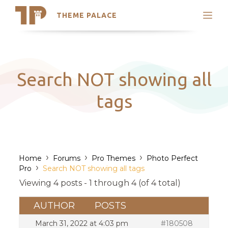
THEME PALACE
Search
Support
Skip
My Accounts
to
content
Latest Themes
Search NOT showing all
Trending Themes
tags
›
›
›
Home
Forums
Pro Themes
Photo Perfect
›
Pro
Search NOT showing all tags
Viewing 4 posts - 1 through 4 (of 4 total)
AUTHOR
POSTS
March 31, 2022 at 4:03 pm
#180508