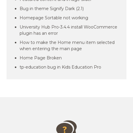
Bug in theme Signify Dark (2.1)
Homepage Sortable not working
University Hub Pro-3.4.4 install WooCommerce
plugin has an error
How to make the Home menu item selected
when entering the main page
Home Page Broken
tp-education bug in Kids Education Pro