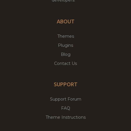
ABOUT
Themes
Plugins
Blog
Contact Us
SUPPORT
Support Forum
FAQ
Theme Instructions