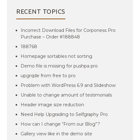
RECENT TOPICS
Incorrect Download Files for Corponess Pro
Purchase – Order #188848
188768
Homepage sortables not sorting
Demo file is missing for pushpa pro
upgrqde from free to pro
Problem with WordPress 6.9 and Slideshow
Unable to change amount of testimonials
Header image size reduction
Need Help Upgrading to Selfgraphy Pro
How can I change “From our Blog”?
Gallery view like in the demo site