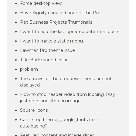
Force desktop view
Have Signify dark and bought the Pro
Pet Business Projects Thumbnails
I want to add the last updated date to all posts
I want to make a static menu.
Lawman Pro theme issue
Title Background color
problem
The arrows for the dropdown menu are not
displayed
How to stop header video from looping. Play
just once and stop on image.
Square Icons
Can I stop theme_google_fonts from
autoloading?
Featured content and image slider