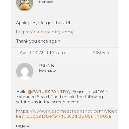
Member
Apologies, I forgot the URL
https://parlezpantry.com/
Thank you once again
April 1, 2022 at 1:24 am
#180514
PSINK
Keymaster
Hello
@PARLEZPANTRY
, Please install “WP
Extended Search” and enable the following
settings as in the screen record
https://www.awesomescreenshot.com/video/817
key=b0bd9138ef544f0562d13805a117005a
regards