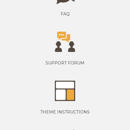
FAQ
SUPPORT FORUM
THEME INSTRUCTIONS