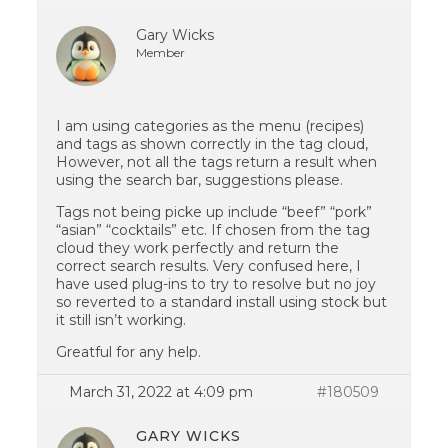
Gary Wicks
Member
I am using categories as the menu (recipes)
and tags as shown correctly in the tag cloud,
However, not all the tags return a result when
using the search bar, suggestions please.
Tags not being picke up include “beef” “pork”
“asian” “cocktails” etc. If chosen from the tag
cloud they work perfectly and return the
correct search results. Very confused here, I
have used plug-ins to try to resolve but no joy
so reverted to a standard install using stock but
it still isn’t working.
Greatful for any help.
March 31, 2022 at 4:09 pm
#180509
GARY WICKS