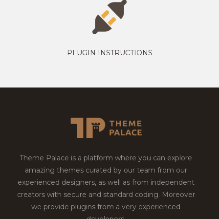
PLUGIN INSTRUCTIONS
Theme Palace is a platform where you can explore
amazing themes curated by our team from our
experienced designers, as well as from independent
creators with secure and standard coding. Moreover
we provide plugins from a very experienced
developers.