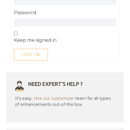
Password:
Keep me signed in
LOG IN
NEED EXPERT'S HELP ?
It's easy.
Hire our customizer
team for all types
of enhancements out-of-the box.