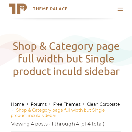
THEME PALACE
Search
Support
Skip
My Accounts
to
content
Latest Themes
Shop & Category page
Trending Themes
full width but Single
product inculd sidebar
›
›
›
Home
Forums
Free Themes
Clean Corporate
›
Shop & Category page full width but Single
product inculd sidebar
Viewing 4 posts - 1 through 4 (of 4 total)