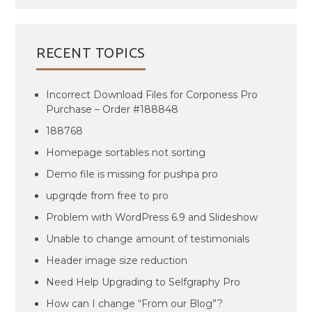
RECENT TOPICS
Incorrect Download Files for Corponess Pro
Purchase – Order #188848
188768
Homepage sortables not sorting
Demo file is missing for pushpa pro
upgrqde from free to pro
Problem with WordPress 6.9 and Slideshow
Unable to change amount of testimonials
Header image size reduction
Need Help Upgrading to Selfgraphy Pro
How can I change “From our Blog”?