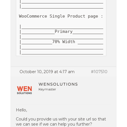
|__________________________________________
|__________________________________________
WooCommerce Single Product page : 

|__________________________________________
|_____________Primary__________________|___
|______________________________________|___
|____________70% Width ________________|___
|______________________________________|___
|_________________________________________
October 10, 2019 at 4:17 am
#107510
WENSOLUTIONS
Keymaster
Hello,
Could you provide us with your site url so that
we can see if we can help you further?