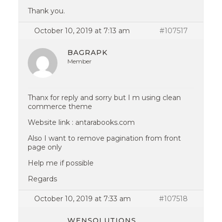
Thank you.
October 10, 2019 at 7:13 am
#107517
BAGRAPK
Member
Thanx for reply and sorry but I m using clean
commerce theme
Website link : antarabooks.com
Also I want to remove pagination from front
page only
Help me if possible
Regards
October 10, 2019 at 7:33 am
#107518
WENSOLUTIONS