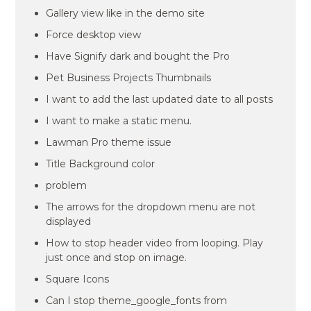
Gallery view like in the demo site
Force desktop view
Have Signify dark and bought the Pro
Pet Business Projects Thumbnails
I want to add the last updated date to all posts
I want to make a static menu.
Lawman Pro theme issue
Title Background color
problem
The arrows for the dropdown menu are not
displayed
How to stop header video from looping. Play
just once and stop on image.
Square Icons
Can I stop theme_google_fonts from