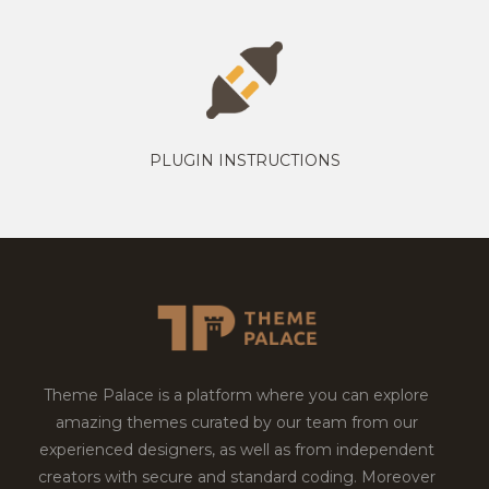
PLUGIN INSTRUCTIONS
Theme Palace is a platform where you can explore
amazing themes curated by our team from our
experienced designers, as well as from independent
creators with secure and standard coding. Moreover