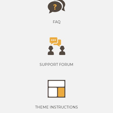
FAQ
SUPPORT FORUM
THEME INSTRUCTIONS