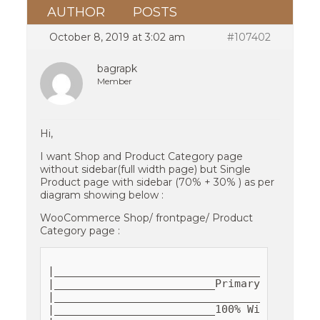
AUTHOR
POSTS
October 8, 2019 at 3:02 am
#107402
bagrapk
Member
Hi,
I want Shop and Product Category page
without sidebar(full width page) but Single
Product page with sidebar (70% + 30% ) as per
diagram showing below :
WooCommerce Shop/ frontpage/ Product
Category page :
|__________________________________________
|_________________________Primary__________
|__________________________________________
|_________________________100% Width ______