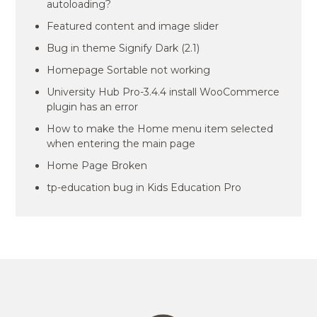
autoloading?
Featured content and image slider
Bug in theme Signify Dark (2.1)
Homepage Sortable not working
University Hub Pro-3.4.4 install WooCommerce
plugin has an error
How to make the Home menu item selected
when entering the main page
Home Page Broken
tp-education bug in Kids Education Pro