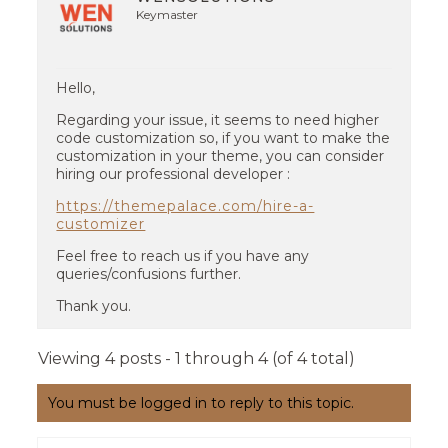
Keymaster
Hello,
Regarding your issue, it seems to need higher
code customization so, if you want to make the
customization in your theme, you can consider
hiring our professional developer :
https://themepalace.com/hire-a-
customizer
Feel free to reach us if you have any
queries/confusions further.
Thank you.
Viewing 4 posts - 1 through 4 (of 4 total)
You must be logged in to reply to this topic.