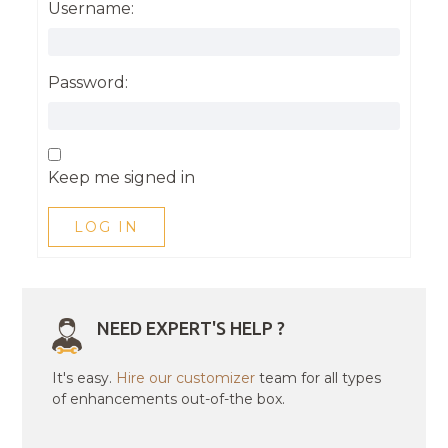
Username:
Password:
Keep me signed in
LOG IN
NEED EXPERT'S HELP ?
It's easy.
Hire our customizer
team for all types
of enhancements out-of-the box.