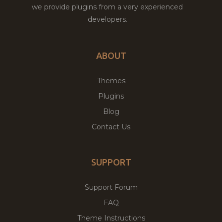
we provide plugins from a very experienced
developers.
ABOUT
Themes
Plugins
Blog
Contact Us
SUPPORT
Support Forum
FAQ
Theme Instructions