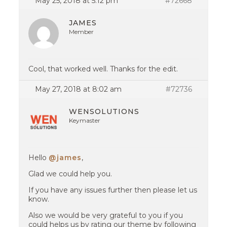
May 25, 2018 at 5:12 pm
#72668
JAMES
Member
Cool, that worked well. Thanks for the edit.
May 27, 2018 at 8:02 am
#72736
WENSOLUTIONS
Keymaster
Hello
@james
,
Glad we could help you.
If you have any issues further then please let us
know.
Also we would be very grateful to you if you
could helps us by rating our theme by following