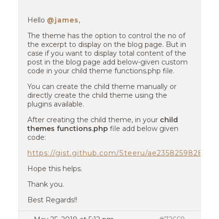
Hello
@james
,
The theme has the option to control the no of
the excerpt to display on the blog page. But in
case if you want to display total content of the
post in the blog page add below-given custom
code in your child theme functions.php file.
You can create the child theme manually or
directly create the child theme using the
plugins available.
After creating the child theme, in your
child
themes functions.php
file add below given
code:
https://gist.github.com/Steeru/ae235825982814
Hope this helps.
Thank you.
Best Regards!!