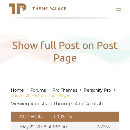
THEME PALACE
Search
Support
Skip
My Accounts
to
content
Latest Themes
Show full Post on Post
Trending Themes
Page
›
›
›
›
Home
Forums
Pro Themes
Personify Pro
Show full Post on Post Page
Viewing 4 posts - 1 through 4 (of 4 total)
AUTHOR
POSTS
May 22, 2018 at 6:52 pm
#72263