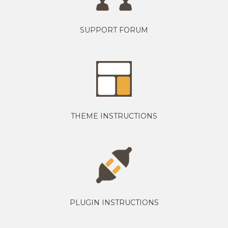
SUPPORT FORUM
THEME INSTRUCTIONS
PLUGIN INSTRUCTIONS