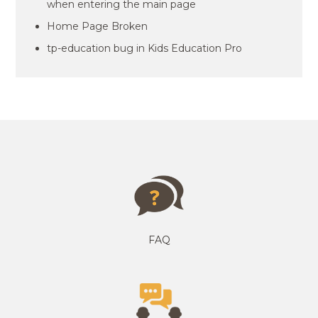
when entering the main page
Home Page Broken
tp-education bug in Kids Education Pro
FAQ