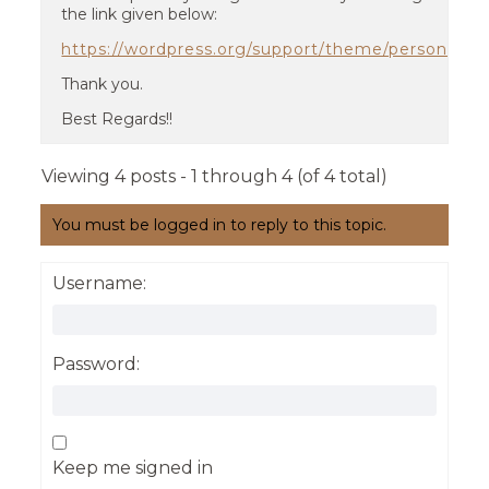
the link given below:
https://wordpress.org/support/theme/personify/r
Thank you.
Best Regards!!
Viewing 4 posts - 1 through 4 (of 4 total)
You must be logged in to reply to this topic.
Username:
Password:
Keep me signed in