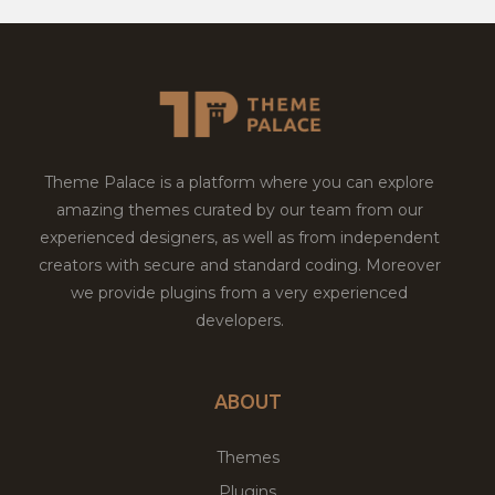
Theme Palace is a platform where you can explore
amazing themes curated by our team from our
experienced designers, as well as from independent
creators with secure and standard coding. Moreover
we provide plugins from a very experienced
developers.
ABOUT
Themes
Plugins