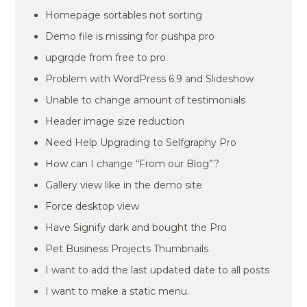
Homepage sortables not sorting
Demo file is missing for pushpa pro
upgrqde from free to pro
Problem with WordPress 6.9 and Slideshow
Unable to change amount of testimonials
Header image size reduction
Need Help Upgrading to Selfgraphy Pro
How can I change “From our Blog”?
Gallery view like in the demo site
Force desktop view
Have Signify dark and bought the Pro
Pet Business Projects Thumbnails
I want to add the last updated date to all posts
I want to make a static menu.