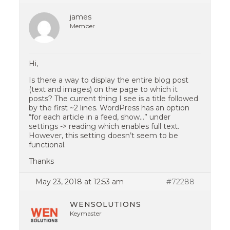
james
Member
Hi,
Is there a way to display the entire blog post
(text and images) on the page to which it
posts? The current thing I see is a title followed
by the first ~2 lines. WordPress has an option
“for each article in a feed, show…” under
settings -> reading which enables full text.
However, this setting doesn’t seem to be
functional.
Thanks
May 23, 2018 at 12:53 am
#72288
WENSOLUTIONS
Keymaster