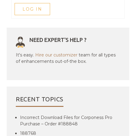
LOG IN
NEED EXPERT'S HELP ?
It's easy.
Hire our customizer
team for all types
of enhancements out-of-the box.
RECENT TOPICS
Incorrect Download Files for Corponess Pro
Purchase – Order #188848
188768