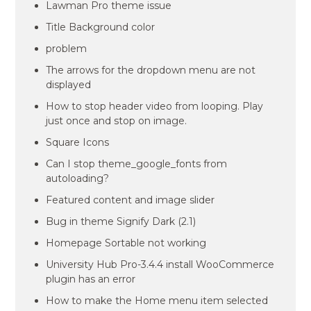
Lawman Pro theme issue
Title Background color
problem
The arrows for the dropdown menu are not
displayed
How to stop header video from looping. Play
just once and stop on image.
Square Icons
Can I stop theme_google_fonts from
autoloading?
Featured content and image slider
Bug in theme Signify Dark (2.1)
Homepage Sortable not working
University Hub Pro-3.4.4 install WooCommerce
plugin has an error
How to make the Home menu item selected