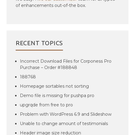
of enhancements out-of-the box.
RECENT TOPICS
Incorrect Download Files for Corponess Pro
Purchase – Order #188848
188768
Homepage sortables not sorting
Demo file is missing for pushpa pro
upgrqde from free to pro
Problem with WordPress 6.9 and Slideshow
Unable to change amount of testimonials
Header image size reduction