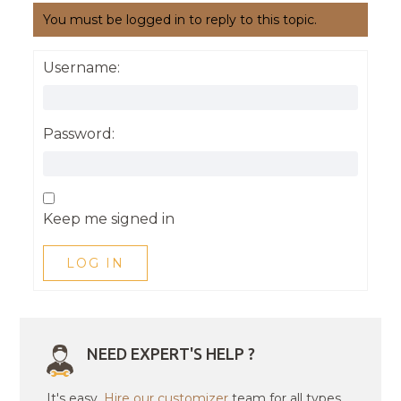
You must be logged in to reply to this topic.
Username:
Password:
Keep me signed in
LOG IN
NEED EXPERT'S HELP ?
It's easy.
Hire our customizer
team for all types