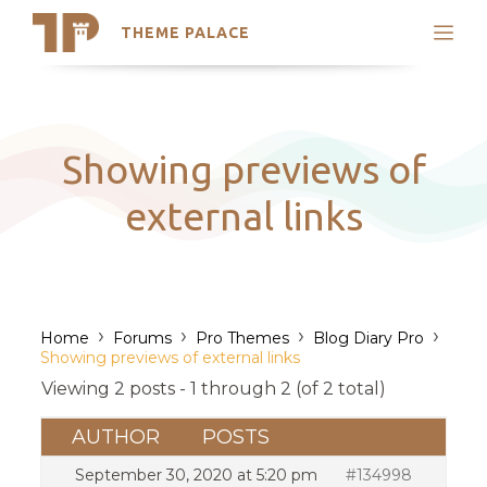
THEME PALACE
Search
Support
Skip
My Accounts
to
content
Latest Themes
Showing previews of
Trending Themes
external links
›
›
›
›
Home
Forums
Pro Themes
Blog Diary Pro
Showing previews of external links
Viewing 2 posts - 1 through 2 (of 2 total)
AUTHOR
POSTS
September 30, 2020 at 5:20 pm
#134998