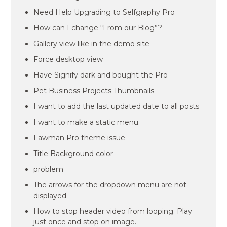
Need Help Upgrading to Selfgraphy Pro
How can I change “From our Blog”?
Gallery view like in the demo site
Force desktop view
Have Signify dark and bought the Pro
Pet Business Projects Thumbnails
I want to add the last updated date to all posts
I want to make a static menu.
Lawman Pro theme issue
Title Background color
problem
The arrows for the dropdown menu are not
displayed
How to stop header video from looping. Play
just once and stop on image.