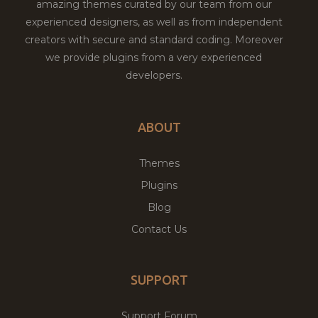
amazing themes curated by our team from our
experienced designers, as well as from independent
creators with secure and standard coding. Moreover
we provide plugins from a very experienced
developers.
ABOUT
Themes
Plugins
Blog
Contact Us
SUPPORT
Support Forum