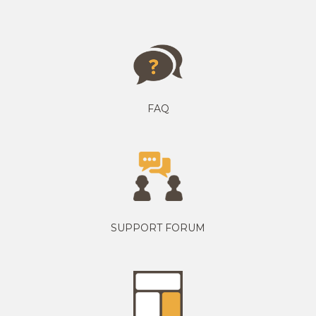
FAQ
SUPPORT FORUM