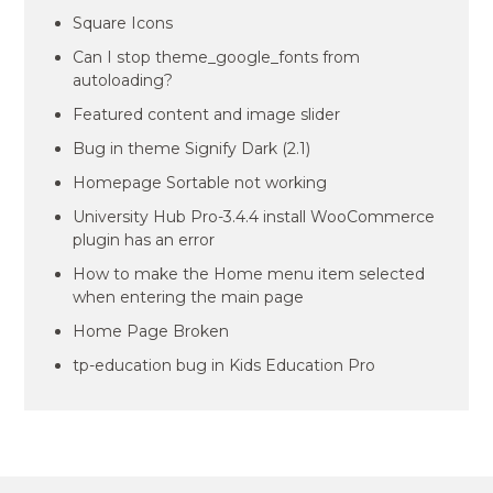
Square Icons
Can I stop theme_google_fonts from
autoloading?
Featured content and image slider
Bug in theme Signify Dark (2.1)
Homepage Sortable not working
University Hub Pro-3.4.4 install WooCommerce
plugin has an error
How to make the Home menu item selected
when entering the main page
Home Page Broken
tp-education bug in Kids Education Pro