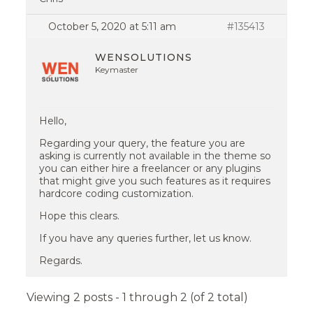
October 5, 2020 at 5:11 am
#135413
WENSOLUTIONS
Keymaster
Hello,
Regarding your query, the feature you are
asking is currently not available in the theme so
you can either hire a freelancer or any plugins
that might give you such features as it requires
hardcore coding customization.
Hope this clears.
If you have any queries further, let us know.
Regards.
Viewing 2 posts - 1 through 2 (of 2 total)