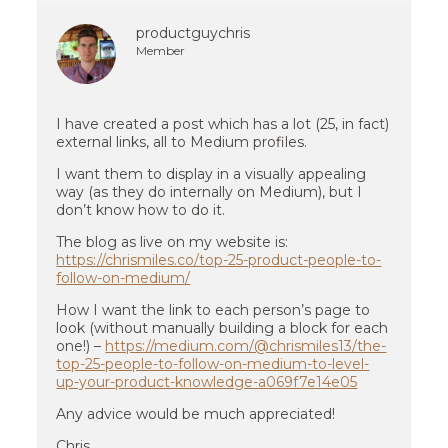
productguychris
Member
I have created a post which has a lot (25, in fact)
external links, all to Medium profiles.
I want them to display in a visually appealing
way (as they do internally on Medium), but I
don’t know how to do it.
The blog as live on my website is:
https://chrismiles.co/top-25-product-people-to-
follow-on-medium/
How I want the link to each person’s page to
look (without manually building a block for each
one!) –
https://medium.com/@chrismiles13/the-
top-25-people-to-follow-on-medium-to-level-
up-your-product-knowledge-a069f7e14e05
Any advice would be much appreciated!
Chris