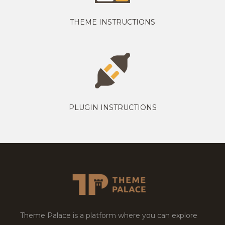
THEME INSTRUCTIONS
PLUGIN INSTRUCTIONS
Theme Palace is a platform where you can explore