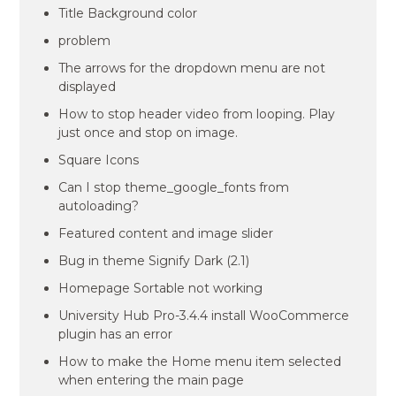
Title Background color
problem
The arrows for the dropdown menu are not
displayed
How to stop header video from looping. Play
just once and stop on image.
Square Icons
Can I stop theme_google_fonts from
autoloading?
Featured content and image slider
Bug in theme Signify Dark (2.1)
Homepage Sortable not working
University Hub Pro-3.4.4 install WooCommerce
plugin has an error
How to make the Home menu item selected
when entering the main page