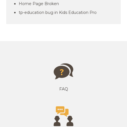
Home Page Broken
tp-education bug in Kids Education Pro
FAQ