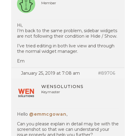
Member
Hi,
I’m back to the same problem, sidebar widgets
are not following their condition ie Hide / Show.
I’ve tried editing in both live view and through
the normal widget manager.
Em
January 25, 2019 at 7:08 am
#89706
WENSOLUTIONS
Keymaster
Hello
@emmcgowan
,
Can you please explain in detail may be with the
screenshot so that we can understand your
issue properly and help you further?