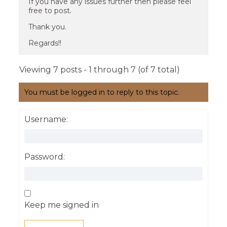
If you have any issues further then please feel
free to post.
Thank you.
Regards!!
Viewing 7 posts - 1 through 7 (of 7 total)
You must be logged in to reply to this topic.
Username:
Password:
Keep me signed in