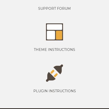
SUPPORT FORUM
THEME INSTRUCTIONS
PLUGIN INSTRUCTIONS