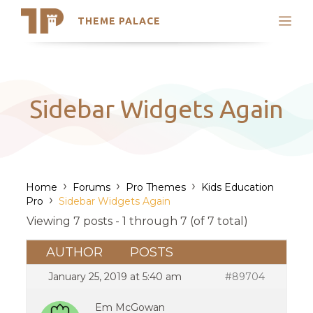
THEME PALACE
Search
Support
Skip
My Accounts
to
content
Latest Themes
Sidebar Widgets Again
Trending Themes
›
›
›
Home
Forums
Pro Themes
Kids Education
›
Pro
Sidebar Widgets Again
Viewing 7 posts - 1 through 7 (of 7 total)
AUTHOR
POSTS
January 25, 2019 at 5:40 am
#89704
Em McGowan