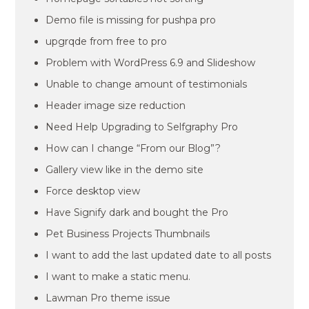
Demo file is missing for pushpa pro
upgrqde from free to pro
Problem with WordPress 6.9 and Slideshow
Unable to change amount of testimonials
Header image size reduction
Need Help Upgrading to Selfgraphy Pro
How can I change “From our Blog”?
Gallery view like in the demo site
Force desktop view
Have Signify dark and bought the Pro
Pet Business Projects Thumbnails
I want to add the last updated date to all posts
I want to make a static menu.
Lawman Pro theme issue