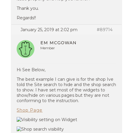
Thank you.
Regards!!
January 25, 2019 at 2:02 pm
#89714
EM MCGOWAN
Member
Hi See Below,
The best example I can give is for the shop Ive
told the Site search to hide and the shop search
to show. I have set most of the widgets to
show/hide on various pages but they are not
conforming to the instruction.
Shop Page