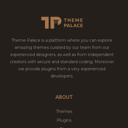
Theme Palace is a platform where you can explore
amazing themes curated by our team from our
experienced designers, as well as from independent
creators with secure and standard coding. Moreover
we provide plugins from a very experienced
developers.
ABOUT
Themes
Plugins