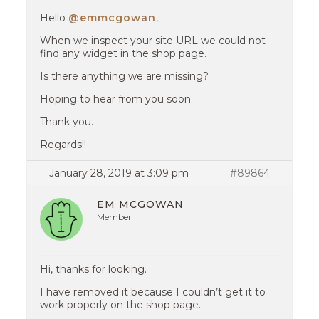
Hello
@emmcgowan
,
When we inspect your site URL we could not
find any widget in the shop page.
Is there anything we are missing?
Hoping to hear from you soon.
Thank you.
Regards!!
January 28, 2019 at 3:09 pm
#89864
EM MCGOWAN
Member
Hi, thanks for looking.
I have removed it because I couldn’t get it to
work properly on the shop page.