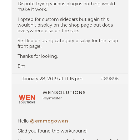
Dispute trying various plugins nothing would
make it work.
I opted for custom sidebars but again this
wouldn’t display on the shop page but does
everywhere else on the site.
Settled on using category display for the shop
front page.
Thanks for looking.
Em
January 28, 2019 at 11:16 pm
#89896
WENSOLUTIONS
Keymaster
Hello
@emmcgowan
,
Glad you found the workaround.