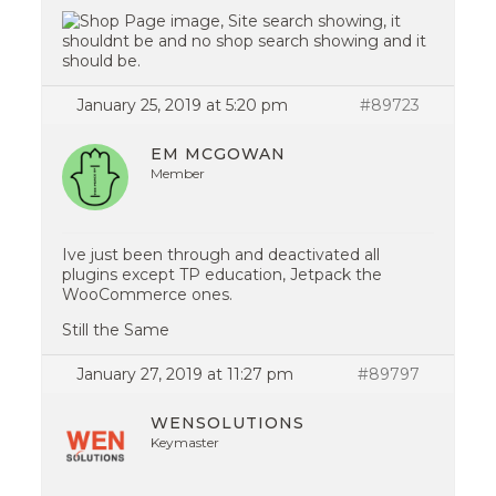
January 25, 2019 at 5:20 pm
#89723
EM MCGOWAN
Member
Ive just been through and deactivated all
plugins except TP education, Jetpack the
WooCommerce ones.
Still the Same
January 27, 2019 at 11:27 pm
#89797
WENSOLUTIONS
Keymaster