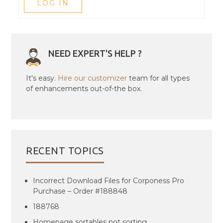
LOG IN
NEED EXPERT'S HELP ?
It's easy.
Hire our customizer
team for all types
of enhancements out-of-the box.
RECENT TOPICS
Incorrect Download Files for Corponess Pro
Purchase – Order #188848
188768
Homepage sortables not sorting