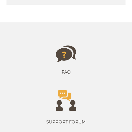
FAQ
SUPPORT FORUM