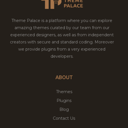
Theme Palace is a platform where you can explore
amazing themes curated by our team from our
experienced designers, as well as from independent
creators with secure and standard coding. Moreover
we provide plugins from a very experienced
developers.
ABOUT
Themes
Plugins
Blog
Contact Us