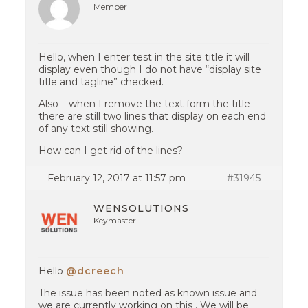
Member
Hello, when I enter test in the site title it will
display even though I do not have “display site
title and tagline” checked.
Also – when I remove the text form the title
there are still two lines that display on each end
of any text still showing.
How can I get rid of the lines?
February 12, 2017 at 11:57 pm
#31945
WENSOLUTIONS
Keymaster
Hello
@dcreech
The issue has been noted as known issue and
we are currently working on this . We will be