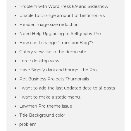
Problem with WordPress 6.9 and Slideshow
Unable to change amount of testimonials
Header image size reduction
Need Help Upgrading to Selfgraphy Pro
How can I change “From our Blog”?
Gallery view like in the demo site
Force desktop view
Have Signify dark and bought the Pro
Pet Business Projects Thumbnails
I want to add the last updated date to all posts
I want to make a static menu.
Lawman Pro theme issue
Title Background color
problem