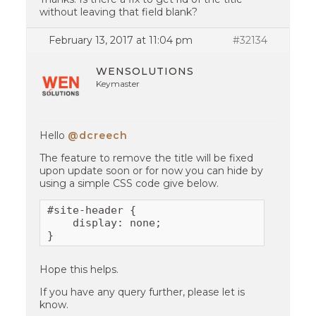
without leaving that field blank?
February 13, 2017 at 11:04 pm
#32134
WENSOLUTIONS
Keymaster
Hello
@dcreech
The feature to remove the title will be fixed
upon update soon or for now you can hide by
using a simple CSS code give below.
#site-header {

    display: none;

}
Hope this helps.
If you have any query further, please let is
know.