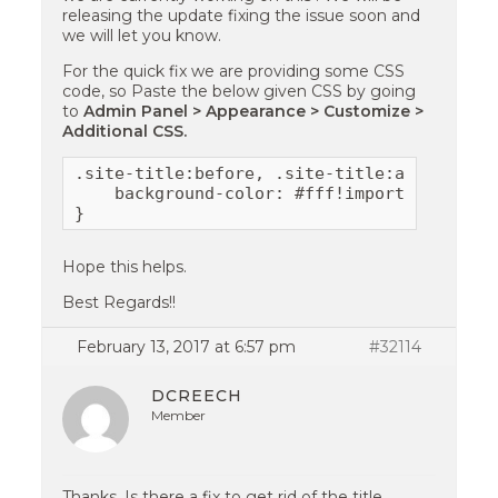
releasing the update fixing the issue soon and
we will let you know.
For the quick fix we are providing some CSS
code, so Paste the below given CSS by going
to
Admin Panel > Appearance > Customize >
Additional CSS.
.site-title:before, .site-title:after {

    background-color: #fff!important;

}
Hope this helps.
Best Regards!!
February 13, 2017 at 6:57 pm
#32114
DCREECH
Member
Thanks. Is there a fix to get rid of the title