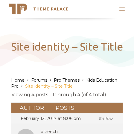
THEME PALACE
Search
Support
Skip
My Accounts
to
content
Latest Themes
Site identity – Site Title
Trending Themes
›
›
›
Home
Forums
Pro Themes
Kids Education
›
Pro
Site identity – Site Title
Viewing 4 posts - 1 through 4 (of 4 total)
AUTHOR
POSTS
February 12, 2017 at 8:06 pm
#31932
dcreech