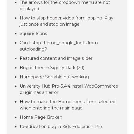
The arrows for the dropdown menu are not
displayed
How to stop header video from looping. Play
just once and stop on image.
Square Icons
Can I stop theme_google_fonts from
autoloading?
Featured content and image slider
Bug in theme Signify Dark (2.1)
Homepage Sortable not working
University Hub Pro-3.4.4 install WooCommerce
plugin has an error
How to make the Home menu item selected
when entering the main page
Home Page Broken
tp-education bug in Kids Education Pro