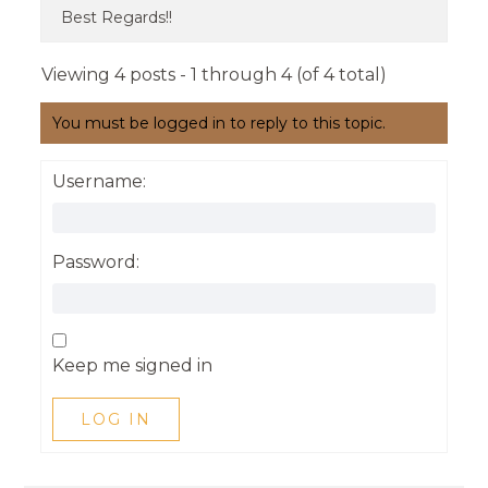
Best Regards!!
Viewing 4 posts - 1 through 4 (of 4 total)
You must be logged in to reply to this topic.
Username:
Password:
Keep me signed in
LOG IN