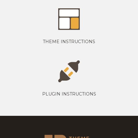
THEME INSTRUCTIONS
PLUGIN INSTRUCTIONS