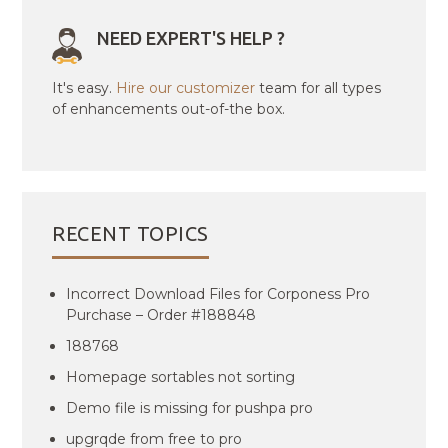
NEED EXPERT'S HELP ?
It's easy.
Hire our customizer
team for all types
of enhancements out-of-the box.
RECENT TOPICS
Incorrect Download Files for Corponess Pro
Purchase – Order #188848
188768
Homepage sortables not sorting
Demo file is missing for pushpa pro
upgrqde from free to pro